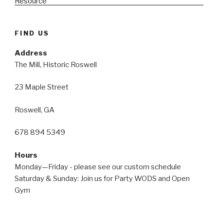
FIND US
Address
The Mill, Historic Roswell
23 Maple Street
Roswell, GA
678 894 5349
Hours
Monday—Friday - please see our custom schedule
Saturday & Sunday: Join us for Party WODS and Open
Gym