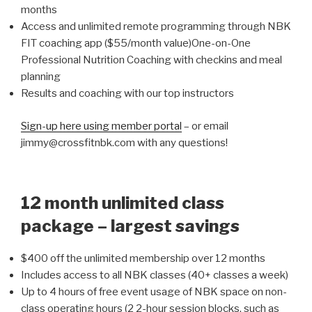
months
Access and unlimited remote programming through NBK
FIT coaching app ($55/month value)One-on-One
Professional Nutrition Coaching with checkins and meal
planning
Results and coaching with our top instructors
Sign-up here using member portal
– or email
jimmy@crossfitnbk.com with any questions!
12 month unlimited class
package – largest savings
$400 off the unlimited membership over 12 months
Includes access to all NBK classes (40+ classes a week)
Up to 4 hours of free event usage of NBK space on non-
class operating hours (2 2-hour session blocks, such as