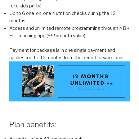
for a kids party)
Up to 6 one-on-one Nutrition checks during the 12
months
Access and unlimited remote programming through NBK
FIT coaching app ($55/month value)
Payment for package is in one single payment and
applies for the 12 months from the period forward paid.
Plan benefits: