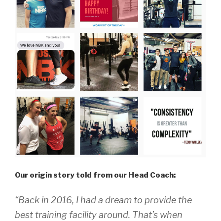
Our origin story told from our Head Coach:
“Back in 2016, I had a dream to provide the
best training facility around. That’s when