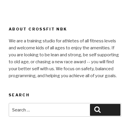
ABOUT CROSSFIT NBK
We are a training studio for athletes of all fitness levels
and welcome kids of all ages to enjoy the amenities. If
you are looking to be lean and strong, be self supporting
to old age, or chasing a new race award -- you will find
your better self with us. We focus on safety, balanced
programming, and helping you achieve all of your goals.
SEARCH
Search
Search
for: