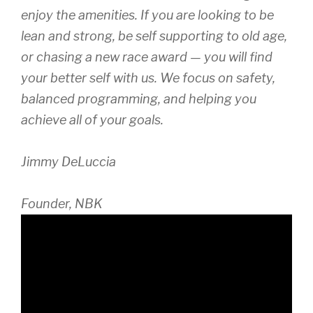
enjoy the amenities. If you are looking to be
lean and strong, be self supporting to old age,
or chasing a new race award — you will find
your better self with us. We focus on safety,
balanced programming, and helping you
achieve all of your goals.
Jimmy DeLuccia
Founder, NBK