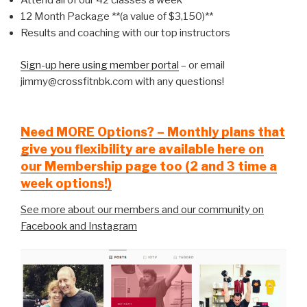
Attend all of our 42 classes a week
12 Month Package **(a value of $3,150)**
Results and coaching with our top instructors
Sign-up here using member portal
– or email
jimmy@crossfitnbk.com with any questions!
Need MORE Options? – Monthly plans that
give you flexibility are available here on
our Membership page too (2 and 3 time a
week options!)
See more about our members and our community on
Facebook and Instagram