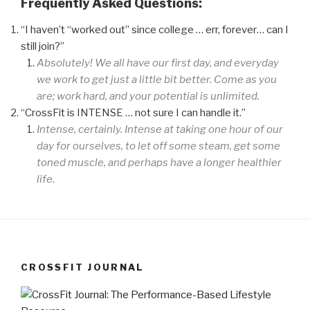
Frequently Asked Questions:
“I haven’t “worked out” since college … err, forever… can I
still join?”
Absolutely! We all have our first day, and everyday
we work to get just a little bit better. Come as you
are; work hard, and your potential is unlimited.
“CrossFit is INTENSE … not sure I can handle it.”
Intense, certainly. Intense at taking one hour of our
day for ourselves, to let off some steam, get some
toned muscle, and perhaps have a longer healthier
life.
CROSSFIT JOURNAL