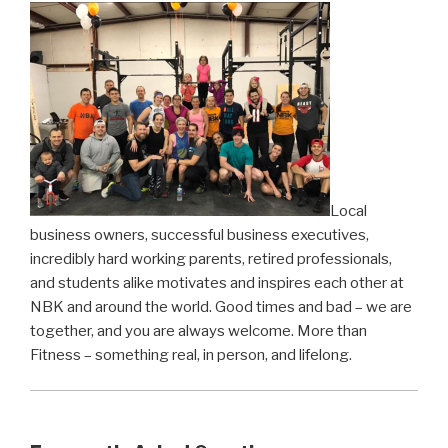
Local
business owners, successful business executives,
incredibly hard working parents, retired professionals,
and students alike motivates and inspires each other at
NBK and around the world. Good times and bad – we are
together, and you are always welcome. More than
Fitness – something real, in person, and lifelong.