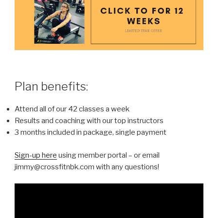
Plan benefits:
Attend all of our 42 classes a week
Results and coaching with our top instructors
3 months included in package, single payment
Sign-up here
using member portal – or email
jimmy@crossfitnbk.com with any questions!