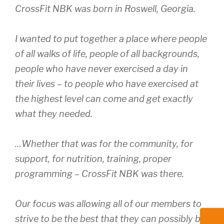
CrossFit NBK was born in Roswell, Georgia.
I wanted to put together a place where people
of all walks of life, people of all backgrounds,
people who have never exercised a day in
their lives – to people who have exercised at
the highest level can come and get exactly
what they needed.
…Whether that was for the community, for
support, for nutrition, training, proper
programming – CrossFit NBK was there.
Our focus was allowing all of our members to
strive to be the best that they can possibly be