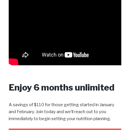
Enjoy 6 months unlimited
A savings of $110 for those getting started in January
and February. Join today and we’ll reach out to you
immediately to begin setting your nutrition planning.