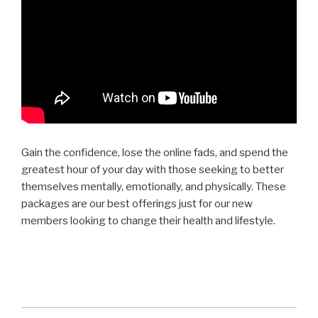
Gain the confidence, lose the online fads, and spend the
greatest hour of your day with those seeking to better
themselves mentally, emotionally, and physically. These
packages are our best offerings just for our new
members looking to change their health and lifestyle.