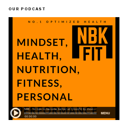
OUR PODCAST