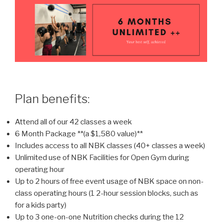
Plan benefits:
Attend all of our 42 classes a week
6 Month Package **(a $1,580 value)**
Includes access to all NBK classes (40+ classes a week)
Unlimited use of NBK Facilities for Open Gym during
operating hour
Up to 2 hours of free event usage of NBK space on non-
class operating hours (1 2-hour session blocks, such as
for a kids party)
Up to 3 one-on-one Nutrition checks during the 12