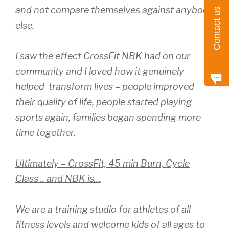
and not compare themselves against anybody
Contact us
else.
I saw the effect CrossFit NBK had on our
community and I loved how it genuinely
helped transform lives – people improved
their quality of life, people started playing
sports again, families began spending more
time together.
Ultimately – CrossFit, 45 min Burn, Cycle
Class .. and NBK is…
We are a training studio for athletes of all
fitness levels and welcome kids of all ages to