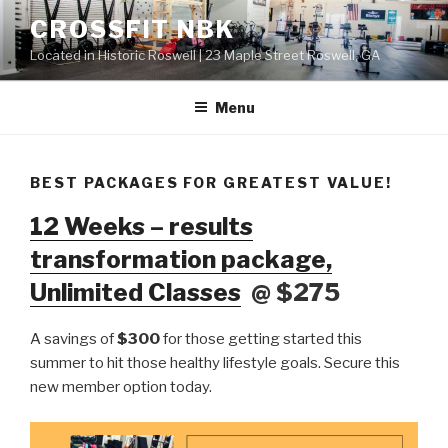
Skip
CROSSFIT NBK
to
Located in Historic Roswell | 23 Maple Street Roswell, GA
content
Menu
BEST PACKAGES FOR GREATEST VALUE!
12 Weeks – results
transformation package,
Unlimited Classes
@ $275
A savings of
$300
for those getting started this
summer to hit those healthy lifestyle goals. Secure this
new member option today.