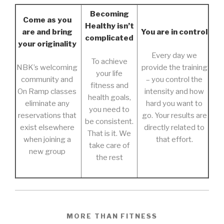
Becoming
Come as you
Healthy isn’t
are and bring
You are in control
complicated
your originality
Every day we
To achieve
NBK’s welcoming
provide the training
your life
community and
– you control the
fitness and
On Ramp classes
intensity and how
health goals,
eliminate any
hard you want to
you need to
reservations that
go. Your results are
be consistent.
exist elsewhere
directly related to
That is it. We
when joining a
that effort.
take care of
new group
the rest
MORE THAN FITNESS