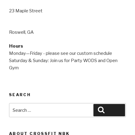
23 Maple Street
Roswell, GA
Hours
Monday—Friday - please see our custom schedule
Saturday & Sunday: Join us for Party WODS and Open
Gym
SEARCH
Search
Search
for:
ABOUT CROSSFIT NBK