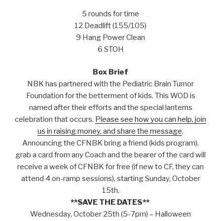
5 rounds for time
12 Deadlift (155/105)
9 Hang Power Clean
6 STOH
Box Brief
NBK has partnered with the Pediatric Brain Tumor
Foundation for the betterment of kids. This WOD is
named after their efforts and the special lanterns
celebration that occurs.
Please see how you can help, join
us in raising money, and share the message
.
Announcing the CFNBK bring a friend (kids program),
grab a card from any Coach and the bearer of the card will
receive a week of CFNBK for free (if new to CF, they can
attend 4 on-ramp sessions), starting Sunday, October
15th.
**SAVE THE DATES**
Wednesday, October 25th (5-7pm) – Halloween