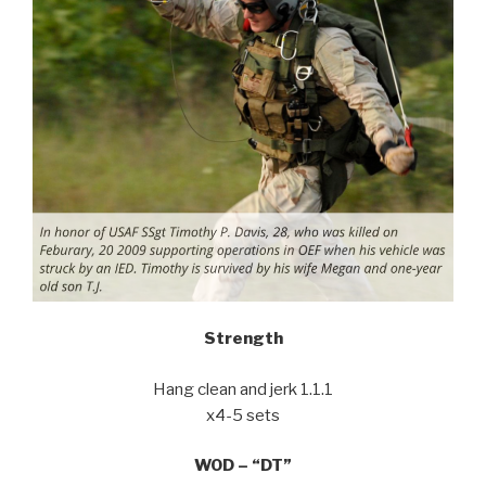
Strength
Hang clean and jerk 1.1.1
x4-5 sets
WOD – “DT”