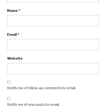
Name
*
Email
*
Website
Notify me of follow-up comments by email.
Notify me of new posts by email.