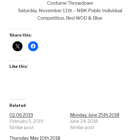
Costume Throwdown
Saturday, November 11th – NBK Public Individual
Competition, Red WOD & Blue
Share this:
Like this:
Related
02.06.2019
Monday, June 25th 2018
February 5, 2019
June 24, 2018
Similar post
Similar post
Thursday, May 10th 2018