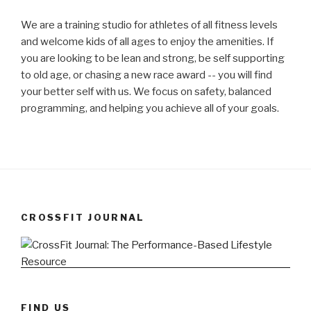
We are a training studio for athletes of all fitness levels
and welcome kids of all ages to enjoy the amenities. If
you are looking to be lean and strong, be self supporting
to old age, or chasing a new race award -- you will find
your better self with us. We focus on safety, balanced
programming, and helping you achieve all of your goals.
CROSSFIT JOURNAL
FIND US