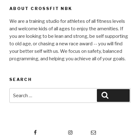
ABOUT CROSSFIT NBK
We are a training studio for athletes of all fitness levels
and welcome kids of all ages to enjoy the amenities. If
you are looking to be lean and strong, be self supporting
to old age, or chasing a new race award -- you will find
your better self with us. We focus on safety, balanced
programming, and helping you achieve all of your goals.
SEARCH
Search
Search
for:
Facebook
Instagram
Email