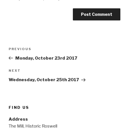
Post
Previous
PREVIOUS
navigation
Post
Monday, October 23rd 2017
Next
NEXT
Post
Wednesday, October 25th 2017
FIND US
Address
The Mill, Historic Roswell