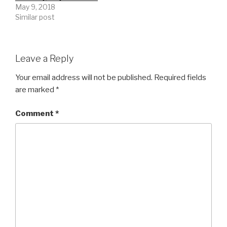
May 9, 2018
Similar post
Leave a Reply
Your email address will not be published.
Required fields
are marked
*
Comment
*