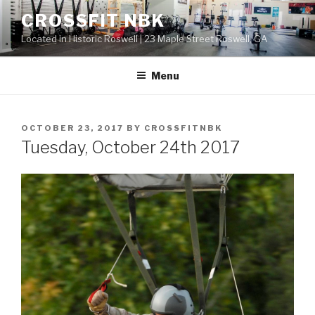
Skip
CROSSFIT NBK
to
Located in Historic Roswell | 23 Maple Street Roswell, GA
content
Menu
POSTED
OCTOBER 23, 2017
BY
CROSSFITNBK
ON
Tuesday, October 24th 2017