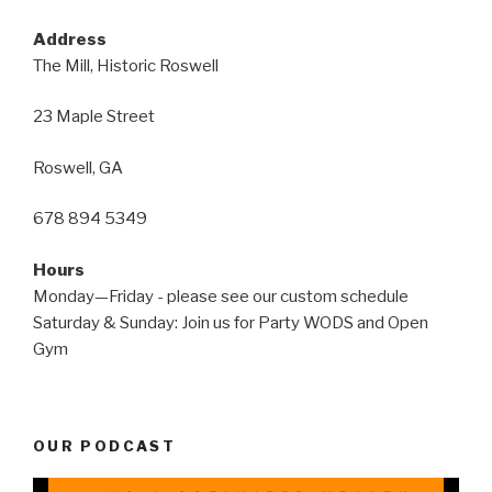
Address
The Mill, Historic Roswell
23 Maple Street
Roswell, GA
678 894 5349
Hours
Monday—Friday - please see our custom schedule
Saturday & Sunday: Join us for Party WODS and Open
Gym
OUR PODCAST