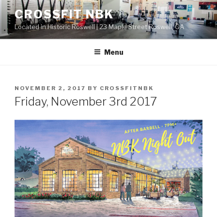
Skip
CROSSFIT NBK
to
Located in Historic Roswell | 23 Maple Street Roswell, GA
content
Menu
POSTED
NOVEMBER 2, 2017
BY
CROSSFITNBK
ON
Friday, November 3rd 2017