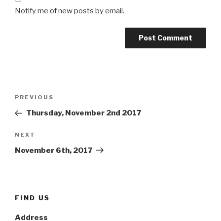
Notify me of new posts by email.
Post
Previous
PREVIOUS
navigation
Post
Thursday, November 2nd 2017
Next
NEXT
Post
November 6th, 2017
FIND US
Address