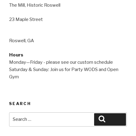
The Mill, Historic Roswell
23 Maple Street
Roswell, GA
Hours
Monday—Friday - please see our custom schedule
Saturday & Sunday: Join us for Party WODS and Open
Gym
SEARCH
Search
Search
for: