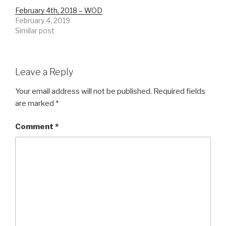
February 4th, 2018 – WOD
February 4, 2019
Similar post
Leave a Reply
Your email address will not be published.
Required fields
are marked
*
Comment
*