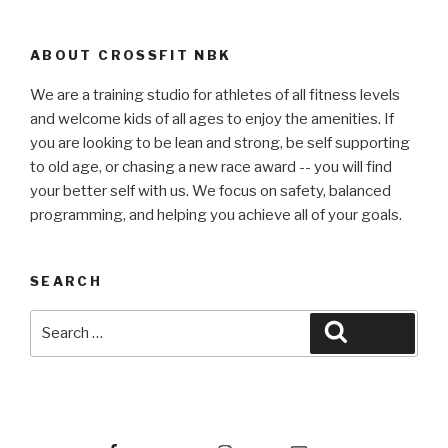
ABOUT CROSSFIT NBK
We are a training studio for athletes of all fitness levels
and welcome kids of all ages to enjoy the amenities. If
you are looking to be lean and strong, be self supporting
to old age, or chasing a new race award -- you will find
your better self with us. We focus on safety, balanced
programming, and helping you achieve all of your goals.
SEARCH
Search
Search
for:
Facebook
Instagram
Email