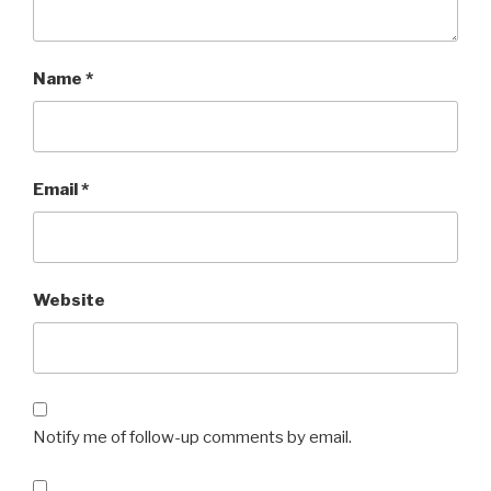
Name
*
Email
*
Website
Notify me of follow-up comments by email.