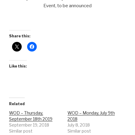
Event, to be announced
Share this:
Like this:
Related
WOD – Thursday,
WOD – Monday, July 9th
September 18th 2019
2018
September 19, 2018
July 8, 2018
Similar post
Similar post