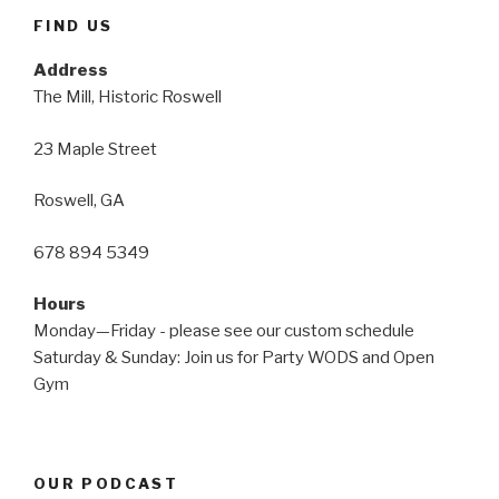
FIND US
Address
The Mill, Historic Roswell
23 Maple Street
Roswell, GA
678 894 5349
Hours
Monday—Friday - please see our custom schedule
Saturday & Sunday: Join us for Party WODS and Open
Gym
OUR PODCAST