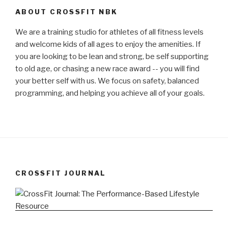
ABOUT CROSSFIT NBK
We are a training studio for athletes of all fitness levels
and welcome kids of all ages to enjoy the amenities. If
you are looking to be lean and strong, be self supporting
to old age, or chasing a new race award -- you will find
your better self with us. We focus on safety, balanced
programming, and helping you achieve all of your goals.
CROSSFIT JOURNAL