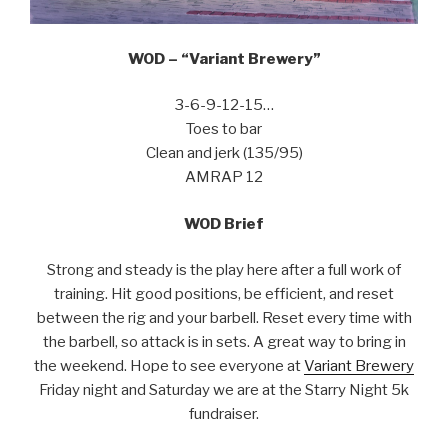
WOD – “Variant Brewery”
3-6-9-12-15…
Toes to bar
Clean and jerk (135/95)
AMRAP 12
WOD Brief
Strong and steady is the play here after a full work of
training. Hit good positions, be efficient, and reset
between the rig and your barbell. Reset every time with
the barbell, so attack is in sets. A great way to bring in
the weekend. Hope to see everyone at
Variant Brewery
Friday night and Saturday we are at the Starry Night 5k
fundraiser.