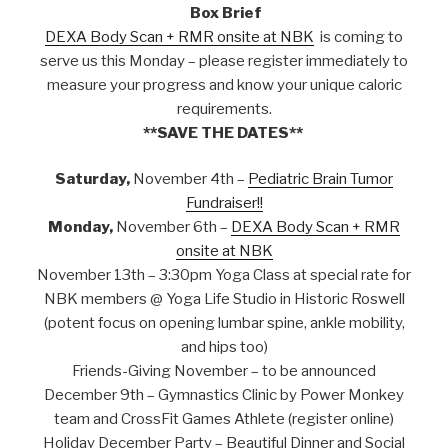
Box Brief
DEXA Body Scan + RMR onsite at NBK
is coming to
serve us this Monday – please register immediately to
measure your progress and know your unique caloric
requirements.
**SAVE THE DATES**
Saturday,
November 4th –
Pediatric Brain Tumor
Fundraiser!!
Monday,
November 6th –
DEXA Body Scan + RMR
onsite at NBK
November 13th – 3:30pm Yoga Class at special rate for
NBK members @ Yoga Life Studio in Historic Roswell
(potent focus on opening lumbar spine, ankle mobility,
and hips too)
Friends-Giving November – to be announced
December 9th – Gymnastics Clinic by Power Monkey
team and CrossFit Games Athlete (register online)
Holiday December Party – Beautiful Dinner and Social