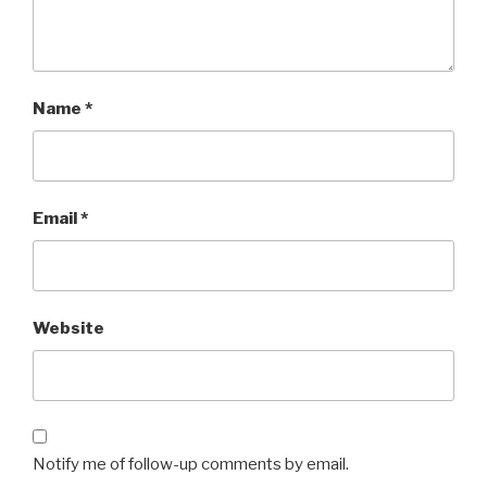
Name
*
Email
*
Website
Notify me of follow-up comments by email.