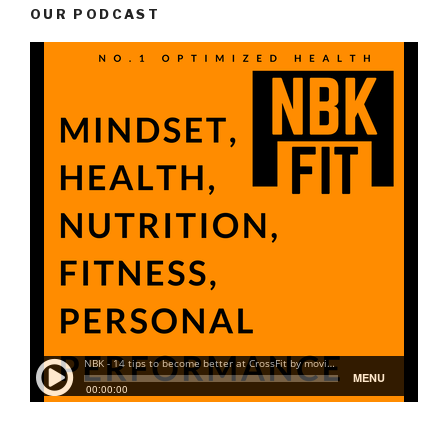
OUR PODCAST