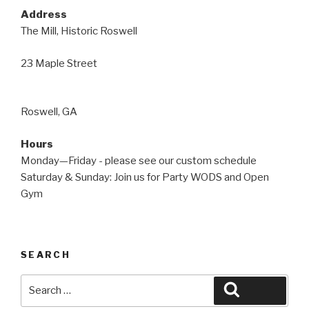
Address
The Mill, Historic Roswell
23 Maple Street
Roswell, GA
Hours
Monday—Friday - please see our custom schedule
Saturday & Sunday: Join us for Party WODS and Open
Gym
SEARCH
Search
Search
for: