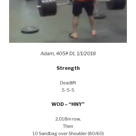
Adam, 405# DL 1/1/2018
Strength
Deadlift
5-5-5
WOD – “HNY”
2,018m row,
Then
10 Sandbag over Shoulder (80/60)