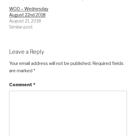
WOD – Wednesday
August 22nd 2018
August 21, 2018
Similar post
Leave a Reply
Your email address will not be published.
Required fields
are marked
*
Comment
*