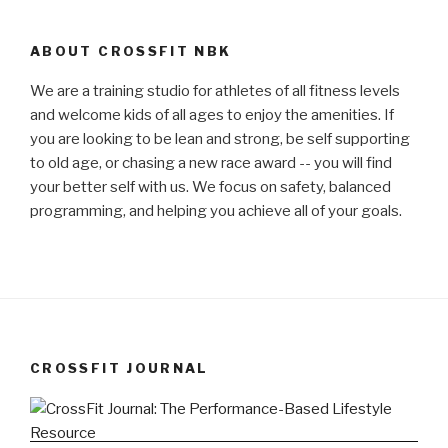
ABOUT CROSSFIT NBK
We are a training studio for athletes of all fitness levels
and welcome kids of all ages to enjoy the amenities. If
you are looking to be lean and strong, be self supporting
to old age, or chasing a new race award -- you will find
your better self with us. We focus on safety, balanced
programming, and helping you achieve all of your goals.
CROSSFIT JOURNAL