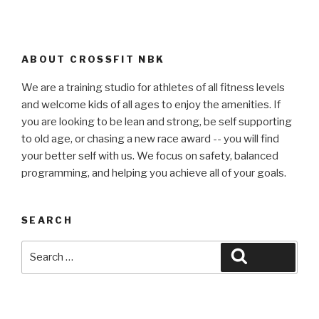
ABOUT CROSSFIT NBK
We are a training studio for athletes of all fitness levels
and welcome kids of all ages to enjoy the amenities. If
you are looking to be lean and strong, be self supporting
to old age, or chasing a new race award -- you will find
your better self with us. We focus on safety, balanced
programming, and helping you achieve all of your goals.
SEARCH
Search
Search
for: