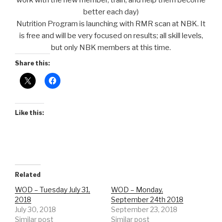
work with the new member, train, and help them become
better each day)
Nutrition Program is launching with RMR scan at NBK. It
is free and will be very focused on results; all skill levels,
but only NBK members at this time.
Share this:
Like this:
Related
WOD – Tuesday July 31,
WOD – Monday,
2018
September 24th 2018
July 30, 2018
September 23, 2018
Similar post
Similar post