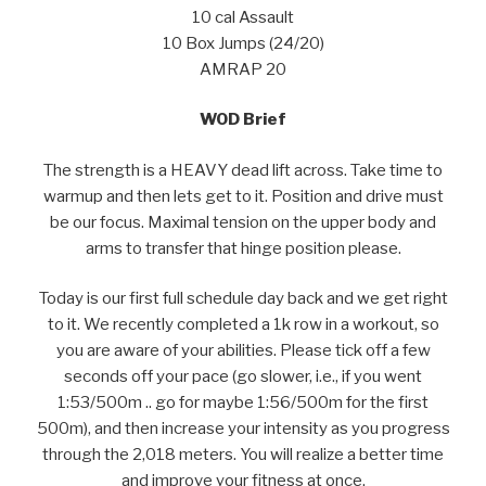
10 cal Assault
10 Box Jumps (24/20)
AMRAP 20
WOD Brief
The strength is a HEAVY dead lift across. Take time to
warmup and then lets get to it. Position and drive must
be our focus. Maximal tension on the upper body and
arms to transfer that hinge position please.
Today is our first full schedule day back and we get right
to it. We recently completed a 1k row in a workout, so
you are aware of your abilities. Please tick off a few
seconds off your pace (go slower, i.e., if you went
1:53/500m .. go for maybe 1:56/500m for the first
500m), and then increase your intensity as you progress
through the 2,018 meters. You will realize a better time
and improve your fitness at once.