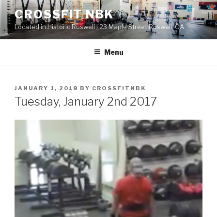
Skip
CROSSFIT NBK
to
Located in Historic Roswell | 23 Maple Street Roswell, GA
content
Menu
POSTED
JANUARY 1, 2018
BY
CROSSFITNBK
ON
Tuesday, January 2nd 2017