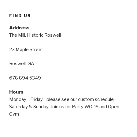
FIND US
Address
The Mill, Historic Roswell
23 Maple Street
Roswell, GA
678 894 5349
Hours
Monday—Friday - please see our custom schedule
Saturday & Sunday: Join us for Party WODS and Open
Gym