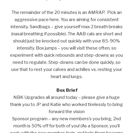
The remainder of the 20 minutes is an AMRAP. Pick an
aggressive pace here. You are aiming for consistent
intensity. Sandbags – give yourself max 2 breath breaks
(nasal breathing if possible). The AAB cals are short and
should just be knocked out quickly with your 85-90%
intensity. Box jumps – you will visit these often, so
experiment with quick rebounds and step-downs as you
need to regulate. Step-downs can be done quickly, so
use that to rest your calves and achilles vs. resting your
heart and lungs.
Box Brief
NBK Upgrades all around today – please give a huge
thank you to JP and Katie who worked tirelessly to bring
forward the vision
Sponsor program – any new members’s you bring, 2nd
month is 50% off for both of you! (As a Sponsor, you’ll