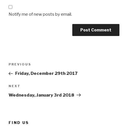
Notify me of new posts by email.
Post
Previous
PREVIOUS
navigation
Post
Friday, December 29th 2017
Next
NEXT
Post
Wednesday, January 3rd 2018
FIND US