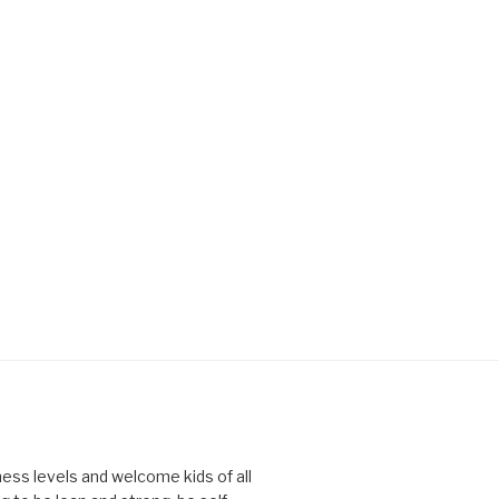
tness levels and welcome kids of all