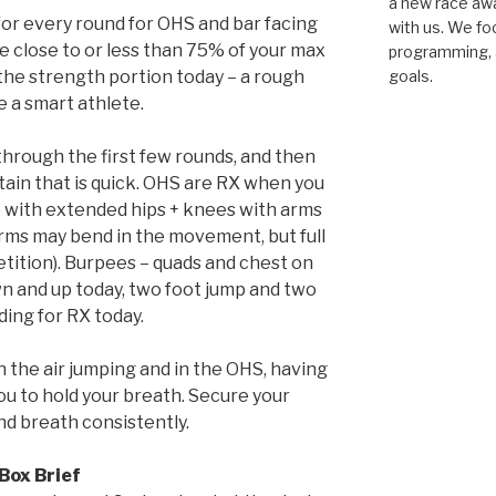
a new race awar
for every round for OHS and bar facing
with us. We fo
 close to or less than 75% of your max
programming, a
he strength portion today – a rough
goals.
e a smart athlete.
 through the first few rounds, and then
stain that is quick. OHS are RX when you
ep with extended hips + knees with arms
rms may bend in the movement, but full
petition). Burpees – quads and chest on
n and up today, two foot jump and two
ding for RX today.
n the air jumping and in the OHS, having
ou to hold your breath. Secure your
d breath consistently.
Box Brief