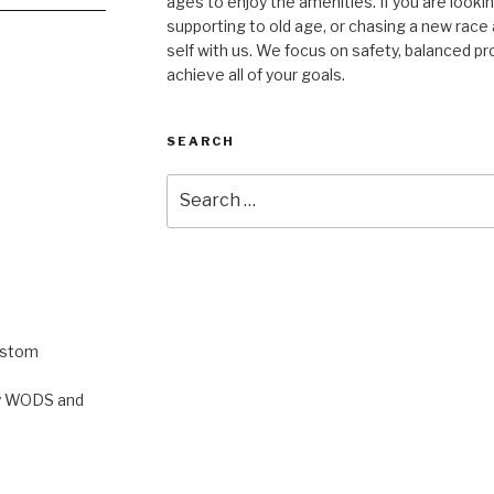
ages to enjoy the amenities. If you are lookin
supporting to old age, or chasing a new race a
self with us. We focus on safety, balanced p
achieve all of your goals.
SEARCH
Search
for:
ustom
rty WODS and