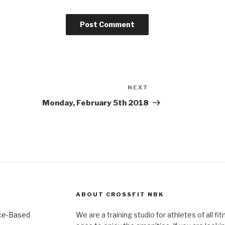
NEXT
Next
Post
Monday, February 5th 2018
ABOUT CROSSFIT NBK
We are a training studio for athletes of all fi