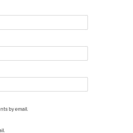
ts by email.
il.