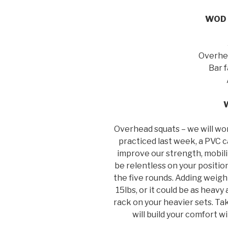
WOD –
Overhea
Bar 
Overhead squats – we will wo
practiced last week, a PVC c
improve our strength, mobilit
be relentless on your positio
the five rounds. Adding weigh
15lbs, or it could be as heavy
rack on your heavier sets. Ta
will build your comfort w