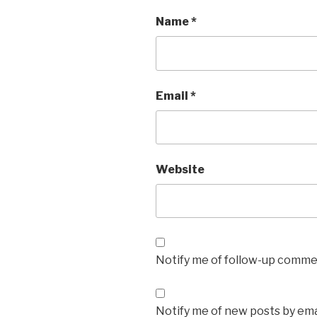
Name
*
Email
*
Website
Notify me of follow-up commen
Notify me of new posts by ema