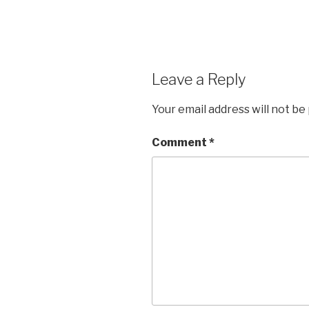
Leave a Reply
Your email address will not be
Comment
*