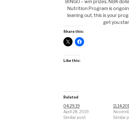
BINGO – win prizes, NBK dolla
Nutrition Program is ongoing 
leaning out, this is your pro
get you sta
Share this:
Like this:
Related
04.29.19
11.14.20
April 28, 2019
Novembe
Similar post
Similar 