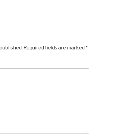
 published.
Required fields are marked
*