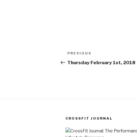
Post
Previous
PREVIOUS
navigation
Post
Thursday February 1st, 2018
CROSSFIT JOURNAL