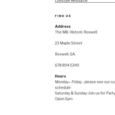
FIND US
Address
The Mill, Historic Roswell
23 Maple Street
Roswell, GA
678 894 5349
Hours
Monday—Friday - please see our c
schedule
Saturday & Sunday: Join us for Pa
Open Gym