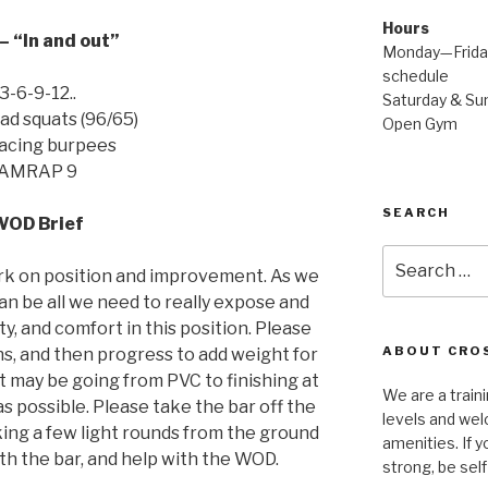
Hours
 “In and out”
Monday—Friday
schedule
3-6-9-12..
Saturday & Sun
d squats (96/65)
Open Gym
facing burpees
AMRAP 9
SEARCH
WOD Brief
Search
rk on position and improvement. As we
for:
an be all we need to really expose and
y, and comfort in this position. Please
ABOUT CROS
ns, and then progress to add weight for
t may be going from PVC to finishing at
We are a traini
 as possible. Please take the bar off the
levels and wel
king a few light rounds from the ground
amenities. If y
ith the bar, and help with the WOD.
strong, be self