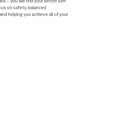
d -- you will find your better self
cus on safety, balanced
nd helping you achieve all of your