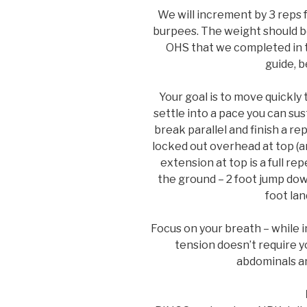
We will increment by 3 reps 
burpees. The weight should be
OHS that we completed in t
guide, b
Your goal is to move quickly
settle into a pace you can su
break parallel and finish a r
locked out overhead at top (a
extension at top is a full re
the ground – 2 foot jump dow
foot lan
Focus on your breath – while i
tension doesn’t require y
abdominals an