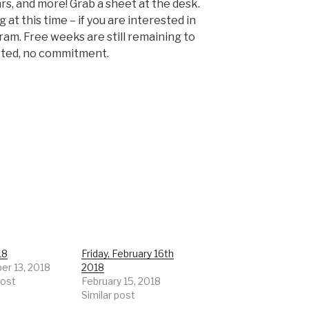
rs, and more! Grab a sheet at the desk.
at this time – if you are interested in
gram. Free weeks are still remaining to
rted, no commitment.
18
Friday, February 16th
r 13, 2018
2018
post
February 15, 2018
Similar post