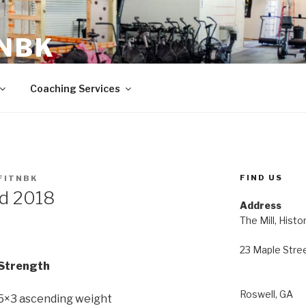
 NBK
23 Maple Street Roswell, GA
Coaching Services
FIND US
FITNBK
nd 2018
Address
The Mill, Histo
23 Maple Stre
Strength
Roswell, GA
> 5×3 ascending weight