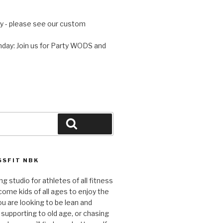
 - please see our custom
day: Join us for Party WODS and
Search
SFIT NBK
ng studio for athletes of all fitness
come kids of all ages to enjoy the
ou are looking to be lean and
 supporting to old age, or chasing