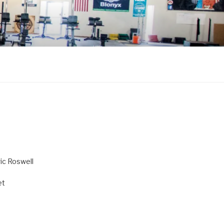
ric Roswell
et