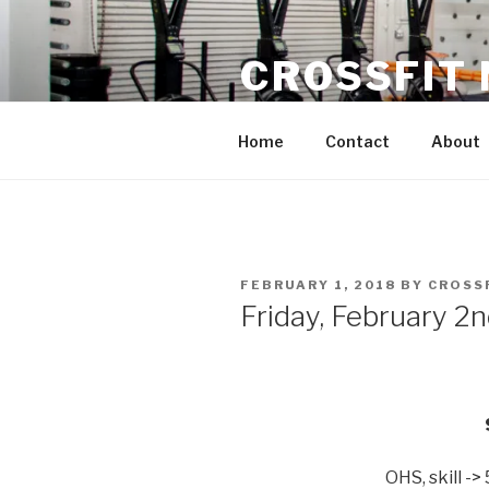
Skip
to
CROSSFIT
content
Located in Historic Roswell | 
Home
Contact
About
POSTED
FEBRUARY 1, 2018
BY
CROSS
ON
Friday, February 2
OHS, skill -