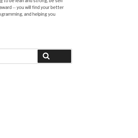
g to be lean and strong, be self
ward -- you will find your better
rogramming, and helping you
Search