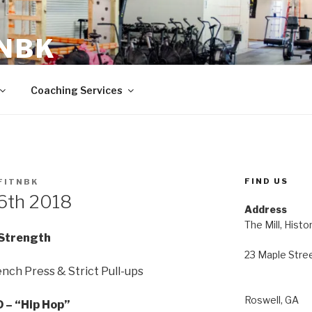
 NBK
23 Maple Street Roswell, GA
Coaching Services
FIND US
FITNBK
 6th 2018
Address
The Mill, Histo
Strength
23 Maple Stre
nch Press & Strict Pull-ups
Roswell, GA
 – “Hip Hop”