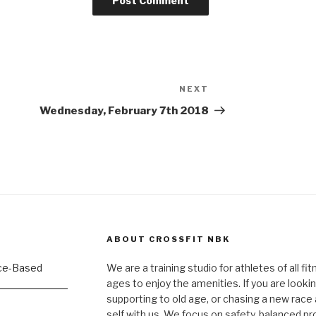
NEXT
Next
Post
Wednesday, February 7th 2018
ABOUT CROSSFIT NBK
We are a training studio for athletes of all fi
ages to enjoy the amenities. If you are lookin
supporting to old age, or chasing a new race a
self with us. We focus on safety, balanced p