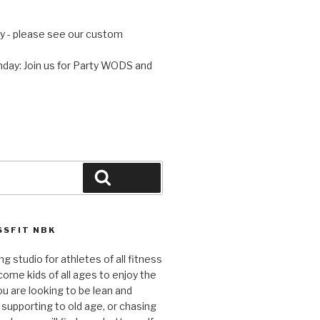
 - please see our custom
day: Join us for Party WODS and
Search
SFIT NBK
ng studio for athletes of all fitness
come kids of all ages to enjoy the
ou are looking to be lean and
 supporting to old age, or chasing