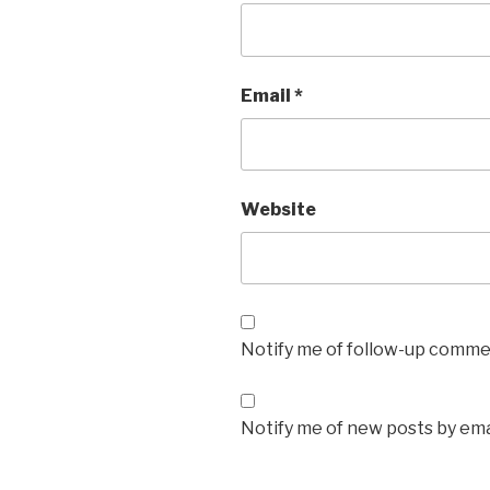
Email
*
Website
Notify me of follow-up commen
Notify me of new posts by ema