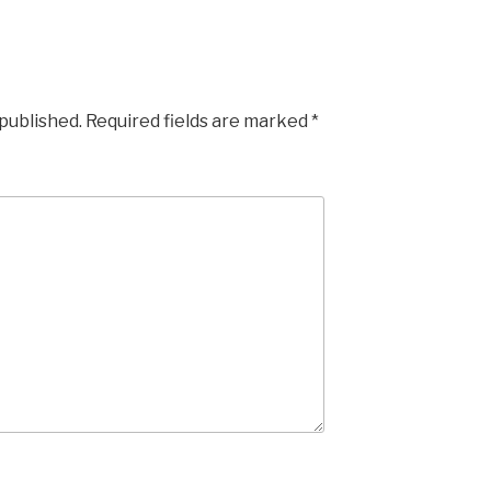
 published.
Required fields are marked
*