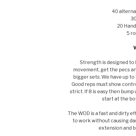
40 alterna
30
20 Hand
5 ro
Strength is designed to 
movement, get the pecs an
bigger sets. We have up to 
Good reps must show control
strict. If 8 is easy then bump 
start at the bo
The WOD is a fast and dirty e
to work without causing dam
extension and be