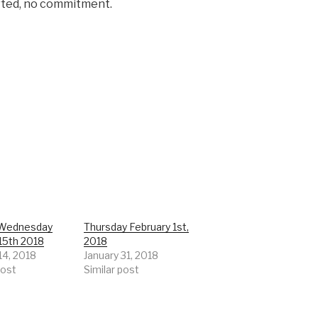
rted, no commitment.
Wednesday
Thursday February 1st,
15th 2018
2018
14, 2018
January 31, 2018
post
Similar post