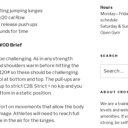
Hours
ting jumping lunges
Monday—Friday
/20 cal Row
schedule
 release push ups
Saturday & Sun
unds for time
Open Gym
WOD Brief
SEARCH
be challenging. As in any strength
d shoulders warm before hitting the
Search
120# so these should be challenging.
for:
 at bottom and top. The pull-ups are
up to strict C2B. Strict = no kip and you
ABOUT CROS
ttom in a static position.
We are a traini
ffort on movements that allow the body
levels and wel
age. Athletes will need to reach full
amenities. If y
 in the air for the lunges.
strong, be self