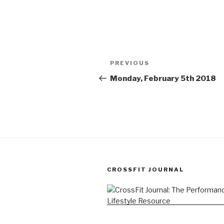
Post
Previous
PREVIOUS
navigation
Post
Monday, February 5th 2018
CROSSFIT JOURNAL