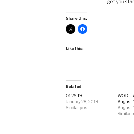
get you sta
Share this:
Like this:
Related
01.29.19
WOD – 
January 28, 2019
August 
Similar post
August 
Similar 