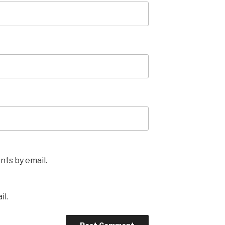
ts by email.
il.