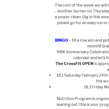
The rest of the week we will 
… another burner on Thursday
a power clean. Dig in this week
please go for an easy run or
BINGO
– fill a row win and ge
month!! Gra
NBK Anniversary Celebration
calendar and let’s 
The CrossFit OPEN
is appro
a
18.1 Saturday February 24th 
the wo
18.3 Friday M
Nutrition Program is ongoing 
leaning out, this is your pro