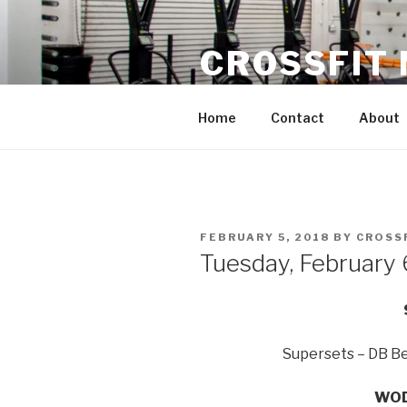
Skip
to
CROSSFIT
content
Located in Historic Roswell | 
Home
Contact
About
POSTED
FEBRUARY 5, 2018
BY
CROSS
ON
Tuesday, February
Supersets – DB Be
WOD