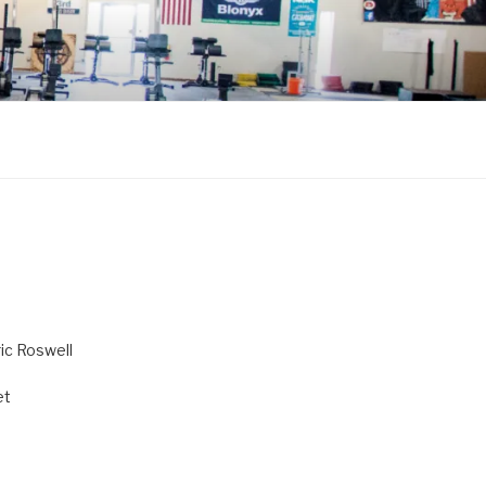
ric Roswell
et