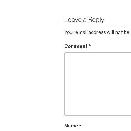
Leave a Reply
Your email address will not be
Comment
*
Name
*