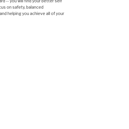
d -- you will find your better self
cus on safety, balanced
nd helping you achieve all of your