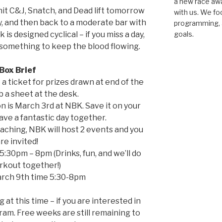
a new race awar
hit C&J, Snatch, and Dead lift tomorrow
with us. We fo
, and then back to a moderate bar with
programming, a
 is designed cyclical – if you miss a day,
goals.
 something to keep the blood flowing.
Box Brief
t a ticket for prizes drawn at end of the
b a sheet at the desk.
 is March 3rd at NBK. Save it on your
have a fantastic day together.
aching, NBK will host 2 events and you
re invited!
5:30pm – 8pm (Drinks, fun, and we’ll do
rkout together!)
arch 9th time 5:30-8pm
at this time – if you are interested in
gram. Free weeks are still remaining to