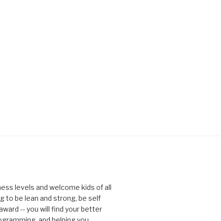
tness levels and welcome kids of all
g to be lean and strong, be self
ward -- you will find your better
rogramming, and helping you