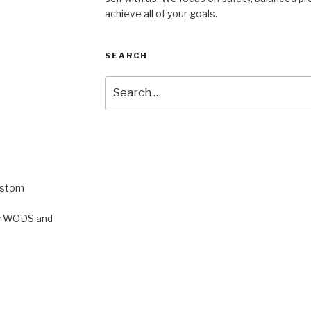
achieve all of your goals.
SEARCH
Search
for:
ustom
rty WODS and