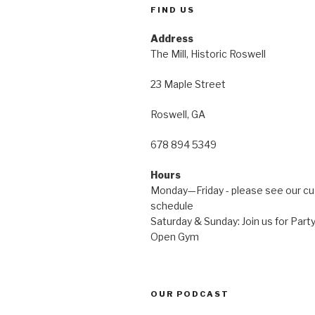
FIND US
Address
The Mill, Historic Roswell
23 Maple Street
Roswell, GA
678 894 5349
Hours
Monday—Friday - please see our c
schedule
Saturday & Sunday: Join us for Pa
Open Gym
OUR PODCAST