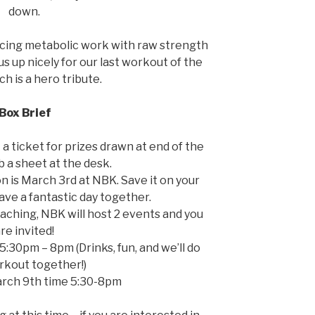
down.
ancing metabolic work with raw strength
 us up nicely for our last workout of the
h is a hero tribute.
Box Brief
t a ticket for prizes drawn at end of the
b a sheet at the desk.
 is March 3rd at NBK. Save it on your
have a fantastic day together.
aching, NBK will host 2 events and you
re invited!
5:30pm – 8pm (Drinks, fun, and we’ll do
rkout together!)
arch 9th time 5:30-8pm