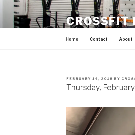
Skip
to
CROSSFIT
content
Located in Historic Roswell | 
Home
Contact
About
POSTED
FEBRUARY 14, 2018
BY
CROS
ON
Thursday, February