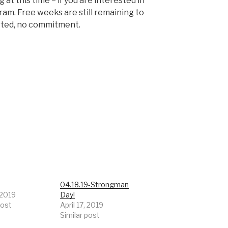
at this time – if you are interested in
gram. Free weeks are still remaining to
rted, no commitment.
9
04.18.19-Strongman
 2019
Day!
post
April 17, 2019
Similar post