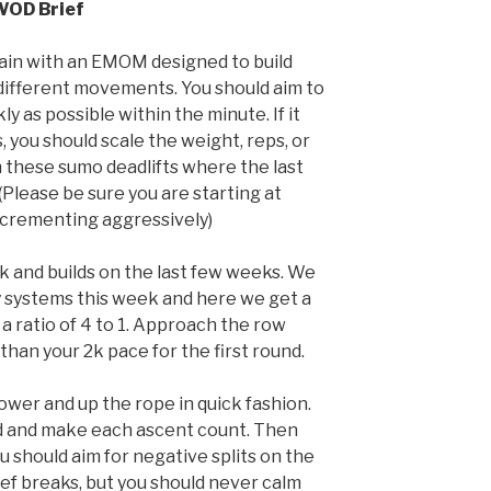
WOD Brief
rain with an EMOM designed to build
 different movements. You should aim to
y as possible within the minute. If it
you should scale the weight, reps, or
 these sumo deadlifts where the last
 (Please be sure you are starting at
crementing aggressively)
rk and builds on the last few weeks. We
y systems this week and here we get a
a ratio of 4 to 1. Approach the row
than your 2k pace for the first round.
rower and up the rope in quick fashion.
 and make each ascent count. Then
u should aim for negative splits on the
ef breaks, but you should never calm