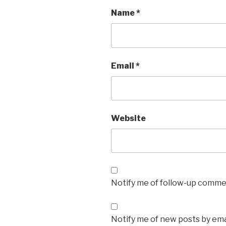
Name
*
Email
*
Website
Notify me of follow-up commen
Notify me of new posts by ema