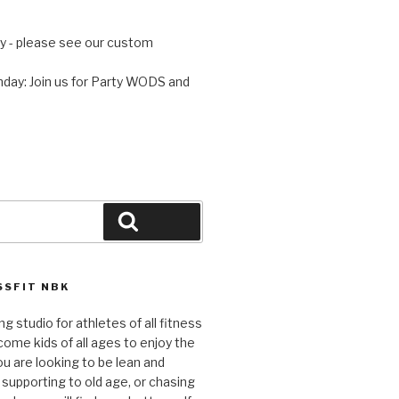
 - please see our custom
day: Join us for Party WODS and
Search
SFIT NBK
ng studio for athletes of all fitness
come kids of all ages to enjoy the
ou are looking to be lean and
 supporting to old age, or chasing