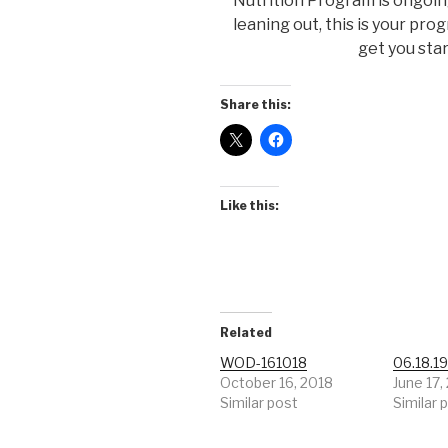
Nutrition Program is ongoing 
leaning out, this is your pro
get you sta
Share this:
Like this:
Related
WOD-161018
06.18.1
October 16, 2018
June 17,
Similar post
Similar 