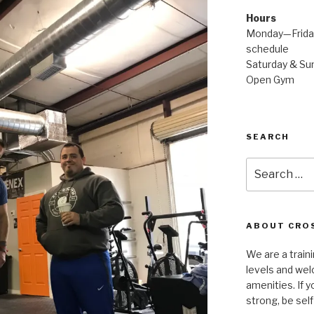
Hours
Monday—Friday
schedule
Saturday & Sun
Open Gym
SEARCH
Search
for:
ABOUT CROS
We are a traini
levels and wel
amenities. If y
strong, be self