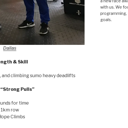
a new race awar
with us. We fo
programming, a
goals.
Dallas
ngth & Skill
and climbing sumo heavy deadlifts
“Strong Pulls”
unds for time
1km row
Rope Climbs