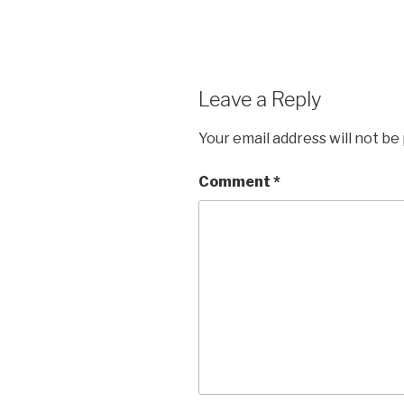
Leave a Reply
Your email address will not be
Comment
*