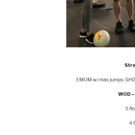
Stre
EMOM w/ max jumps, GHD, 
WOD – 
5 Ro
4 