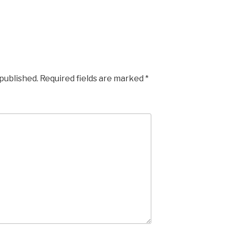
 published.
Required fields are marked
*