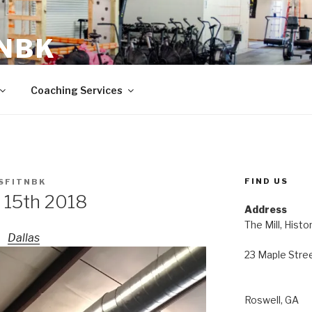
 NBK
23 Maple Street Roswell, GA
Coaching Services
FIND US
SFITNBK
 15th 2018
Address
The Mill, Histo
Dallas
23 Maple Stre
Roswell, GA