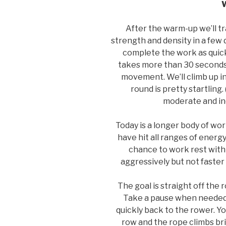
After the warm-up we’ll t
strength and density in a few
complete the work as quickl
takes more than 30 seconds, 
movement. We’ll climb up in
round is pretty startling.
moderate and in
Today is a longer body of wo
have hit all ranges of energ
chance to work rest with 
aggressively but not faster 
The goal is straight off the 
Take a pause when needed
quickly back to the rower. Yo
row and the rope climbs bri