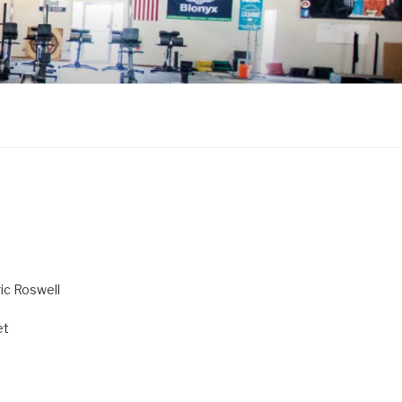
ric Roswell
et