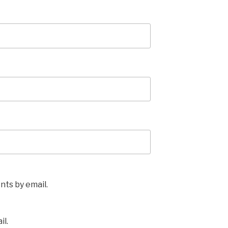
ts by email.
il.