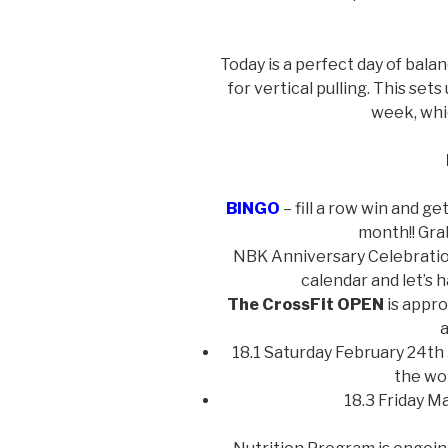
Today is a perfect day of bal
for vertical pulling. This sets
week, whic
BINGO
– fill a row win and ge
month!! Gra
NBK Anniversary Celebration
calendar and let’s 
The CrossFit OPEN
is appro
a
18.1 Saturday February 24th 
the wo
18.3 Friday M