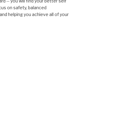
d -- you will find your better self
cus on safety, balanced
nd helping you achieve all of your