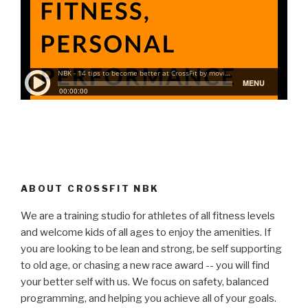
ABOUT CROSSFIT NBK
We are a training studio for athletes of all fitness levels
and welcome kids of all ages to enjoy the amenities. If
you are looking to be lean and strong, be self supporting
to old age, or chasing a new race award -- you will find
your better self with us. We focus on safety, balanced
programming, and helping you achieve all of your goals.