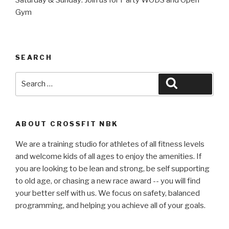
Gym
SEARCH
Search
Search
for:
ABOUT CROSSFIT NBK
We are a training studio for athletes of all fitness levels
and welcome kids of all ages to enjoy the amenities. If
you are looking to be lean and strong, be self supporting
to old age, or chasing a new race award -- you will find
your better self with us. We focus on safety, balanced
programming, and helping you achieve all of your goals.