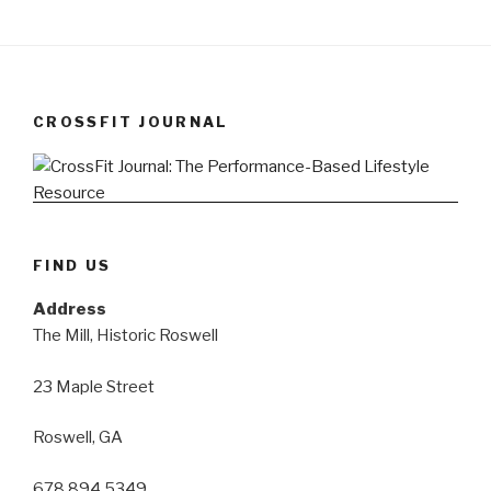
CROSSFIT JOURNAL
FIND US
Address
The Mill, Historic Roswell
23 Maple Street
Roswell, GA
678 894 5349