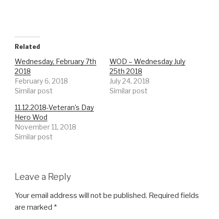
Related
Wednesday, February 7th
WOD – Wednesday July
2018
25th 2018
February 6, 2018
July 24, 2018
Similar post
Similar post
11.12.2018-Veteran’s Day
Hero Wod
November 11, 2018
Similar post
Leave a Reply
Your email address will not be published.
Required fields
are marked
*