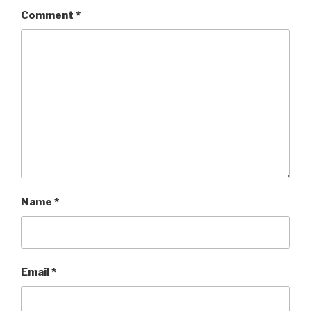
Comment
*
Name
*
Email
*