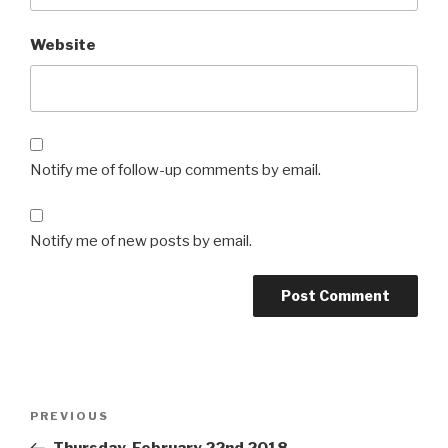
Website
Notify me of follow-up comments by email.
Notify me of new posts by email.
Post
Previous
PREVIOUS
navigation
Post