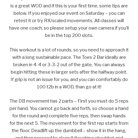
is a great WOD and if this is your first time, some tips are
below. If you enjoyed our event on Saturday – you can
retest it or try RX/scaled movements. All classes will
have one coach, so please setup your own camera if you’ll
be in the top 200 slots.
This workout is a lot of rounds, so you need to approach it
with a long sustainable pace. The Toes 2 Bar ideally are
broken in 4-4 or 3-3-2 out of the gate. You can always
begin hitting these in larger sets after the halfway point.
If grip is not an issue for you, and you can comfortably do
100 t2b in a WOD, than go at it!
The DB movement has 2 parts – First you must do 5 reps
per hand. You cannot go back and forth, so choose a hand
for the round and complete five reps, then swap hands
for the next 5. The movement for the first rep starts from
the floor. Deadlift up the dumbbell – show it in the hang,