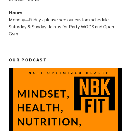
Hours
Monday—Friday - please see our custom schedule
Saturday & Sunday: Join us for Party WODS and Open
Gym
OUR PODCAST