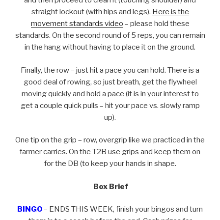
and then proceed to clean it (touching shoulder) and
straight lockout (with hips and legs).
Here is the
movement standards video
– please hold these
standards. On the second round of 5 reps, you can remain
in the hang without having to place it on the ground.
Finally, the row – just hit a pace you can hold. There is a
good deal of rowing, so just breath, get the flywheel
moving quickly and hold a pace (it is in your interest to
get a couple quick pulls – hit your pace vs. slowly ramp
up).
One tip on the grip – row, overgrip like we practiced in the
farmer carries. On the T2B use grips and keep them on
for the DB (to keep your hands in shape.
Box Brief
BINGO
– ENDS THIS WEEK, finish your bingos and turn