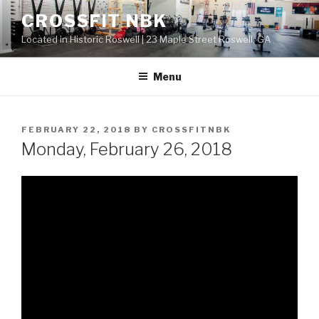
Skip
CROSSFIT NBK
to
Located in Historic Roswell | 23 Maple Street Roswell, GA
content
Menu
POSTED
FEBRUARY 22, 2018
BY
CROSSFITNBK
ON
Monday, February 26, 2018