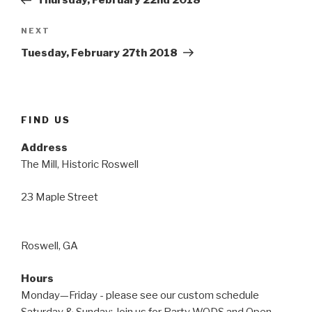
Thursday, February 22nd 2018
Next
NEXT
Post
Tuesday, February 27th 2018
FIND US
Address
The Mill, Historic Roswell
23 Maple Street
Roswell, GA
Hours
Monday—Friday - please see our custom schedule
Saturday & Sunday: Join us for Party WODS and Open