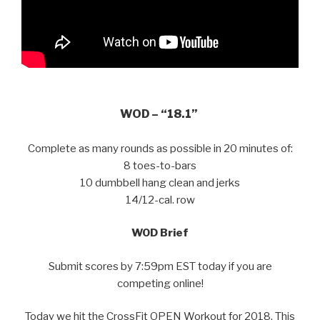
WOD – “18.1”
Complete as many rounds as possible in 20 minutes of:
8 toes-to-bars
10 dumbbell hang clean and jerks
14/12-cal. row
WOD Brief
Submit scores by 7:59pm EST today if you are
competing online!
Today we hit the CrossFit OPEN Workout for 2018. This