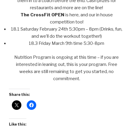
them in to a coach before the end. Cash prizes for
restaurants and more are on the line!
The CrossFit OPEN
is here, and our in house
competition too!
18.1 Saturday February 24th 5:30pm – 8pm (Drinks, fun,
and we’ll do the workout together!)
18.3 Friday March 9th time 5:30-8pm
Nutrition Program is ongoing at this time – if you are
interested in leaning out, this is your program. Free
weeks are still remaining to get you started, no
commitment.
Share this:
Like this: