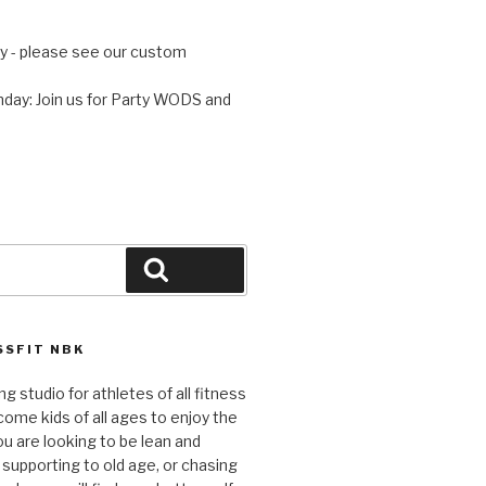
 - please see our custom
day: Join us for Party WODS and
Search
SFIT NBK
ng studio for athletes of all fitness
come kids of all ages to enjoy the
ou are looking to be lean and
 supporting to old age, or chasing