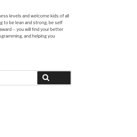
tness levels and welcome kids of all
g to be lean and strong, be self
ward -- you will find your better
rogramming, and helping you
Search