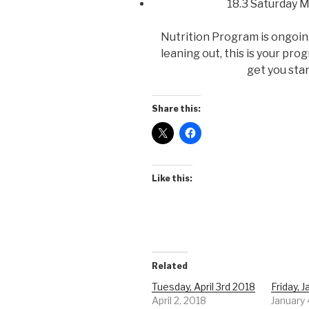
18.3 Saturday 
Nutrition Program is ongoing 
leaning out, this is your pro
get you sta
Share this:
Like this:
Related
Tuesday, April 3rd 2018
Friday, 
April 2, 2018
January 