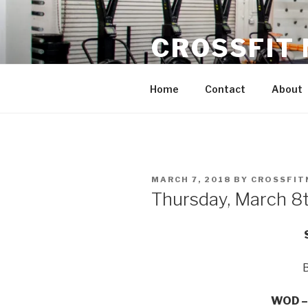
Skip
to
CROSSFIT
content
Located in Historic Roswell | 
Home
Contact
About
POSTED
MARCH 7, 2018
BY
CROSSFIT
ON
Thursday, March 8
WOD – 