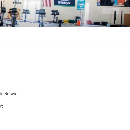
ric Roswell
et