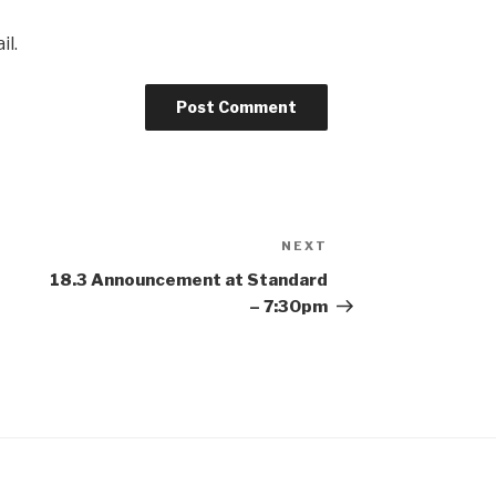
il.
NEXT
Next
Post
18.3 Announcement at Standard
– 7:30pm