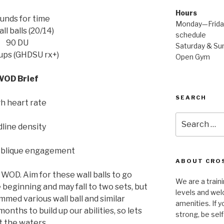
Hours
unds for time
Monday—Friday
ll balls (20/14)
schedule
90 DU
Saturday & Sun
 ups (GHDSU rx+)
Open Gym
WOD Brief
SEARCH
h heart rate
Search
line density
for:
oblique engagement
ABOUT CROS
s WOD. Aim for these wall balls to go
We are a traini
e beginning and may fall to two sets, but
levels and wel
ed various wall ball and similar
amenities. If y
ths to build up our abilities, so lets
strong, be self
t the waters.