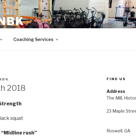
 NBK
23 Maple Street Roswell, GA
Coaching Services
FIND US
NBK
th 2018
Address
The Mill, Histo
Strength
23 Maple Stre
Back squat
Roswell, GA
“Midline rush”