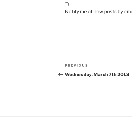
Notify me of new posts by ema
Post
Previous
PREVIOUS
navigation
Post
Wednesday, March 7th 2018