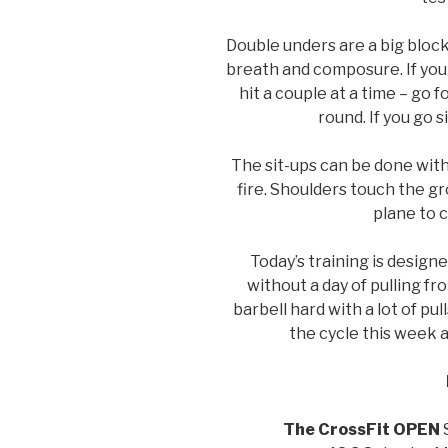
Double unders are a big block
breath and composure. If you
hit a couple at a time – go
round. If you go s
The sit-ups can be done with
fire. Shoulders touch the g
plane to 
Today’s training is designe
without a day of pulling fr
barbell hard with a lot of pu
the cycle this week an
The CrossFit OPEN
S