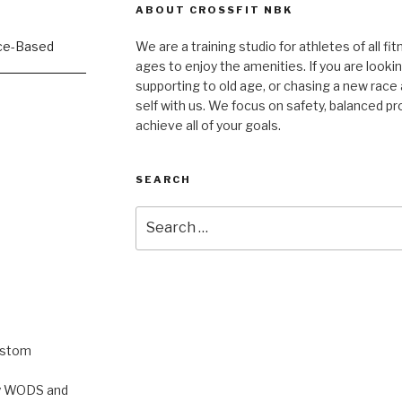
ABOUT CROSSFIT NBK
We are a training studio for athletes of all fi
ages to enjoy the amenities. If you are lookin
supporting to old age, or chasing a new race a
self with us. We focus on safety, balanced p
achieve all of your goals.
SEARCH
Search
for:
ustom
rty WODS and