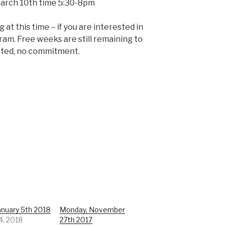
March 10th time 5:30-8pm
at this time – if you are interested in
gram. Free weeks are still remaining to
rted, no commitment.
January 5th 2018
Monday, November
4, 2018
27th 2017