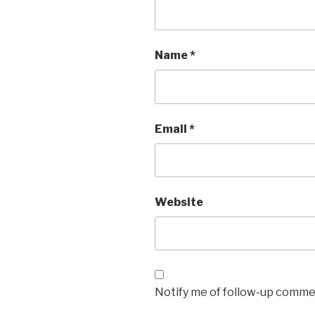
Name
*
Email
*
Website
Notify me of follow-up commen