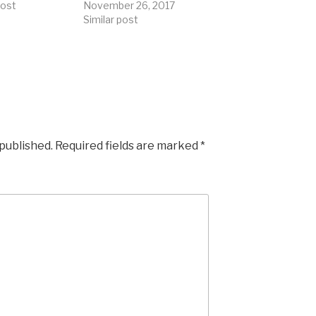
post
November 26, 2017
Similar post
 published.
Required fields are marked
*