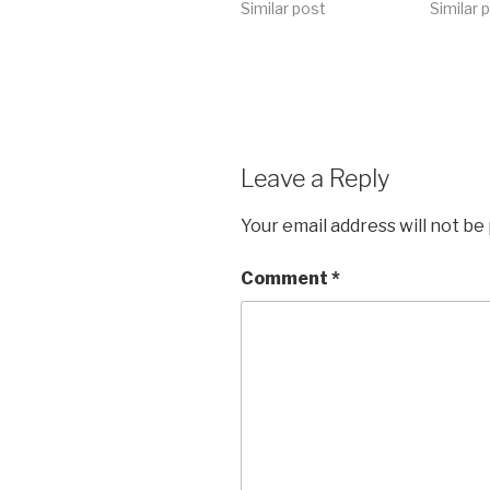
Similar post
Similar 
Leave a Reply
Your email address will not be
Comment
*