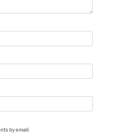
ts by email.