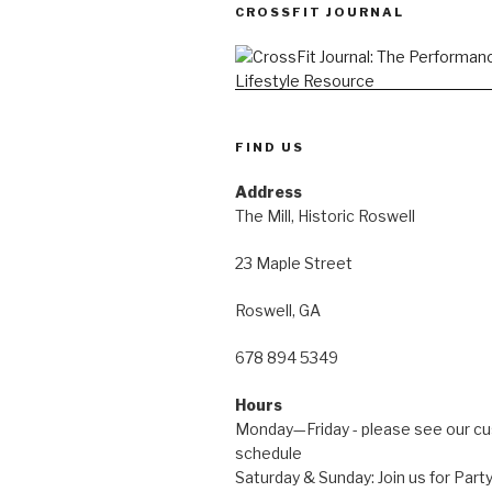
CROSSFIT JOURNAL
FIND US
Address
The Mill, Historic Roswell
23 Maple Street
Roswell, GA
678 894 5349
Hours
Monday—Friday - please see our c
schedule
Saturday & Sunday: Join us for Pa