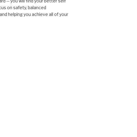
d -- you will find your better self
cus on safety, balanced
nd helping you achieve all of your