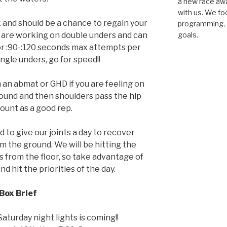
a new race awar
with us. We fo
 and should be a chance to regain your
programming, a
 are working on double unders and can
goals.
 for :90-:120 seconds max attempts per
ingle unders, go for speed!!
 an abmat or GHD if you are feeling on
round and then shoulders pass the hip
count as a good rep.
d to give our joints a day to recover
om the ground. We will be hitting the
lls from the floor, so take advantage of
d hit the priorities of the day.
Box Brief
aturday night lights is coming!!