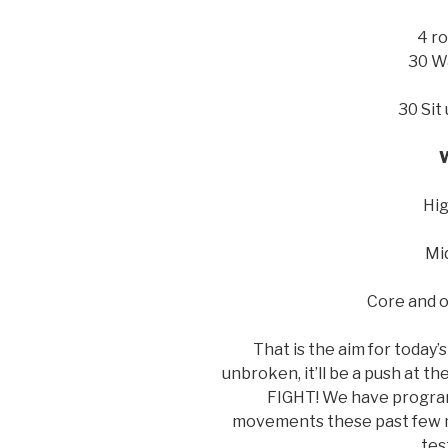
4 ro
30 Wa
30 Sit
Hig
Mid
Core and 
That is the aim for today’
unbroken, it’ll be a push at th
FIGHT! We have programm
movements these past few mon
tes