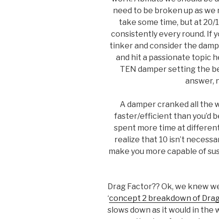
need to be broken up as we 
take some time, but at 20/1
consistently every round. If y
tinker and consider the dampe
and hit a passionate topic 
TEN damper setting the bes
answer, n
A damper cranked all the 
faster/efficient than you’d be 
spent more time at different 
realize that 10 isn’t necessar
make you more capable of sust
Drag Factor?? Ok, we knew we 
‘
concept 2 breakdown of Drag
slows down as it would in the