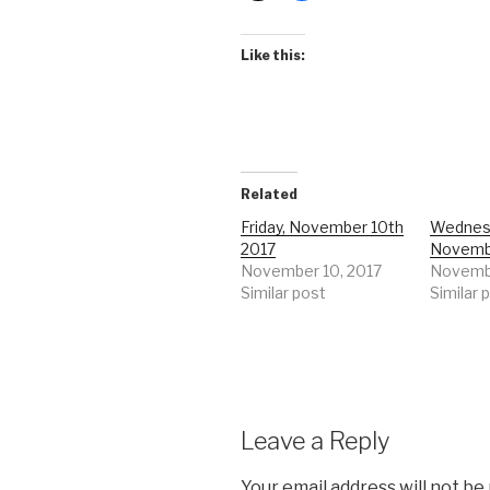
Like this:
Related
Friday, November 10th
Wednes
2017
Novemb
November 10, 2017
Novembe
Similar post
Similar 
Leave a Reply
Your email address will not be