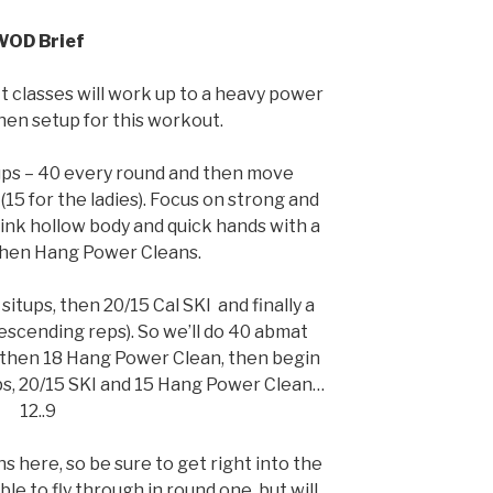
WOD Brief
 classes will work up to a heavy power
then setup for this workout.
ups – 40 every round and then move
 (15 for the ladies). Focus on strong and
hink hollow body and quick hands with a
 Then Hang Power Cleans.
itups, then 20/15 Cal SKI and finally a
escending reps). So we’ll do 40 abmat
d then 18 Hang Power Clean, then begin
ps, 20/15 SKI and 15 Hang Power Clean…
12..9
s here, so be sure to get right into the
e to fly through in round one, but will