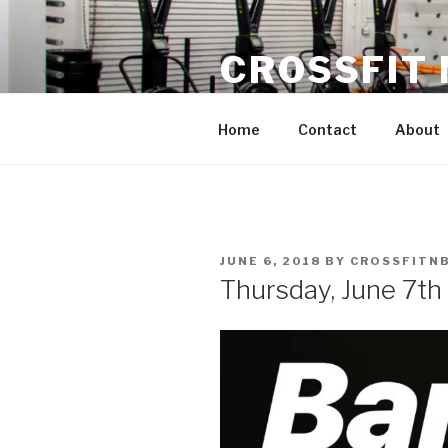
Skip
to
CROSSFIT
content
Located in Historic Roswell | 
Home
Contact
About
POSTED
JUNE 6, 2018
BY
CROSSFITN
ON
Thursday, June 7th