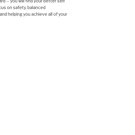
d -- you will find your better self
cus on safety, balanced
nd helping you achieve all of your