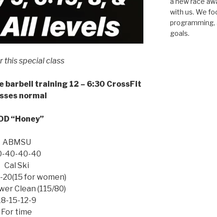
a new race awar
with us. We fo
programming, a
goals.
or this special class
e barbell training 12 – 6:30 CrossFit
sses normal
D “Honey”
ABMSU
0-40-40-40
Cal Ski
-20(15 for women)
er Clean (115/80)
18-15-12-9
For time