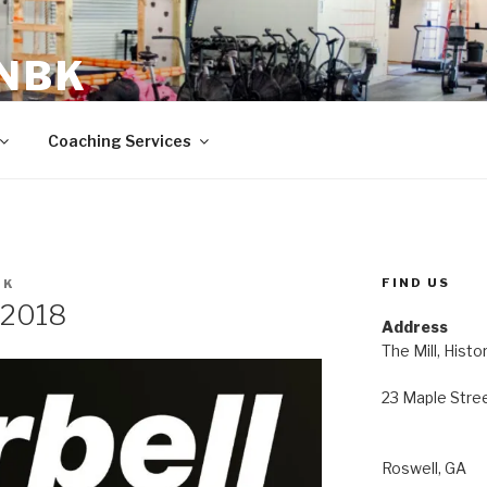
 NBK
23 Maple Street Roswell, GA
Coaching Services
FIND US
BK
 2018
Address
The Mill, Histo
23 Maple Stre
Roswell, GA