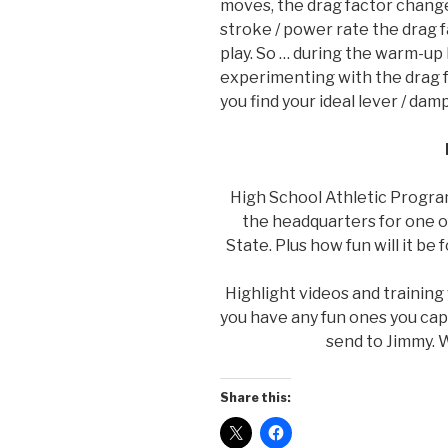
moves, the drag factor change
stroke / power rate the drag 
play. So … during the warm-up
experimenting with the drag f
you find your ideal lever / dam
High School Athletic Program
the headquarters for one of
State. Plus how fun will it be 
Highlight videos and training
you have any fun ones you ca
send to Jimmy. W
Share this: