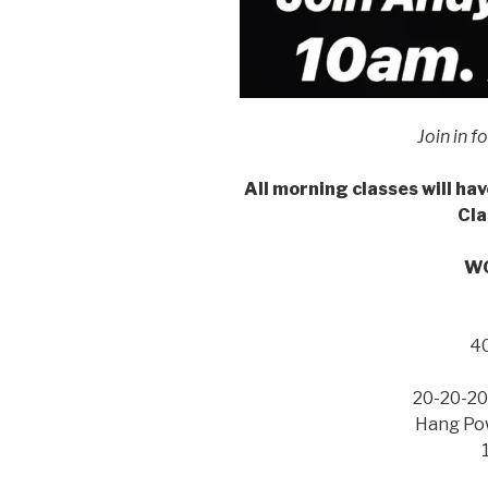
Join in f
All morning classes will hav
Cla
WO
4
20-20-20
Hang Pow