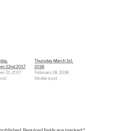
day,
Thursday March 1st,
er 22nd 2017
2018
r 21, 2017
February 28, 2018
post
Similar post
 published.
Required fields are marked
*