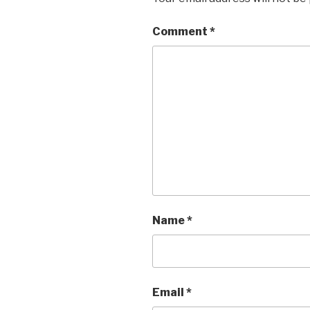
Comment
*
Name
*
Email
*