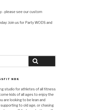
 - please see our custom
day: Join us for Party WODS and
Search
SFIT NBK
ng studio for athletes of all fitness
come kids of all ages to enjoy the
ou are looking to be lean and
 supporting to old age, or chasing