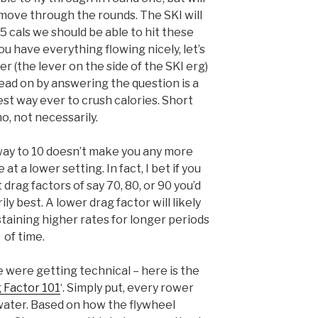
move through the rounds. The SKI will
5 cals we should be able to hit these
ou have everything flowing nicely, let’s
r (the lever on the side of the SKI erg)
head on by answering the question is a
t way ever to crush calories. Short
o, not necessarily.
way to 10 doesn’t make you any more
at a lower setting. In fact, I bet if you
drag factors of say 70, 80, or 90 you’d
ily best. A lower drag factor will likely
aining higher rates for longer periods
of time.
were getting technical – here is the
 Factor 101
‘. Simply put, every rower
 water. Based on how the flywheel