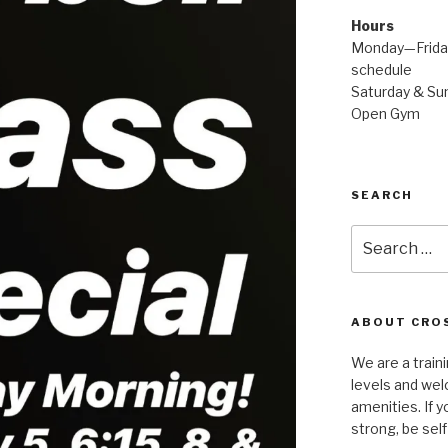
Hours
Monday—Friday
schedule
Saturday & Sun
Open Gym
SEARCH
Search
for:
ABOUT CROS
We are a traini
levels and wel
amenities. If y
strong, be self