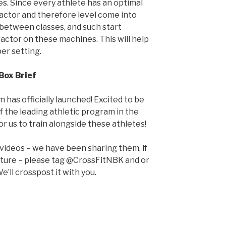
s. Since every athlete has an optimal
factor and therefore level come into
 between classes, and such start
actor on these machines. This will help
per setting.
Box Brief
 has officially launched! Excited to be
 the leading athletic program in the
for us to train alongside these athletes!
 videos – we have been sharing them, if
pture – please tag @CrossFitNBK and or
e’ll crosspost it with you.