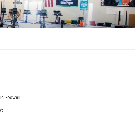
ric Roswell
et