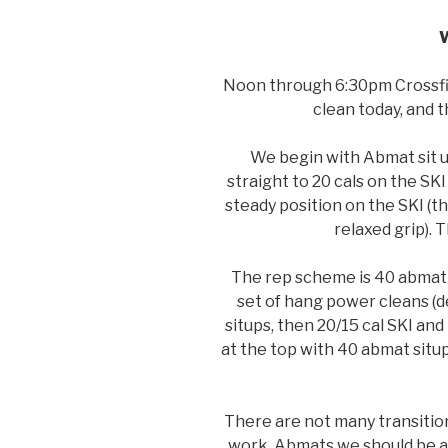
Noon through 6:30pm Crossfit
clean today, and 
We begin with Abmat sit 
straight to 20 cals on the SKI
steady position on the SKI (t
relaxed grip).
The rep scheme is 40 abmat s
set of hang power cleans (d
situps, then 20/15 cal SKI an
at the top with 40 abmat situ
There are not many transition
work. Abmats we should be abl