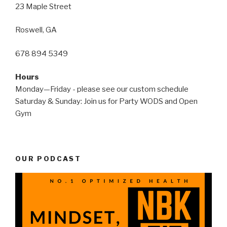
23 Maple Street
Roswell, GA
678 894 5349
Hours
Monday—Friday - please see our custom schedule
Saturday & Sunday: Join us for Party WODS and Open
Gym
OUR PODCAST