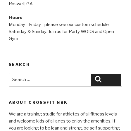
Roswell, GA
Hours
Monday—Friday - please see our custom schedule
Saturday & Sunday: Join us for Party WODS and Open
Gym
SEARCH
Search
Search
for:
ABOUT CROSSFIT NBK
We are a training studio for athletes of all fitness levels
and welcome kids of all ages to enjoy the amenities. If
you are looking to be lean and strong, be self supporting