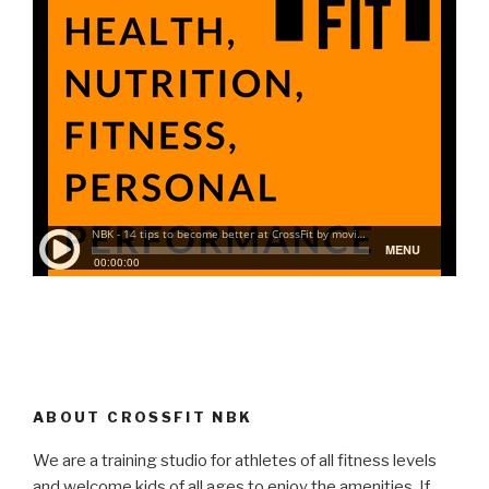
ABOUT CROSSFIT NBK
We are a training studio for athletes of all fitness levels
and welcome kids of all ages to enjoy the amenities. If