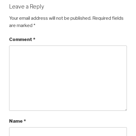
Leave a Reply
Your email address will not be published.
Required fields
are marked
*
Comment
*
Name
*