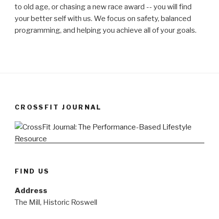
to old age, or chasing a new race award -- you will find
your better self with us. We focus on safety, balanced
programming, and helping you achieve all of your goals.
CROSSFIT JOURNAL
FIND US
Address
The Mill, Historic Roswell