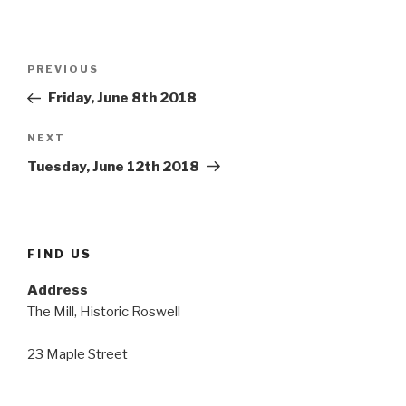
Post
Previous
PREVIOUS
navigation
Post
Friday, June 8th 2018
Next
NEXT
Post
Tuesday, June 12th 2018
FIND US
Address
The Mill, Historic Roswell
23 Maple Street