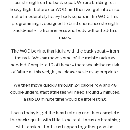
our strength on the back squat. We are building to a
heavy flight before our WOD, and then we get into a nice
set of moderately heavy back squats in the WOD. This
programming is designed to build endurance strength
and density – stronger legs and body without adding
mass.
The WOD begins, thankfully, with the back squat – from
the rack. We can move some of the mobile racks as
needed. Complete 12 of these – there should be no risk
of failure at this weight, so please scale as appropriate.
We then move quickly through 24 calorie row and 48
double unders. (fast athletes will need around 2 minutes,
a sub 10 minute time would be interesting.
Focus today is get the heart rate up and then complete
the back squats with little to no rest. Focus on breathing
with tension – both can happen together, promise.