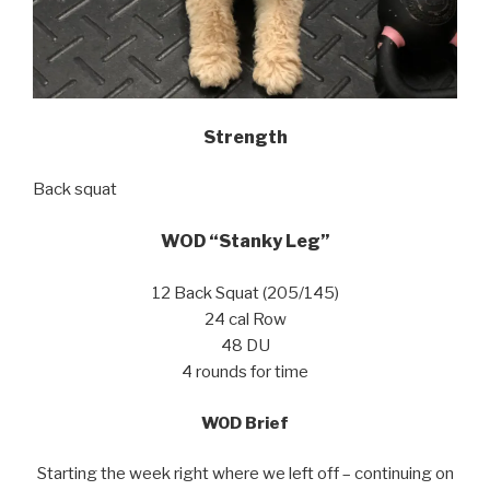
Strength
Back squat
WOD “Stanky Leg”
12 Back Squat (205/145)
24 cal Row
48 DU
4 rounds for time
WOD Brief
Starting the week right where we left off – continuing on