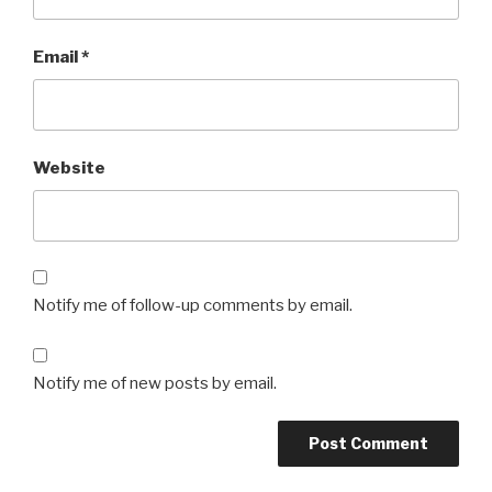
Email
*
Website
Notify me of follow-up comments by email.
Notify me of new posts by email.