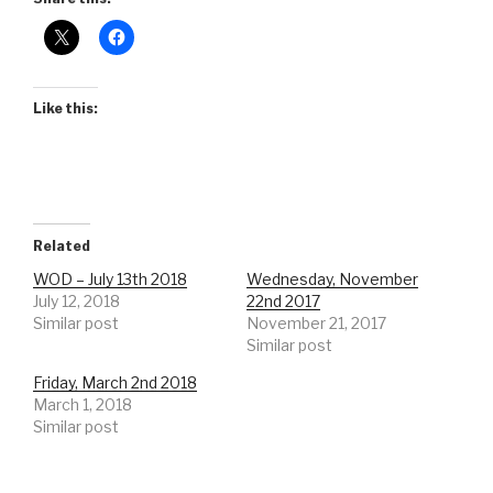
Like this:
Related
WOD – July 13th 2018
Wednesday, November
July 12, 2018
22nd 2017
Similar post
November 21, 2017
Similar post
Friday, March 2nd 2018
March 1, 2018
Similar post