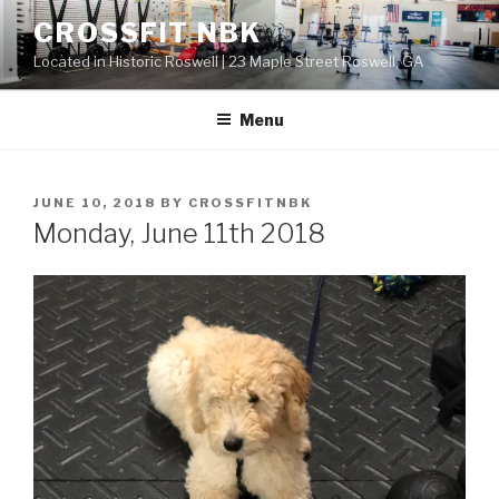
Skip
CROSSFIT NBK
to
Located in Historic Roswell | 23 Maple Street Roswell, GA
content
Menu
POSTED
JUNE 10, 2018
BY
CROSSFITNBK
ON
Monday, June 11th 2018