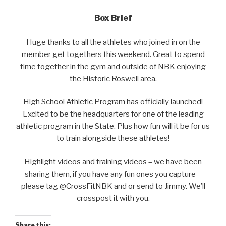
Box Brief
Huge thanks to all the athletes who joined in on the
member get togethers this weekend. Great to spend
time together in the gym and outside of NBK enjoying
the Historic Roswell area.
High School Athletic Program has officially launched!
Excited to be the headquarters for one of the leading
athletic program in the State. Plus how fun will it be for us
to train alongside these athletes!
Highlight videos and training videos – we have been
sharing them, if you have any fun ones you capture –
please tag @CrossFitNBK and or send to Jimmy. We’ll
crosspost it with you.
Share this: