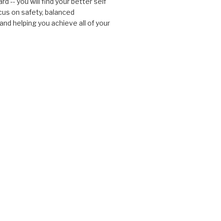
d -- you will find your better self
cus on safety, balanced
nd helping you achieve all of your