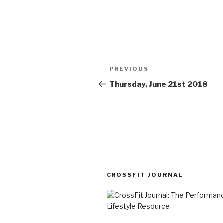
Post
Previous
PREVIOUS
navigation
Post
Thursday, June 21st 2018
CROSSFIT JOURNAL