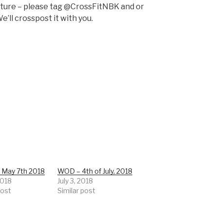
pture – please tag @CrossFitNBK and or
e’ll crosspost it with you.
 May 7th 2018
WOD – 4th of July, 2018
2018
July 3, 2018
post
Similar post