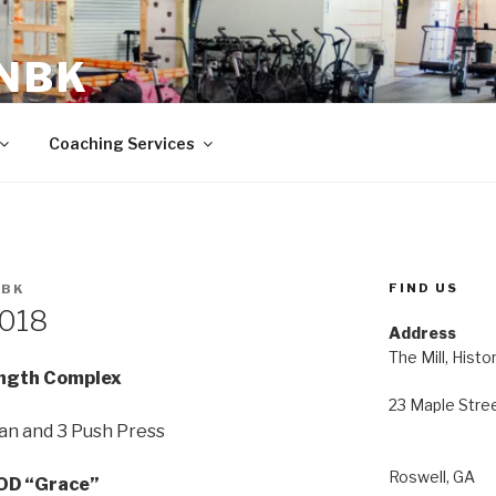
 NBK
23 Maple Street Roswell, GA
Coaching Services
FIND US
NBK
2018
Address
The Mill, Histo
ngth Complex
23 Maple Stre
an and 3 Push Press
Roswell, GA
D “Grace”