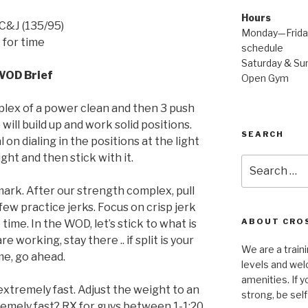
Hours
C&J (135/95)
Monday—Friday
for time
schedule
Saturday & Sun
WOD Brief
Open Gym
lex of a power clean and then 3 push
will build up and work solid positions.
SEARCH
n dialing in the positions at the light
ht and then stick with it.
Search
for:
ark. After our strength complex, pull
ew practice jerks. Focus on crisp jerk
ABOUT CROS
time. In the WOD, let’s stick to what is
e working, stay there .. if split is your
We are a traini
e, go ahead.
levels and wel
amenities. If y
xtremely fast. Adjust the weight to an
strong, be self
remely fast? RX for guys between 1-1:20