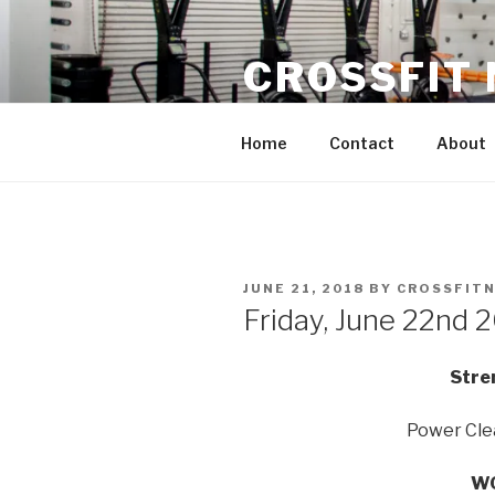
Skip
to
CROSSFIT
content
Located in Historic Roswell | 
Home
Contact
About
POSTED
JUNE 21, 2018
BY
CROSSFIT
ON
Friday, June 22nd 
Stre
Power Cle
WO