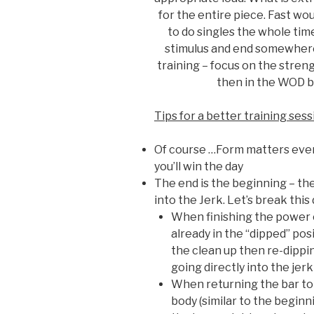
for the entire piece. Fast wo
to do singles the whole tim
stimulus and end somewhere
training – focus on the stren
then in the WOD b
Tips for a better training ses
Of course …Form matters even
you’ll win the day
The end is the beginning – the
into the Jerk. Let’s break this
When finishing the power c
already in the “dipped” posi
the clean up then re-dippi
going directly into the jer
When returning the bar to 
body (similar to the beginni