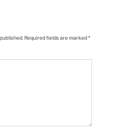
 published.
Required fields are marked
*