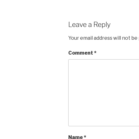
Leave a Reply
Your email address will not be
Comment
*
Name
*