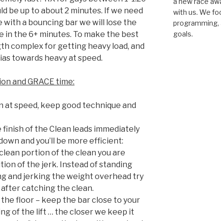
a new race awar
uld be up to about 2 minutes. If we need
with us. We fo
e with a bouncing bar we will lose the
programming, a
 in the 6+ minutes. To make the best
goals.
gth complex for getting heavy load, and
ias towards heavy at speed.
sion and GRACE time:
 at speed, keep good technique and
 finish of the Clean leads immediately
 down and you’ll be more efficient:
lean portion of the clean you are
tion of the jerk. Instead of standing
ng and jerking the weight overhead try
k after catching the clean.
the floor – keep the bar close to your
ng of the lift … the closer we keep it