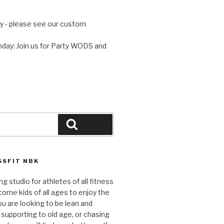
 - please see our custom
day: Join us for Party WODS and
Search
SFIT NBK
ng studio for athletes of all fitness
come kids of all ages to enjoy the
ou are looking to be lean and
 supporting to old age, or chasing