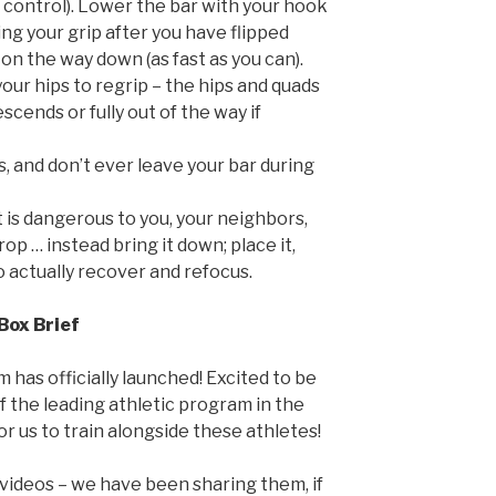
 control). Lower the bar with your hook
ting your grip after you have flipped
on the way down (as fast as you can).
our hips to regrip – the hips and quads
scends or fully out of the way if
s, and don’t ever leave your bar during
t is dangerous to you, your neighbors,
op … instead bring it down; place it,
 actually recover and refocus.
Box Brief
 has officially launched! Excited to be
 the leading athletic program in the
for us to train alongside these athletes!
 videos – we have been sharing them, if