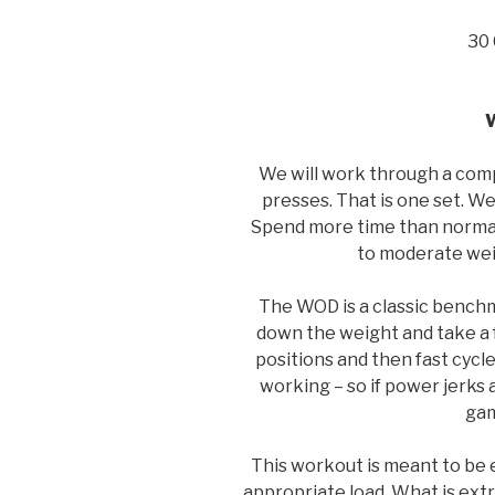
30 
We will work through a comp
presses. That is one set. We 
Spend more time than normal o
to moderate weig
The WOD is a classic benchm
down the weight and take a f
positions and then fast cycle 
working – so if power jerks ar
gam
This workout is meant to be e
appropriate load. What is ext