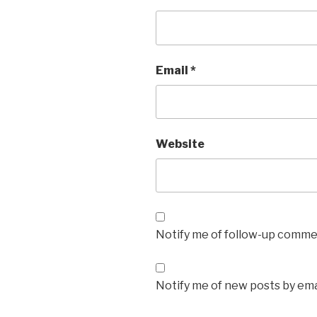
Email
*
Website
Notify me of follow-up commen
Notify me of new posts by ema