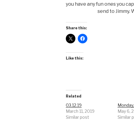
you have any fun ones you ca
send to Jimmy. W
Share this:
Like this:
Related
03.12.19
Monday,
March 11, 2019
May 6, 
Similar post
Similar 