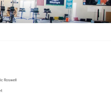
ric Roswell
et