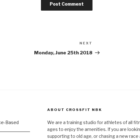
NEXT
Next
Post
Monday, June 25th 2018
ABOUT CROSSFIT NBK
We are a training studio for athletes of all fi
ages to enjoy the amenities. If you are lookin
supporting to old age, or chasing a new race a