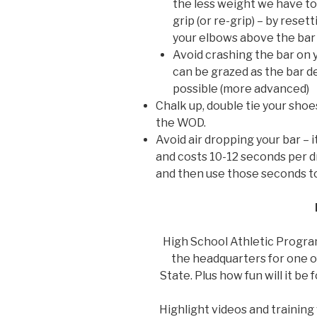
the less weight we have to
grip (or re-grip) – by reset
your elbows above the bar 
Avoid crashing the bar on y
can be grazed as the bar de
possible (more advanced)
Chalk up, double tie your shoe
the WOD.
Avoid air dropping your bar – i
and costs 10-12 seconds per dr
and then use those seconds to
High School Athletic Program
the headquarters for one of
State. Plus how fun will it be 
Highlight videos and training