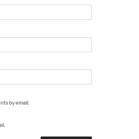
ts by email.
il.