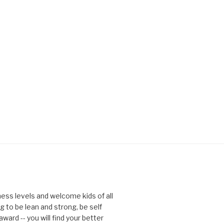
tness levels and welcome kids of all
g to be lean and strong, be self
ward -- you will find your better