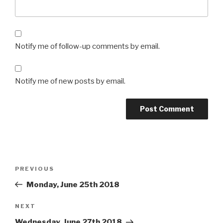
Notify me of follow-up comments by email.
Notify me of new posts by email.
Post
Previous
PREVIOUS
navigation
Post
Monday, June 25th 2018
Next
NEXT
Post
Wednesday, June 27th 2018