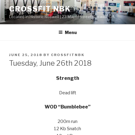
Skip
CROSSFIT NBK
to
Located in Historic Roswell | 23 Maple Street Roswell, GA
content
Menu
POSTED
JUNE 25, 2018
BY
CROSSFITNBK
ON
Tuesday, June 26th 2018
Strength
Dead lift
WOD “Bumblebee”
200m run
12 Kb Snatch