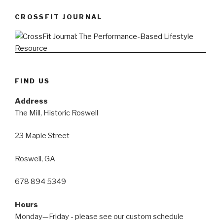
CROSSFIT JOURNAL
FIND US
Address
The Mill, Historic Roswell
23 Maple Street
Roswell, GA
678 894 5349
Hours
Monday—Friday - please see our custom schedule