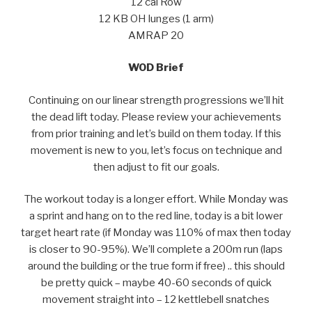
12 cal Row
12 KB OH lunges (1 arm)
AMRAP 20
WOD Brief
Continuing on our linear strength progressions we’ll hit
the dead lift today. Please review your achievements
from prior training and let’s build on them today. If this
movement is new to you, let’s focus on technique and
then adjust to fit our goals.
The workout today is a longer effort. While Monday was
a sprint and hang on to the red line, today is a bit lower
target heart rate (if Monday was 110% of max then today
is closer to 90-95%). We’ll complete a 200m run (laps
around the building or the true form if free) .. this should
be pretty quick – maybe 40-60 seconds of quick
movement straight into – 12 kettlebell snatches