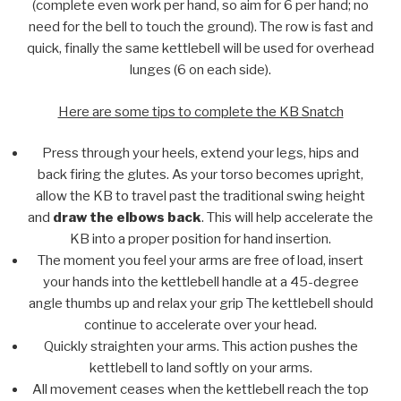
(complete even work per hand, so aim for 6 per hand; no
need for the bell to touch the ground). The row is fast and
quick, finally the same kettlebell will be used for overhead
lunges (6 on each side).
Here are some tips to complete the KB Snatch
Press through your heels, extend your legs, hips and
back firing the glutes. As your torso becomes upright,
allow the KB to travel past the traditional swing height
and
draw the elbows back
. This will help accelerate the
KB into a proper position for hand insertion.
The moment you feel your arms are free of load, insert
your hands into the kettlebell handle at a 45-degree
angle thumbs up and relax your grip The kettlebell should
continue to accelerate over your head.
Quickly straighten your arms. This action pushes the
kettlebell to land softly on your arms.
All movement ceases when the kettlebell reach the top