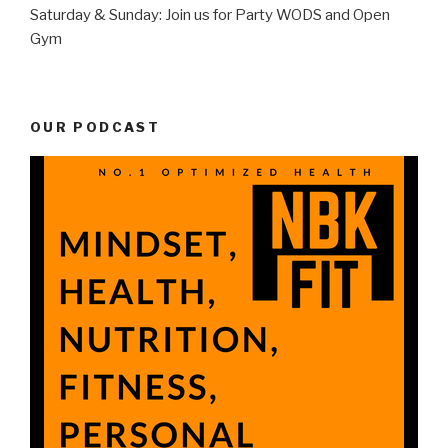
Saturday & Sunday: Join us for Party WODS and Open
Gym
OUR PODCAST