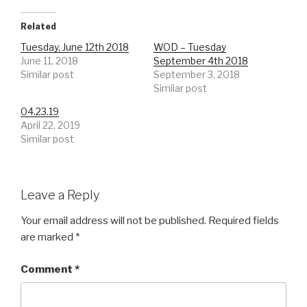
Related
Tuesday, June 12th 2018
WOD – Tuesday
June 11, 2018
September 4th 2018
Similar post
September 3, 2018
Similar post
04.23.19
April 22, 2019
Similar post
Leave a Reply
Your email address will not be published.
Required fields
are marked
*
Comment
*