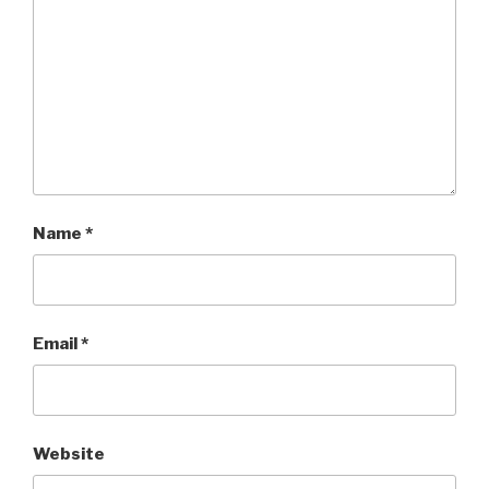
Name
*
Email
*
Website