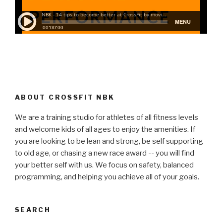
ABOUT CROSSFIT NBK
We are a training studio for athletes of all fitness levels
and welcome kids of all ages to enjoy the amenities. If
you are looking to be lean and strong, be self supporting
to old age, or chasing a new race award -- you will find
your better self with us. We focus on safety, balanced
programming, and helping you achieve all of your goals.
SEARCH