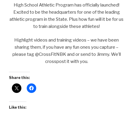
High School Athletic Program has officially launched!
Excited to be the headquarters for one of the leading
athletic program in the State. Plus how fun will it be for us
to train alongside these athletes!
Highlight videos and training videos – we have been
sharing them, if you have any fun ones you capture –
please tag @CrossFitNBK and or send to Jimmy. We’ll
crosspost it with you.
Share this:
Like this: