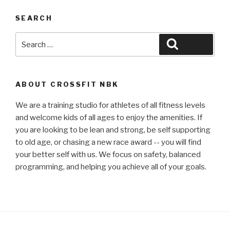
SEARCH
Search
Search
for:
ABOUT CROSSFIT NBK
We are a training studio for athletes of all fitness levels
and welcome kids of all ages to enjoy the amenities. If
you are looking to be lean and strong, be self supporting
to old age, or chasing a new race award -- you will find
your better self with us. We focus on safety, balanced
programming, and helping you achieve all of your goals.