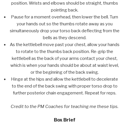
position. Wrists and elbows should be straight, thumbs
pointing back.
Pause for a moment overhead, then lower the bell. Turn
your hands out so the thumbs rotate away as you
simultaneously drop your torso back deflecting from the
bells as they descend.
As the kettlebell move past your chest, allow your hands
to rotate to the thumbs back position. Re-grip the
kettlebell as the back of your arms contact your chest,
which is when your hands should be about at waist level,
or the beginning of the back swing.
Hinge at the hips and allow the kettlebell to decelerate
to the end of the back swing with proper torso drop to
further posterior chain engagement. Repeat for reps.
Credit to the PM Coaches for teaching me these tips.
Box Brief