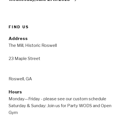
FIND US
Address
The Mill, Historic Roswell
23 Maple Street
Roswell, GA
Hours
Monday—Friday - please see our custom schedule
Saturday & Sunday: Join us for Party WODS and Open
Gym