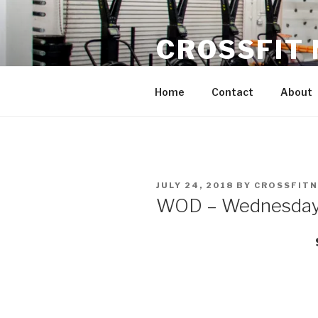
Skip
to
CROSSFIT
content
Located in Historic Roswell | 
Home
Contact
About
POSTED
JULY 24, 2018
BY
CROSSFIT
ON
WOD – Wednesday 