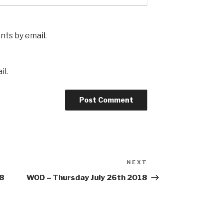
ts by email.
il.
NEXT
Next
Post
18
WOD – Thursday July 26th 2018