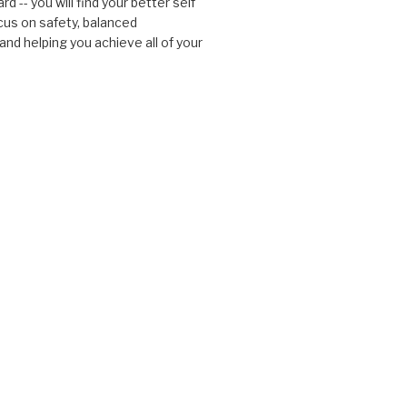
d -- you will find your better self
cus on safety, balanced
nd helping you achieve all of your