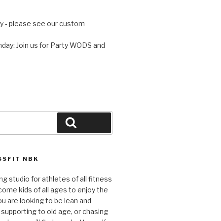
 - please see our custom
day: Join us for Party WODS and
Search
SFIT NBK
ng studio for athletes of all fitness
come kids of all ages to enjoy the
ou are looking to be lean and
 supporting to old age, or chasing