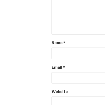
Name
*
Email
*
Website