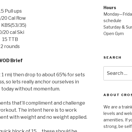
Hours
15 Pull ups
Monday—Friday
/20 Cal Row
schedule
 KBS(53/35)
Saturday & Sun
0/20 cal Ski
Open Gym
15 TTB
2 rounds
SEARCH
WOD Brief
Search
t 1 rm) then drop to about 65% for sets
for:
ss, so lets really anchor ourselves in
k today without momentum.
ABOUT CROS
nts that’ll compliment and challenge
We are a traini
 workout. The intent here is to work
levels and wel
ent with weight and no weight applied.
amenities. If y
strong, be self
 quick block of 15 … these should be