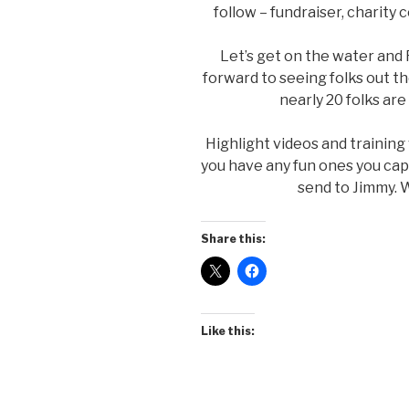
follow – fundraiser, charity
Let’s get on the water an
forward to seeing folks out t
nearly 20 folks ar
Highlight videos and training
you have any fun ones you ca
send to Jimmy. W
Share this:
Like this: