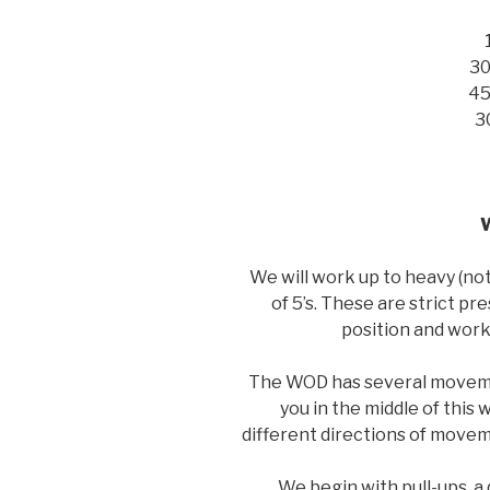
30
45
3
We will work up to heavy (no
of 5’s. These are strict pre
position and wor
The WOD has several moveme
you in the middle of this
different directions of movem
We begin with pull-ups, a