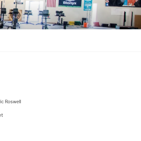
ric Roswell
et