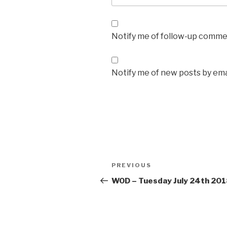
Notify me of follow-up commen
Notify me of new posts by ema
Post
Previous
PREVIOUS
navigation
Post
WOD – Tuesday July 24th 20