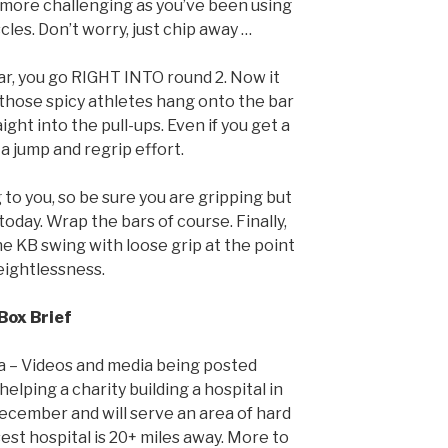
 more challenging as you’ve been using
cles. Don’t worry, just chip away …
bar, you go RIGHT INTO round 2. Now it
 those spicy athletes hang onto the bar
ight into the pull-ups. Even if you get a
 a jump and regrip effort.
g to you, so be sure you are gripping but
oday. Wrap the bars of course. Finally,
he KB swing with loose grip at the point
eightlessness.
Box Brief
da – Videos and media being posted
elping a charity building a hospital in
cember and will serve an area of hard
st hospital is 20+ miles away. More to