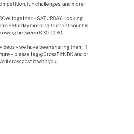
 competition, fun challenges, and more!
d ROW together – SATURDAY. Looking
here Saturday morning. Current count is
e rowing between 8:30-11:30.
 videos – we have been sharing them, if
pture – please tag @CrossFitNBK and or
e’ll crosspost it with you.