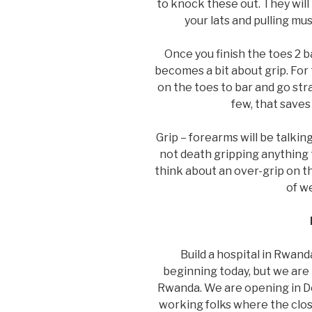
to knock these out. They will
your lats and pulling mus
Once you finish the toes 2 
becomes a bit about grip. For
on the toes to bar and go stra
few, that saves
Grip – forearms will be talkin
not death gripping anything t
think about an over-grip on t
of w
Build a hospital in Rwan
beginning today, but we are h
Rwanda. We are opening in De
working folks where the close