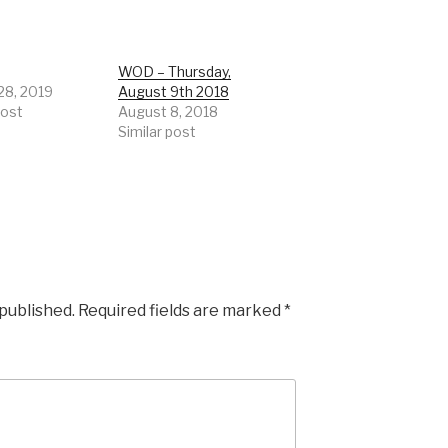
WOD – Thursday,
28, 2019
August 9th 2018
post
August 8, 2018
Similar post
 published.
Required fields are marked
*