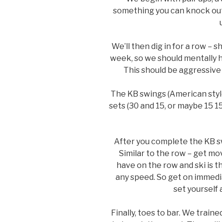
something you can knock out 
We’ll then dig in for a row – s
week, so we should mentally 
This should be aggressive 
The KB swings (American style
sets (30 and 15, or maybe 15 1
After you complete the KB sw
Similar to the row – get m
have on the row and ski is t
any speed. So get on immedia
set yourself
Finally, toes to bar. We train