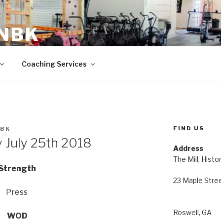
 NBK
23 Maple Street Roswell, GA
Coaching Services
FIND US
NBK
July 25th 2018
Address
The Mill, Histo
Strength
23 Maple Stre
Press
Roswell, GA
WOD