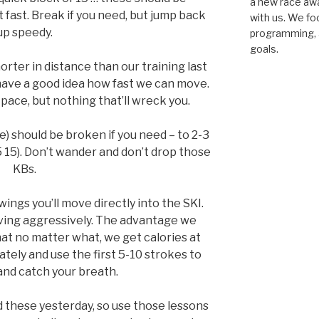
a new race awar
fast. Break if you need, but jump back
with us. We fo
up speedy.
programming, a
goals.
horter in distance than our training last
have a good idea how fast we can move.
pace, but nothing that’ll wreck you.
) should be broken if you need – to 2-3
5 15). Don’t wander and don’t drop those
KBs.
ings you’ll move directly into the SKI.
oving aggressively. The advantage we
hat no matter what, we get calories at
tely and use the first 5-10 strokes to
 and catch your breath.
ed these yesterday, so use those lessons