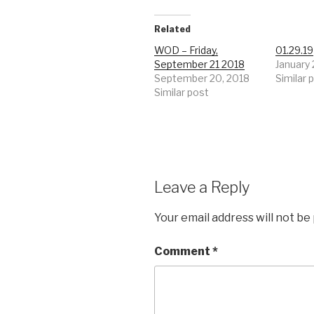
Related
WOD – Friday,
01.29.19
September 21 2018
January 
September 20, 2018
Similar 
Similar post
Leave a Reply
Your email address will not be
Comment
*