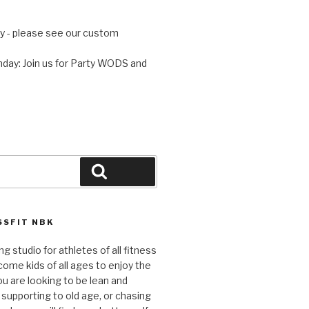
 - please see our custom
day: Join us for Party WODS and
Search
SFIT NBK
ng studio for athletes of all fitness
come kids of all ages to enjoy the
ou are looking to be lean and
 supporting to old age, or chasing