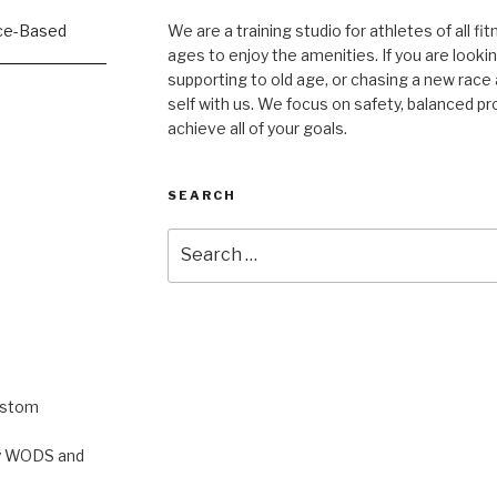
We are a training studio for athletes of all fi
ages to enjoy the amenities. If you are lookin
supporting to old age, or chasing a new race a
self with us. We focus on safety, balanced p
achieve all of your goals.
SEARCH
Search
for:
ustom
rty WODS and