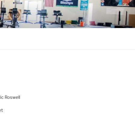
ric Roswell
et