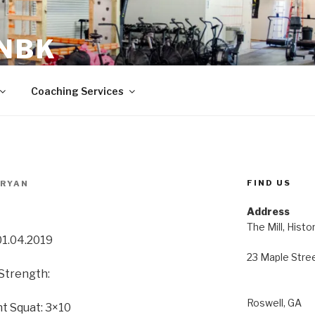
 NBK
23 Maple Street Roswell, GA
Coaching Services
FIND US
BRYAN
Address
The Mill, Histo
01.04.2019
23 Maple Stre
Strength:
Roswell, GA
t Squat: 3×10