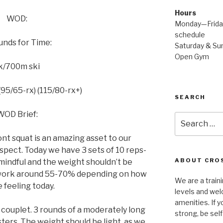
Hours
WOD:
Monday—Friday
schedule
unds for Time:
Saturday & Sun
Open Gym
k/700m ski
(95/65-rx) (115/80-rx+)
SEARCH
WOD Brief:
Search
for:
ont squat is an amazing asset to our
espect. Today we have 3 sets of 10 reps-
ABOUT CROS
mindful and the weight shouldn’t be
y, work around 55-70% depending on how
We are a traini
e feeling today.
levels and wel
amenities. If y
a couplet. 3 rounds of a moderately long
strong, be self
usters. The weight should be light, as we