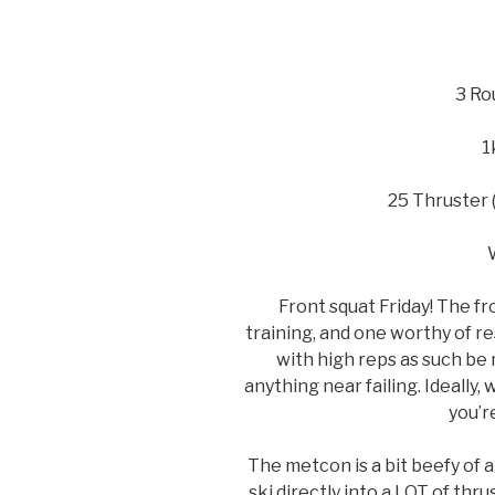
3 Ro
1
25 Thruster 
Front squat Friday! The fr
training, and one worthy of r
with high reps as such be 
anything near failing. Ideall
you’r
The metcon is a bit beefy of 
ski directly into a LOT of thr