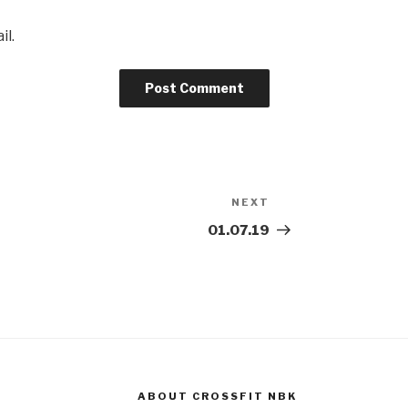
il.
NEXT
Next
Post
01.07.19
ABOUT CROSSFIT NBK