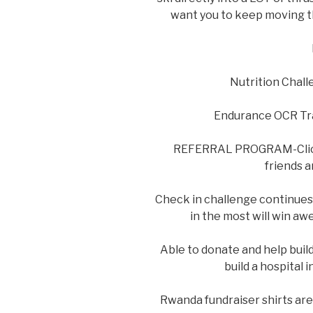
want you to keep moving t
Nutrition Chall
Endurance OCR Trai
REFERRAL PROGRAM-Cli
friends a
Check in challenge continues
in the most will win aw
Able to donate and help buil
build a hospital
Rwanda fundraiser shirts are