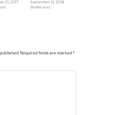
r 21, 2017
September 13, 2018
post
Similar post
 published.
Required fields are marked
*