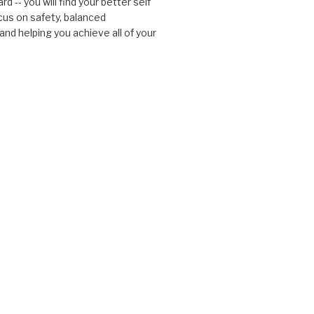
d -- you will find your better self
cus on safety, balanced
nd helping you achieve all of your