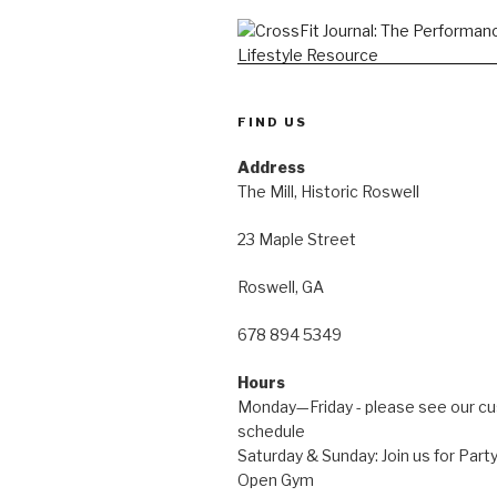
FIND US
Address
The Mill, Historic Roswell
23 Maple Street
Roswell, GA
678 894 5349
Hours
Monday—Friday - please see our c
schedule
Saturday & Sunday: Join us for Pa
Open Gym