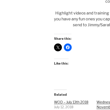
co
Highlight videos and training
you have any fun ones you ca
send to Jimmy/Sarah.
Share this:
Like this:
Related
WOD – July 13th 2018
Wednes
July 12, 2018
Novemb