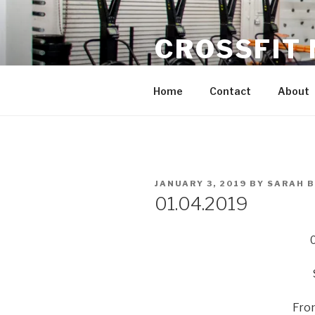
Skip
to
CROSSFIT
content
Located in Historic Roswell | 
Home
Contact
About
POSTED
JANUARY 3, 2019
BY
SARAH 
ON
01.04.2019
Fron