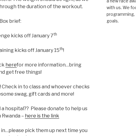
a new race awar
hrough the duration of the workout.
with us. We fo
programming, a
Box brief:
goals.
th
enge kicks off January 7
th
ning kicks off January 15
!
ck
here
for more information…bring
nd get free things!
! Check in to class and whoever checks
esome swag, gift cards and more!
d a hospital?? Please donate to help us
 in Rwanda –
here is the link
 in…please pick them up next time you