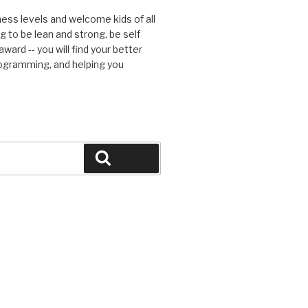
tness levels and welcome kids of all
g to be lean and strong, be self
ward -- you will find your better
rogramming, and helping you
Search