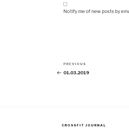
Notify me of new posts by ema
Post
Previous
PREVIOUS
navigation
Post
01.03.2019
CROSSFIT JOURNAL