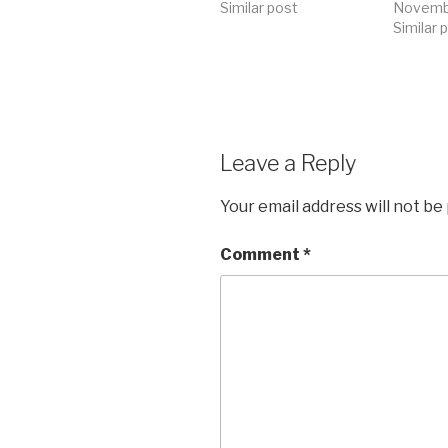
Similar post
Novembe
Similar 
Leave a Reply
Your email address will not be
Comment
*