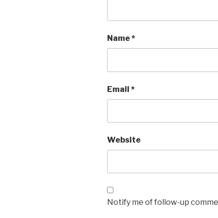
Name
*
Email
*
Website
Notify me of follow-up commen