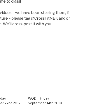
me to class!
 videos – we have been sharing them, if
pture – please tag @CrossFitNBK and or
 We’ll cross-post it with you.
day,
WOD – Friday,
er 22nd 2017
September 14th 2018