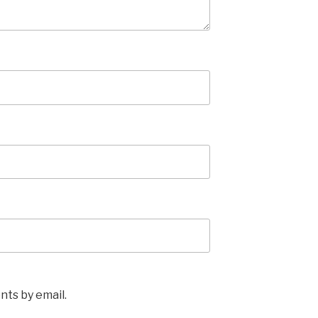
ts by email.