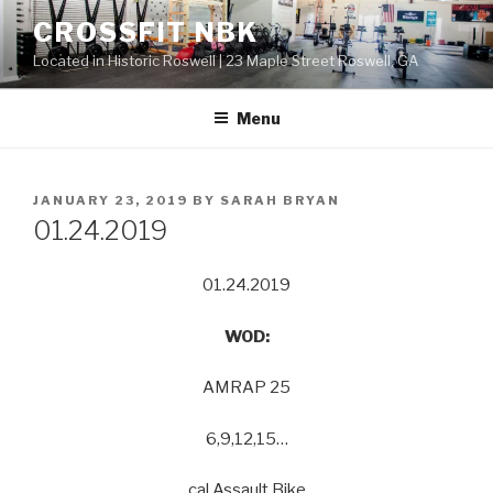
Skip
CROSSFIT NBK
to
Located in Historic Roswell | 23 Maple Street Roswell, GA
content
Menu
POSTED
JANUARY 23, 2019
BY
SARAH BRYAN
ON
01.24.2019
01.24.2019
WOD:
AMRAP 25
6,9,12,15…
cal Assault Bike