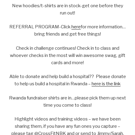
New hoodies/t-shirts are in stock-get one before they
run out!
REFERRAL PROGRAM-Click
here
for more information…
bring friends and get free things!
Check in challenge continues! Check in to class and
whoever checks in the most will win awesome swag, gift
cards and more!
Able to donate and help build a hospital?? Please donate
to help us build a hospital in Rwanda –
here is the link
Rwanda fundraiser shirts are in…please pick them up next
time you come to class!
Highlight videos and training videos – we have been
sharing them, if you have any fun ones you capture –
please tag @CrossFitNBK and or send to Jimmy/Sarah.