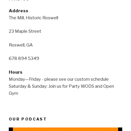
Address
The Mill, Historic Roswell
23 Maple Street
Roswell, GA
678 894 5349
Hours
Monday—Friday - please see our custom schedule
Saturday & Sunday: Join us for Party WODS and Open
Gym
OUR PODCAST