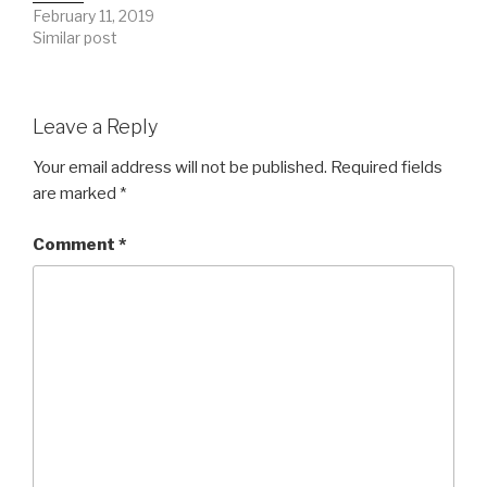
February 11, 2019
Similar post
Leave a Reply
Your email address will not be published.
Required fields
are marked
*
Comment
*