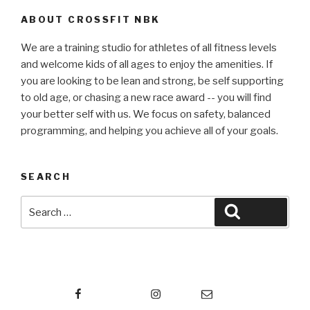
ABOUT CROSSFIT NBK
We are a training studio for athletes of all fitness levels
and welcome kids of all ages to enjoy the amenities. If
you are looking to be lean and strong, be self supporting
to old age, or chasing a new race award -- you will find
your better self with us. We focus on safety, balanced
programming, and helping you achieve all of your goals.
SEARCH
Search
Search
for:
Facebook
Instagram
Email