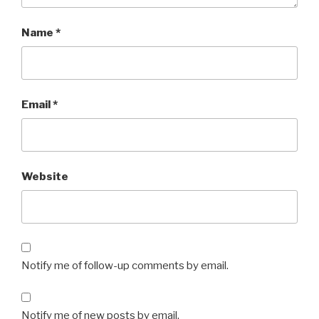
Name
*
Email
*
Website
Notify me of follow-up comments by email.
Notify me of new posts by email.