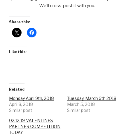
We’ll cross-post it with you.
Share this:
Like this:
Related
Monday April 9th, 2018
Tuesday, March 6th 2018
April 8, 2018
March 5, 2018
Similar post
Similar post
02.12.19-VALENTINES
PARTNER COMPETITION
TODAY