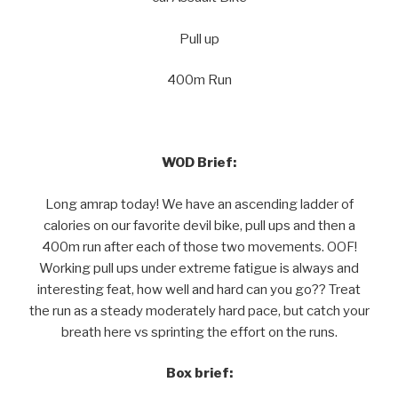
Pull up
400m Run
WOD Brief:
Long amrap today! We have an ascending ladder of
calories on our favorite devil bike, pull ups and then a
400m run after each of those two movements. OOF!
Working pull ups under extreme fatigue is always and
interesting feat, how well and hard can you go?? Treat
the run as a steady moderately hard pace, but catch your
breath here vs sprinting the effort on the runs.
Box brief: