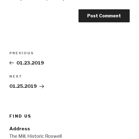
Post
Previous
PREVIOUS
navigation
Post
01.23.2019
Next
NEXT
Post
01.25.2019
FIND US
Address
The Mill, Historic Roswell