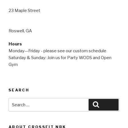
23 Maple Street
Roswell, GA
Hours
Monday—Friday - please see our custom schedule
Saturday & Sunday: Join us for Party WODS and Open
Gym
SEARCH
Search
Search
for:
ABOUT CROSSFIT NBK