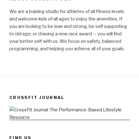
We are a training studio for athletes of all fitness levels
and welcome kids of all ages to enjoy the amenities. If
you are looking to be lean and strong, be self supporting
to old age, or chasing a new race award -- you will find
your better self with us. We focus on safety, balanced
programming, and helping you achieve all of your goals.
CROSSFIT JOURNAL
FIND US