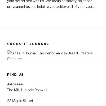
your better self with us. We focus on safety, balanced
programming, and helping you achieve all of your goals.
CROSSFIT JOURNAL
FIND US
Address
The Mill, Historic Roswell
23 Maple Street