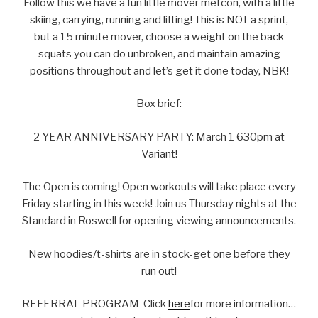
Follow this we have a fun little mover metcon, with a little
skiing, carrying, running and lifting! This is NOT a sprint,
but a 15 minute mover, choose a weight on the back
squats you can do unbroken, and maintain amazing
positions throughout and let’s get it done today, NBK!
Box brief:
2 YEAR ANNIVERSARY PARTY: March 1 630pm at
Variant!
The Open is coming! Open workouts will take place every
Friday starting in this week! Join us Thursday nights at the
Standard in Roswell for opening viewing announcements.
New hoodies/t-shirts are in stock-get one before they
run out!
REFERRAL PROGRAM-Click
here
for more information…