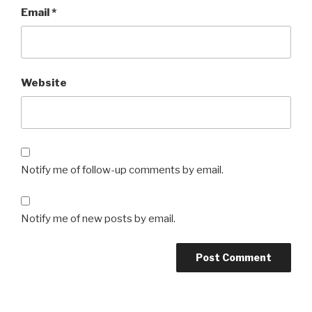
Email
*
Website
Notify me of follow-up comments by email.
Notify me of new posts by email.