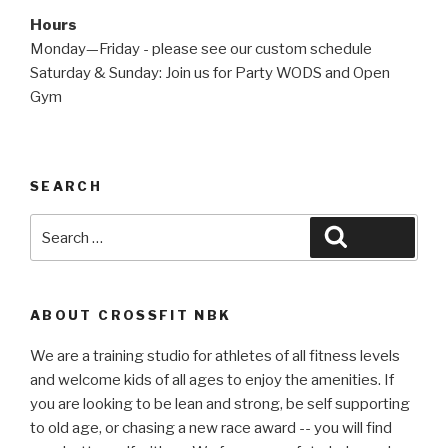
Hours
Monday—Friday - please see our custom schedule
Saturday & Sunday: Join us for Party WODS and Open
Gym
SEARCH
Search
Search
for:
ABOUT CROSSFIT NBK
We are a training studio for athletes of all fitness levels
and welcome kids of all ages to enjoy the amenities. If
you are looking to be lean and strong, be self supporting
to old age, or chasing a new race award -- you will find