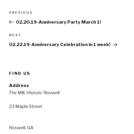
Post
Previous
PREVIOUS
navigation
Post
02.20.19-Anniversary Party March 1!
Next
NEXT
Post
02.22.19-Anniversary Celebration in 1 week!
FIND US
Address
The Mill, Historic Roswell
23 Maple Street
Roswell, GA