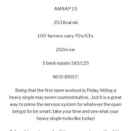
AMRAP 15
25/18cal ski
100’ farmers carry 70’s/53’s
250m run
5 back squats 185/125
WOD BRIEF:
Being that the first open workout is Friday, hitting a
heavy single may seem counterintuitive….but it is a great
way to prime the nervous system for whatever the open
brings! So be smart, take your time and see what your
heavy single looks like today!