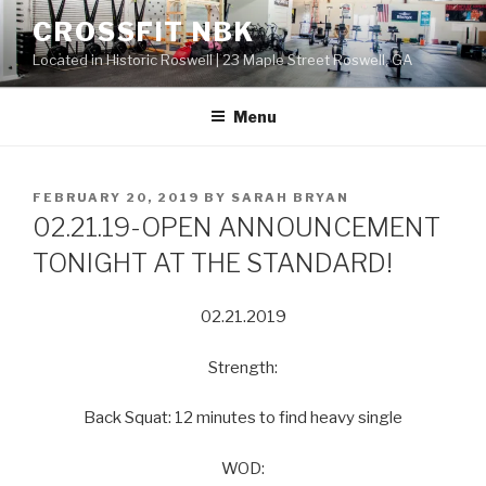
Skip
CROSSFIT NBK
to
Located in Historic Roswell | 23 Maple Street Roswell, GA
content
Menu
POSTED
FEBRUARY 20, 2019
BY
SARAH BRYAN
ON
02.21.19-OPEN ANNOUNCEMENT
TONIGHT AT THE STANDARD!
02.21.2019
Strength:
Back Squat: 12 minutes to find heavy single
WOD: