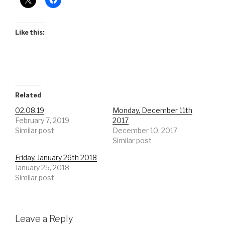
Like this:
Related
02.08.19
Monday, December 11th
February 7, 2019
2017
Similar post
December 10, 2017
Similar post
Friday, January 26th 2018
January 25, 2018
Similar post
Leave a Reply