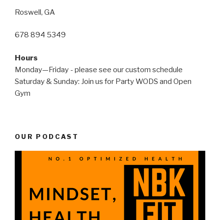
Roswell, GA
678 894 5349
Hours
Monday—Friday - please see our custom schedule
Saturday & Sunday: Join us for Party WODS and Open
Gym
OUR PODCAST