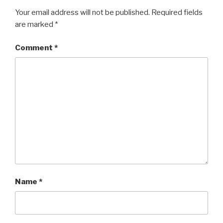
Your email address will not be published.
Required fields
are marked
*
Comment
*
Name
*