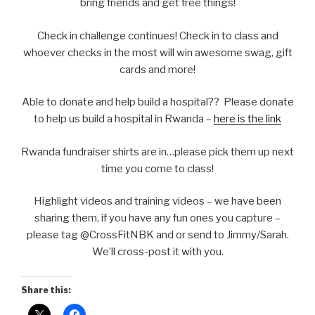
bring friends and get free things!
Check in challenge continues! Check in to class and
whoever checks in the most will win awesome swag, gift
cards and more!
Able to donate and help build a hospital?? Please donate
to help us build a hospital in Rwanda –
here is the link
Rwanda fundraiser shirts are in…please pick them up next
time you come to class!
Highlight videos and training videos – we have been
sharing them, if you have any fun ones you capture –
please tag @CrossFitNBK and or send to Jimmy/Sarah.
We’ll cross-post it with you.
Share this: