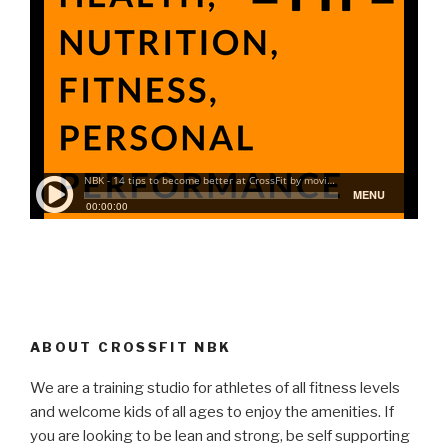
ABOUT CROSSFIT NBK
We are a training studio for athletes of all fitness levels
and welcome kids of all ages to enjoy the amenities. If
you are looking to be lean and strong, be self supporting