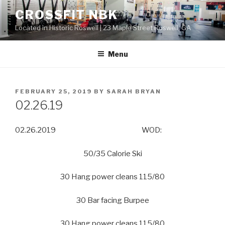
Skip
CROSSFIT NBK
to
Located in Historic Roswell | 23 Maple Street Roswell, GA
content
Menu
POSTED
FEBRUARY 25, 2019
BY
SARAH BRYAN
ON
02.26.19
02.26.2019 WOD:
50/35 Calorie Ski
30 Hang power cleans 115/80
30 Bar facing Burpee
30 Hang power cleans 115/80