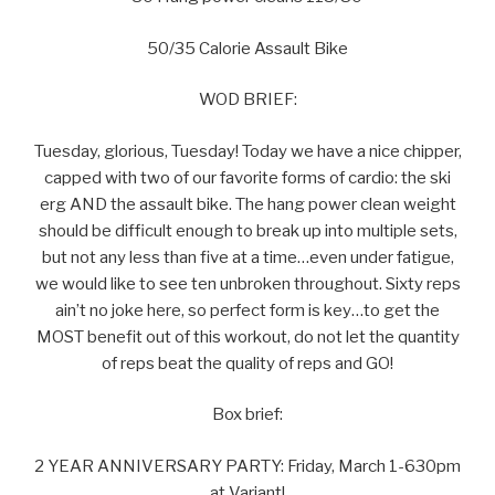
50/35 Calorie Assault Bike
WOD BRIEF:
Tuesday, glorious, Tuesday! Today we have a nice chipper,
capped with two of our favorite forms of cardio: the ski
erg AND the assault bike. The hang power clean weight
should be difficult enough to break up into multiple sets,
but not any less than five at a time…even under fatigue,
we would like to see ten unbroken throughout. Sixty reps
ain’t no joke here, so perfect form is key…to get the
MOST benefit out of this workout, do not let the quantity
of reps beat the quality of reps and GO!
Box brief:
2 YEAR ANNIVERSARY PARTY: Friday, March 1-630pm
at Variant!