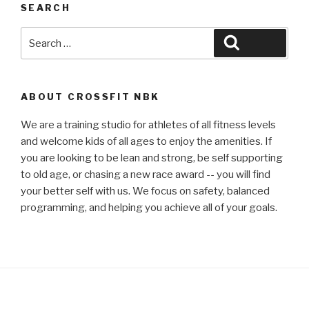
SEARCH
Search
Search
for:
ABOUT CROSSFIT NBK
We are a training studio for athletes of all fitness levels
and welcome kids of all ages to enjoy the amenities. If
you are looking to be lean and strong, be self supporting
to old age, or chasing a new race award -- you will find
your better self with us. We focus on safety, balanced
programming, and helping you achieve all of your goals.