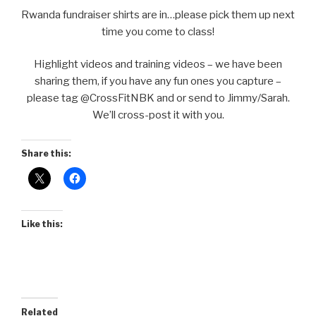
Rwanda fundraiser shirts are in…please pick them up next
time you come to class!
Highlight videos and training videos – we have been
sharing them, if you have any fun ones you capture –
please tag @CrossFitNBK and or send to Jimmy/Sarah.
We’ll cross-post it with you.
Share this:
Like this:
Related