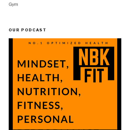
Gym
OUR PODCAST