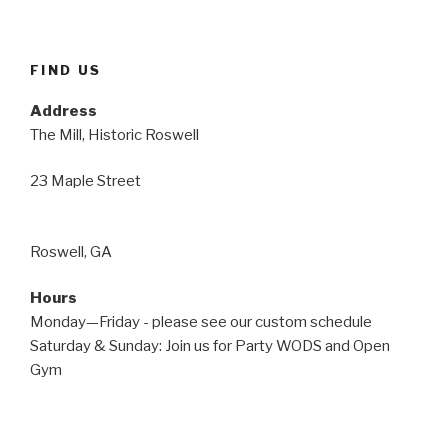
FIND US
Address
The Mill, Historic Roswell
23 Maple Street
Roswell, GA
Hours
Monday—Friday - please see our custom schedule
Saturday & Sunday: Join us for Party WODS and Open
Gym