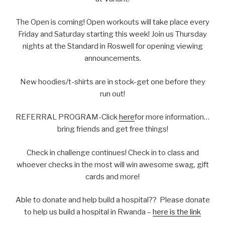
The Open is coming! Open workouts will take place every
Friday and Saturday starting this week! Join us Thursday
nights at the Standard in Roswell for opening viewing
announcements.
New hoodies/t-shirts are in stock-get one before they
run out!
REFERRAL PROGRAM-Click
here
for more information…
bring friends and get free things!
Check in challenge continues! Check in to class and
whoever checks in the most will win awesome swag, gift
cards and more!
Able to donate and help build a hospital?? Please donate
to help us build a hospital in Rwanda –
here is the link