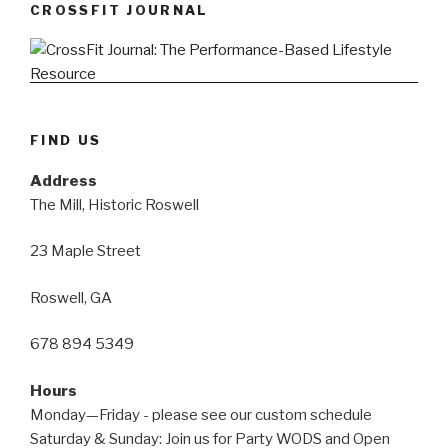
CROSSFIT JOURNAL
FIND US
Address
The Mill, Historic Roswell
23 Maple Street
Roswell, GA
678 894 5349
Hours
Monday—Friday - please see our custom schedule
Saturday & Sunday: Join us for Party WODS and Open