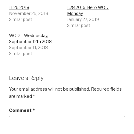
11.26.2018
1.28.2019-Hero WOD
November 25, 2018
Monday
Similar post
January 27, 2019
Similar post
WOD – Wednesday,
September 12th 2018
September 11, 2018
Similar post
Leave a Reply
Your email address will not be published.
Required fields
are marked
*
Comment
*