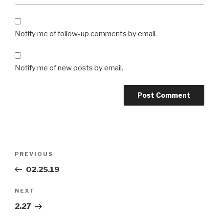
Notify me of follow-up comments by email.
Notify me of new posts by email.
Post
Previous
PREVIOUS
navigation
Post
02.25.19
Next
NEXT
Post
2.27