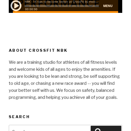
ABOUT CROSSFIT NBK
We are a training studio for athletes of all fitness levels
and welcome kids of all ages to enjoy the amenities. If
you are looking to be lean and strong, be self supporting
to old age, or chasing a new race award -- you will find
your better self with us. We focus on safety, balanced
programming, and helping you achieve all of your goals.
SEARCH
Search