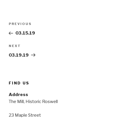
Post
Previous
PREVIOUS
navigation
Post
03.15.19
Next
NEXT
Post
03.19.19
FIND US
Address
The Mill, Historic Roswell
23 Maple Street