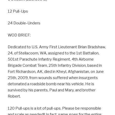
12 Pull-Ups
24 Double-Unders
WOD BRIEF:
Dedicated to U.S. Army First Lieutenant Brian Bradshaw,
24, of Steilacoom, WA, assigned to the 1st Battalion,
501st Parachute Infantry Regiment, 4th Airborne
Brigade Combat Team, 25th Infantry Division, based in
Fort Richardson, AK, died in Kheyl, Afghanistan, on June
25th, 2009, from wounds suffered when insurgents
detonated a roadside bomb near his vehicle. He is
survived by his parents, Paul and Mary, and brother
Robert.
120 Pull-ups is a lot of pull-ups. Please be responsible
and scale as needed!! In fact, same goes for the entire