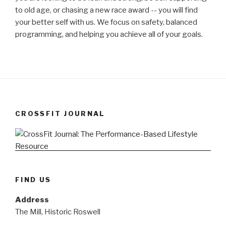
to old age, or chasing a new race award -- you will find
your better self with us. We focus on safety, balanced
programming, and helping you achieve all of your goals.
CROSSFIT JOURNAL
FIND US
Address
The Mill, Historic Roswell