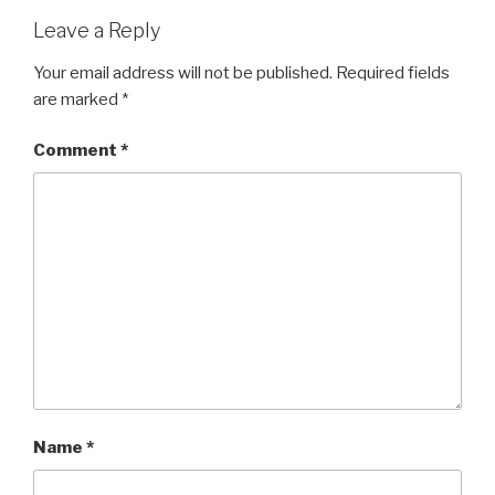
Leave a Reply
Your email address will not be published.
Required fields
are marked
*
Comment
*
Name
*