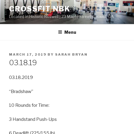
Skip
CROSSFIT NBK
to
Located in Historic Roswell | 23 Maple Street Roswell, GA
content
Menu
POSTED
MARCH 17, 2019
BY
SARAH BRYAN
ON
03.18.19
03.18.2019
“Bradshaw”
10 Rounds for Time:
3 Handstand Push-Ups
6 Deadlift (225/155 lb)