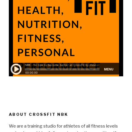
ABOUT CROSSFIT NBK
We are a training studio for athletes of all fitness levels