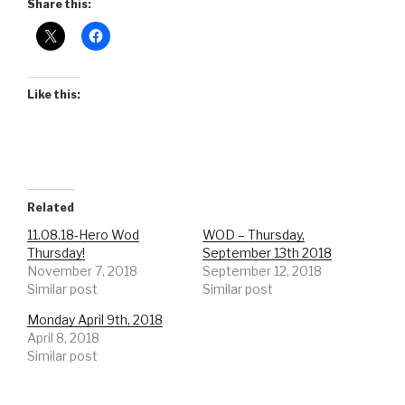
Share this:
Like this:
Related
11.08.18-Hero Wod
WOD – Thursday,
Thursday!
September 13th 2018
November 7, 2018
September 12, 2018
Similar post
Similar post
Monday April 9th, 2018
April 8, 2018
Similar post