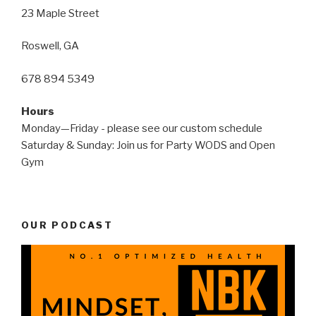
23 Maple Street
Roswell, GA
678 894 5349
Hours
Monday—Friday - please see our custom schedule
Saturday & Sunday: Join us for Party WODS and Open
Gym
OUR PODCAST