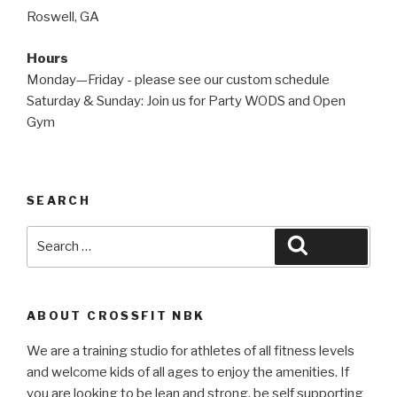
Roswell, GA
Hours
Monday—Friday - please see our custom schedule
Saturday & Sunday: Join us for Party WODS and Open
Gym
SEARCH
Search
Search
for:
ABOUT CROSSFIT NBK
We are a training studio for athletes of all fitness levels
and welcome kids of all ages to enjoy the amenities. If
you are looking to be lean and strong, be self supporting