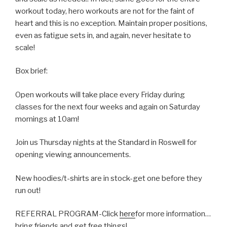
workout today, hero workouts are not for the faint of
heart and this is no exception. Maintain proper positions,
even as fatigue sets in, and again, never hesitate to
scale!
Box brief:
Open workouts will take place every Friday during
classes for the next four weeks and again on Saturday
mornings at 10am!
Join us Thursday nights at the Standard in Roswell for
opening viewing announcements.
New hoodies/t-shirts are in stock-get one before they
run out!
REFERRAL PROGRAM-Click
here
for more information…
bring friends and get free things!