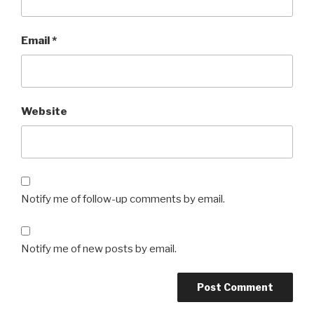
Email
*
Website
Notify me of follow-up comments by email.
Notify me of new posts by email.