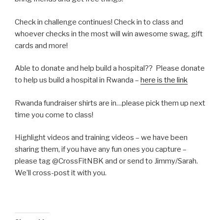
Check in challenge continues! Check in to class and
whoever checks in the most will win awesome swag, gift
cards and more!
Able to donate and help build a hospital?? Please donate
to help us build a hospital in Rwanda –
here is the link
Rwanda fundraiser shirts are in…please pick them up next
time you come to class!
Highlight videos and training videos – we have been
sharing them, if you have any fun ones you capture –
please tag @CrossFitNBK and or send to Jimmy/Sarah.
We’ll cross-post it with you.