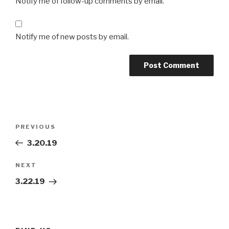
Notify me of follow-up comments by email.
Notify me of new posts by email.
Post
Previous
PREVIOUS
navigation
Post
3.20.19
Next
NEXT
Post
3.22.19