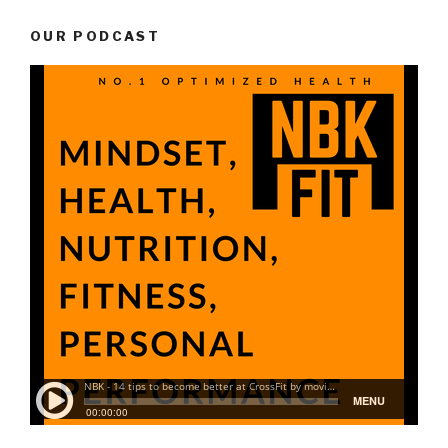
OUR PODCAST