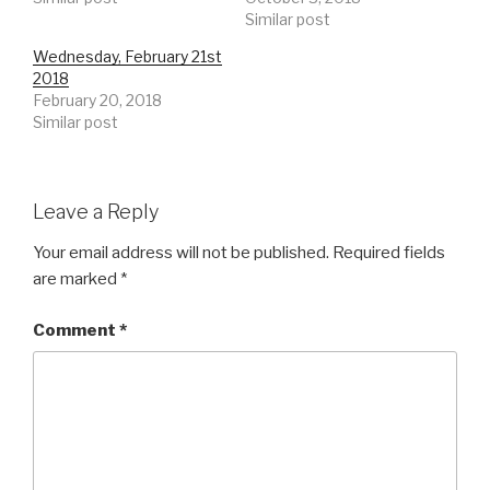
Similar post
Wednesday, February 21st
2018
February 20, 2018
Similar post
Leave a Reply
Your email address will not be published.
Required fields
are marked
*
Comment
*