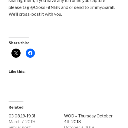
sharing them, if you have any fun ones you capture –
please tag @CrossFitNBK and or send to Jimmy/Sarah.
We’ll cross-post it with you.
Share this:
Like this:
Related
03.08.19-19.3!
WOD – Thursday October
March 7, 2019
4th 2018
Similar post
October 3, 2018