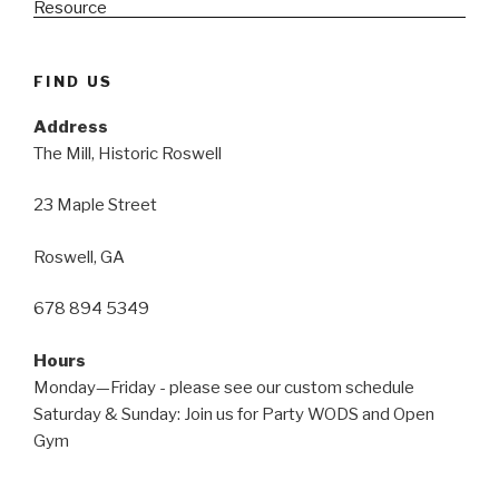
FIND US
Address
The Mill, Historic Roswell
23 Maple Street
Roswell, GA
678 894 5349
Hours
Monday—Friday - please see our custom schedule
Saturday & Sunday: Join us for Party WODS and Open
Gym