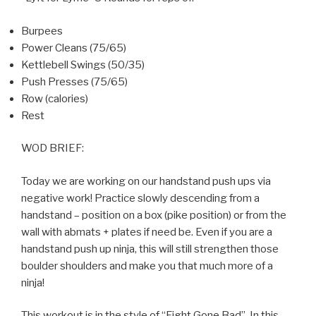
Burpees
Power Cleans (75/65)
Kettlebell Swings (50/35)
Push Presses (75/65)
Row (calories)
Rest
WOD BRIEF:
Today we are working on our handstand push ups via
negative work! Practice slowly descending from a
handstand – position on a box (pike position) or from the
wall with abmats + plates if need be. Even if you are a
handstand push up ninja, this will still strengthen those
boulder shoulders and make you that much more of a
ninja!
This workout is in the style of “Fight Gone Bad”. In this