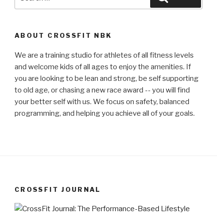
for:
ABOUT CROSSFIT NBK
We are a training studio for athletes of all fitness levels
and welcome kids of all ages to enjoy the amenities. If
you are looking to be lean and strong, be self supporting
to old age, or chasing a new race award -- you will find
your better self with us. We focus on safety, balanced
programming, and helping you achieve all of your goals.
CROSSFIT JOURNAL