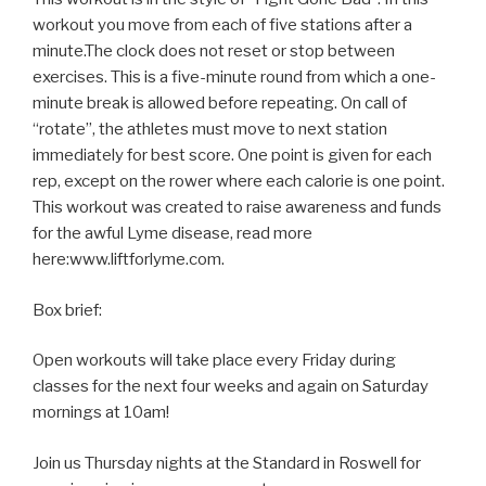
workout you move from each of five stations after a
minute.The clock does not reset or stop between
exercises. This is a five-minute round from which a one-
minute break is allowed before repeating. On call of
“rotate”, the athletes must move to next station
immediately for best score. One point is given for each
rep, except on the rower where each calorie is one point.
This workout was created to raise awareness and funds
for the awful Lyme disease, read more
here:www.liftforlyme.com.
Box brief:
Open workouts will take place every Friday during
classes for the next four weeks and again on Saturday
mornings at 10am!
Join us Thursday nights at the Standard in Roswell for