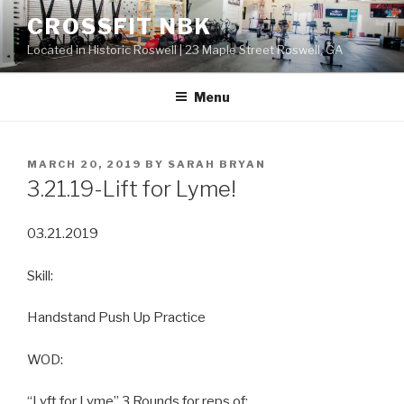
Skip
CROSSFIT NBK
to
Located in Historic Roswell | 23 Maple Street Roswell, GA
content
Menu
POSTED
MARCH 20, 2019
BY
SARAH BRYAN
ON
3.21.19-Lift for Lyme!
03.21.2019
Skill:
Handstand Push Up Practice
WOD:
“Lyft for Lyme” 3 Rounds for reps of: