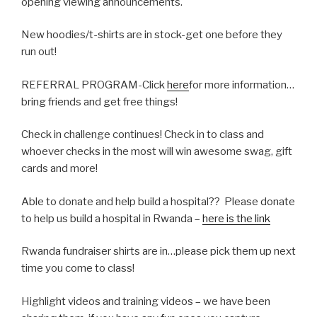
opening viewing announcements.
New hoodies/t-shirts are in stock-get one before they
run out!
REFERRAL PROGRAM-Click
here
for more information…
bring friends and get free things!
Check in challenge continues! Check in to class and
whoever checks in the most will win awesome swag, gift
cards and more!
Able to donate and help build a hospital?? Please donate
to help us build a hospital in Rwanda –
here is the link
Rwanda fundraiser shirts are in…please pick them up next
time you come to class!
Highlight videos and training videos – we have been