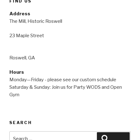
FIND US
Address
The Mill, Historic Roswell
23 Maple Street
Roswell, GA
Hours
Monday—Friday - please see our custom schedule
Saturday & Sunday: Join us for Party WODS and Open
Gym
SEARCH
Search
Search