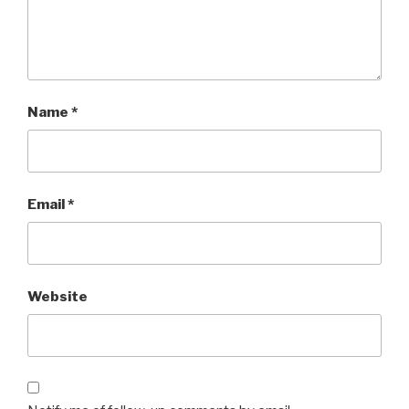
Name
*
Email
*
Website