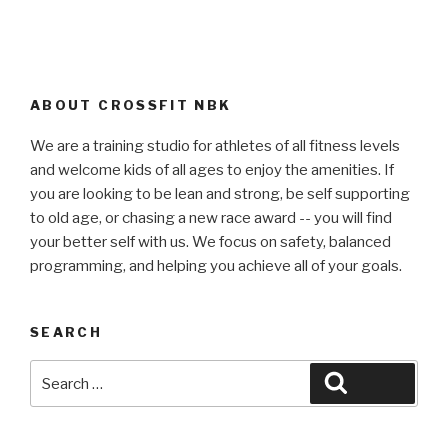
ABOUT CROSSFIT NBK
We are a training studio for athletes of all fitness levels
and welcome kids of all ages to enjoy the amenities. If
you are looking to be lean and strong, be self supporting
to old age, or chasing a new race award -- you will find
your better self with us. We focus on safety, balanced
programming, and helping you achieve all of your goals.
SEARCH
Search
Search
for: