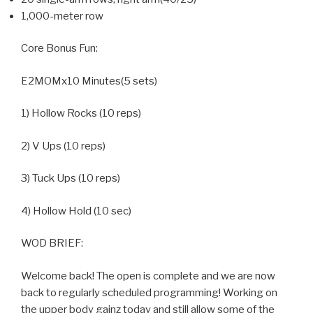
1,000-meter row
Core Bonus Fun:
E2MOMx10 Minutes(5 sets)
1) Hollow Rocks (10 reps)
2) V Ups (10 reps)
3) Tuck Ups (10 reps)
4) Hollow Hold (10 sec)
WOD BRIEF:
Welcome back! The open is complete and we are now
back to regularly scheduled programming! Working on
the upper body gainz today and still allow some of the