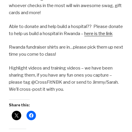
whoever checks in the most will win awesome swag, gift
cards and more!
Able to donate and help build a hospital?? Please donate
to help us build a hospital in Rwanda –
here is the link
Rwanda fundraiser shirts are in…please pick them up next
time you come to class!
Highlight videos and training videos – we have been
sharing them, if you have any fun ones you capture –
please tag @CrossFitNBK and or send to Jimmy/Sarah.
We’ll cross-post it with you.
Share this: