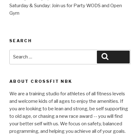
Saturday & Sunday: Join us for Party WODS and Open
Gym
SEARCH
Search
Search
for:
ABOUT CROSSFIT NBK
We are a training studio for athletes of all fitness levels
and welcome kids of all ages to enjoy the amenities. If
you are looking to be lean and strong, be self supporting
to old age, or chasing a new race award -- you will find
your better self with us. We focus on safety, balanced
programming, and helping you achieve all of your goals.