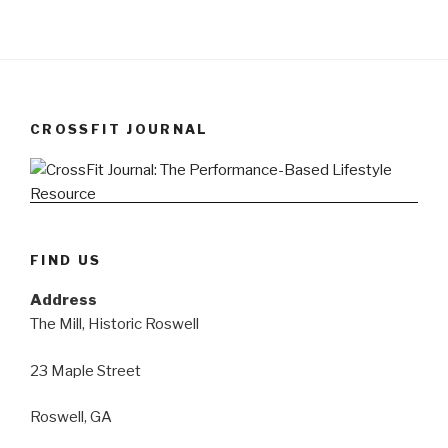
CROSSFIT JOURNAL
FIND US
Address
The Mill, Historic Roswell
23 Maple Street
Roswell, GA