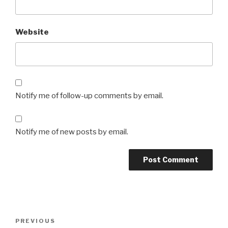
Website
Notify me of follow-up comments by email.
Notify me of new posts by email.
Post
Previous
PREVIOUS