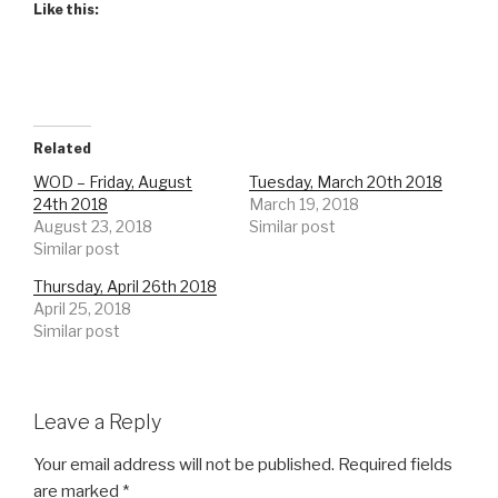
Like this:
Related
WOD – Friday, August
Tuesday, March 20th 2018
24th 2018
March 19, 2018
August 23, 2018
Similar post
Similar post
Thursday, April 26th 2018
April 25, 2018
Similar post
Leave a Reply
Your email address will not be published.
Required fields
are marked
*