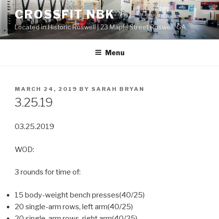
Skip
CROSSFIT NBK
to
Located in Historic Roswell | 23 Maple Street Roswell, GA
content
Menu
POSTED
MARCH 24, 2019
BY
SARAH BRYAN
ON
3.25.19
03.25.2019
WOD:
3 rounds for time of:
15 body-weight bench presses(40/25)
20 single-arm rows, left arm(40/25)
20 single-arm rows, right arm(40/25)