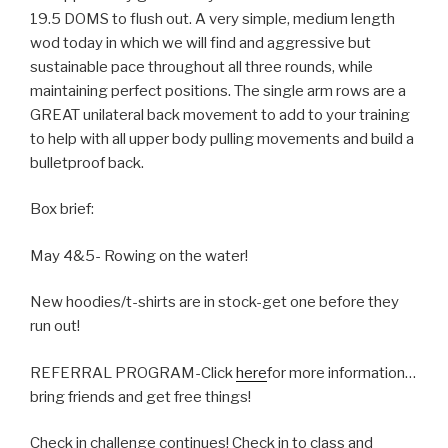
19.5 DOMS to flush out. A very simple, medium length
wod today in which we will find and aggressive but
sustainable pace throughout all three rounds, while
maintaining perfect positions. The single arm rows are a
GREAT unilateral back movement to add to your training
to help with all upper body pulling movements and build a
bulletproof back.
Box brief:
May 4&5- Rowing on the water!
New hoodies/t-shirts are in stock-get one before they
run out!
REFERRAL PROGRAM-Click
here
for more information…
bring friends and get free things!
Check in challenge continues! Check in to class and