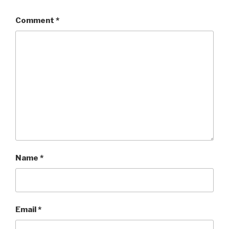
Comment
*
Name
*
Email
*