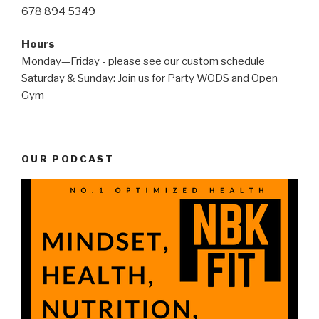
678 894 5349
Hours
Monday—Friday - please see our custom schedule
Saturday & Sunday: Join us for Party WODS and Open
Gym
OUR PODCAST