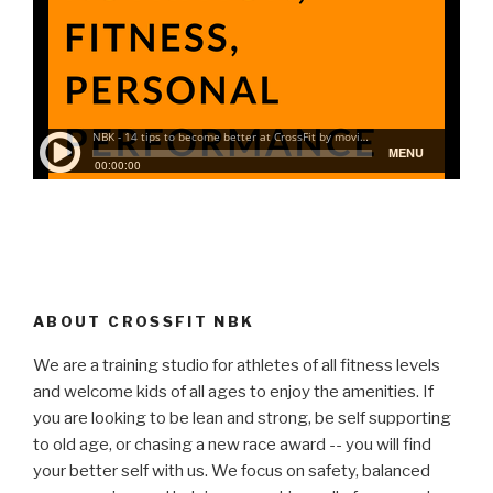
ABOUT CROSSFIT NBK
We are a training studio for athletes of all fitness levels
and welcome kids of all ages to enjoy the amenities. If
you are looking to be lean and strong, be self supporting
to old age, or chasing a new race award -- you will find
your better self with us. We focus on safety, balanced