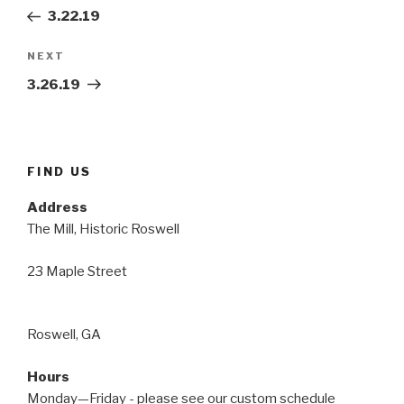
navigation
Post
3.22.19
Next
NEXT
Post
3.26.19
FIND US
Address
The Mill, Historic Roswell
23 Maple Street
Roswell, GA
Hours
Monday—Friday - please see our custom schedule