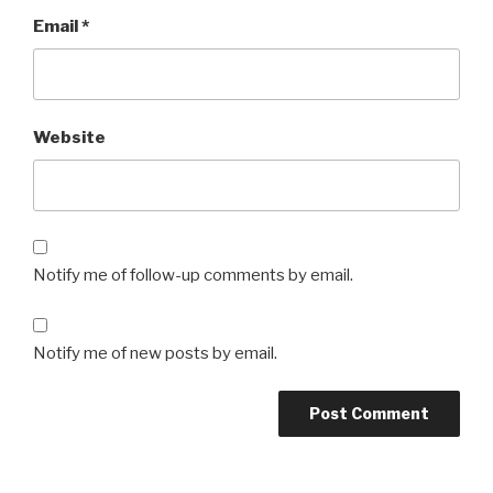
Email
*
Website
Notify me of follow-up comments by email.
Notify me of new posts by email.