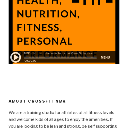
ABOUT CROSSFIT NBK
We are a training studio for athletes of all fitness levels
and welcome kids of all ages to enjoy the amenities. If
you are looking to be lean and strong, be self supporting