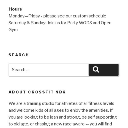
Hours
Monday—Friday - please see our custom schedule
Saturday & Sunday: Join us for Party WODS and Open
Gym
SEARCH
Search
Search
for:
ABOUT CROSSFIT NBK
We are a training studio for athletes of all fitness levels
and welcome kids of all ages to enjoy the amenities. If
you are looking to be lean and strong, be self supporting
to old age, or chasing a new race award -- you will find