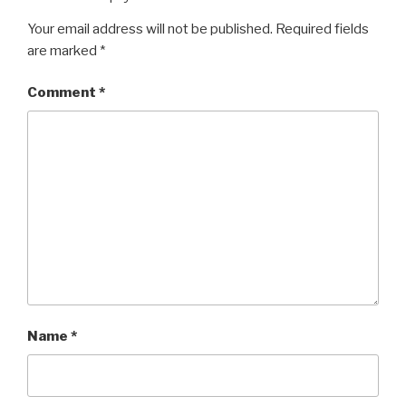
Your email address will not be published.
Required fields
are marked
*
Comment
*
Name
*