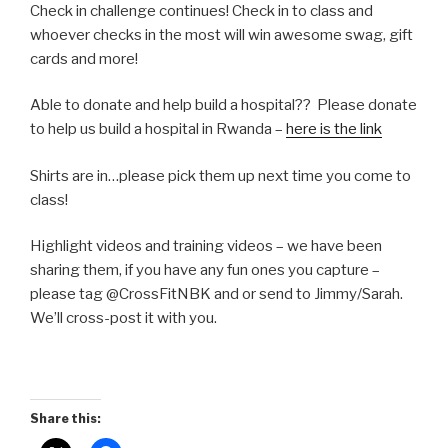
Check in challenge continues! Check in to class and
whoever checks in the most will win awesome swag, gift
cards and more!
Able to donate and help build a hospital?? Please donate
to help us build a hospital in Rwanda –
here is the link
Shirts are in…please pick them up next time you come to
class!
Highlight videos and training videos – we have been
sharing them, if you have any fun ones you capture –
please tag @CrossFitNBK and or send to Jimmy/Sarah.
We’ll cross-post it with you.
Share this: