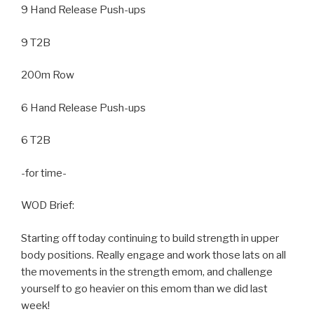
9 Hand Release Push-ups
9 T2B
200m Row
6 Hand Release Push-ups
6 T2B
-for time-
WOD Brief:
Starting off today continuing to build strength in upper
body positions. Really engage and work those lats on all
the movements in the strength emom, and challenge
yourself to go heavier on this emom than we did last
week!