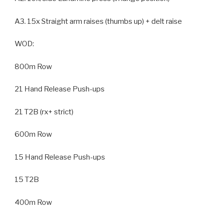
A3. 15x Straight arm raises (thumbs up) + delt raise
WOD:
800m Row
21 Hand Release Push-ups
21 T2B (rx+ strict)
600m Row
15 Hand Release Push-ups
15 T2B
400m Row