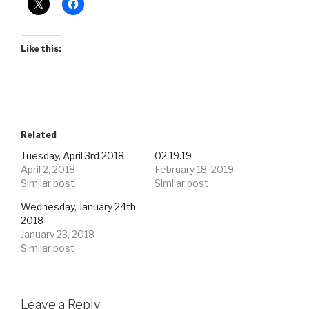
Like this:
Related
Tuesday, April 3rd 2018
02.19.19
April 2, 2018
February 18, 2019
Similar post
Similar post
Wednesday, January 24th
2018
January 23, 2018
Similar post
Leave a Reply