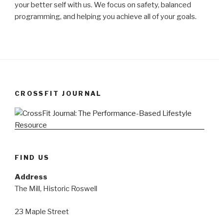
your better self with us. We focus on safety, balanced
programming, and helping you achieve all of your goals.
CROSSFIT JOURNAL
FIND US
Address
The Mill, Historic Roswell
23 Maple Street