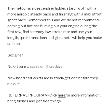
The metcon is a descending ladder, starting off with a
more aerobic steady pace and finishing with a max effort
sprint pace. Remember this and we do not recommend
coming out hot and burning out your engine during the
first row, find a steady low stroke rate and use your
length, quick transitions and giant sets will help you make
up time.
Box Brief:
No 6:15am classes on Thursdays.
New hoodies/t-shirts are in stock-get one before they
run out!
REFERRAL PROGRAM-Click
here
for more information…
bring friends and get free things!