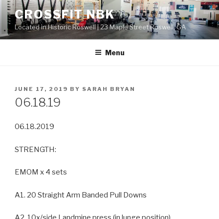
Skip
CROSSFIT NBK
to
Located in Historic Roswell | 23 Maple Street Roswell, GA
content
Menu
POSTED
JUNE 17, 2019
BY
SARAH BRYAN
ON
06.18.19
06.18.2019
STRENGTH:
EMOM x 4 sets
A1. 20 Straight Arm Banded Pull Downs
A2. 10x/side Landmine press (in lunge position)