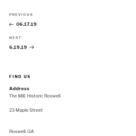
Post
Previous
PREVIOUS
navigation
Post
06.17.19
Next
NEXT
Post
6.19.19
FIND US
Address
The Mill, Historic Roswell
23 Maple Street
Roswell, GA