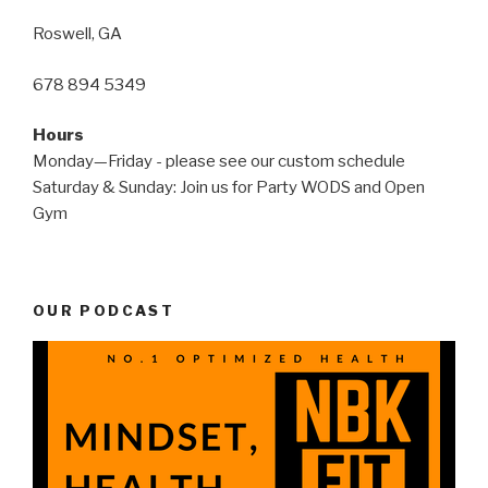
Roswell, GA
678 894 5349
Hours
Monday—Friday - please see our custom schedule
Saturday & Sunday: Join us for Party WODS and Open
Gym
OUR PODCAST