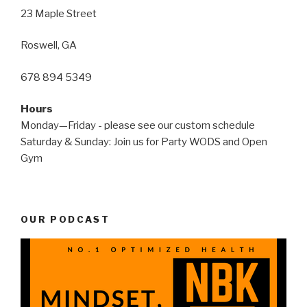
23 Maple Street
Roswell, GA
678 894 5349
Hours
Monday—Friday - please see our custom schedule
Saturday & Sunday: Join us for Party WODS and Open
Gym
OUR PODCAST