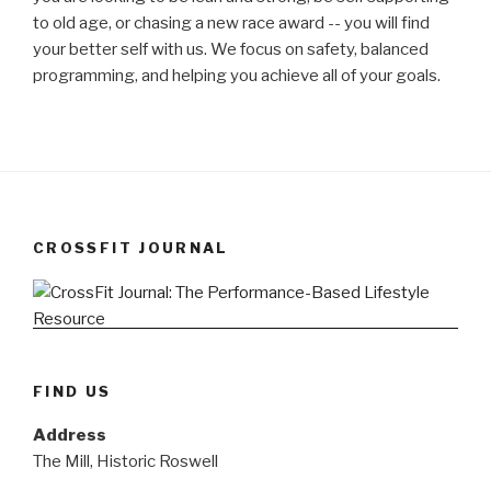
to old age, or chasing a new race award -- you will find
your better self with us. We focus on safety, balanced
programming, and helping you achieve all of your goals.
CROSSFIT JOURNAL
FIND US
Address
The Mill, Historic Roswell