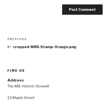
Post
Previous
PREVIOUS
navigation
Post
cropped-NBK-Stamp-Orange.png
FIND US
Address
The Mill, Historic Roswell
23 Maple Street