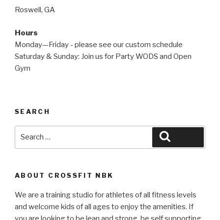
Roswell, GA
Hours
Monday—Friday - please see our custom schedule
Saturday & Sunday: Join us for Party WODS and Open
Gym
SEARCH
Search
Search
for:
ABOUT CROSSFIT NBK
We are a training studio for athletes of all fitness levels
and welcome kids of all ages to enjoy the amenities. If
you are looking to be lean and strong, be self supporting