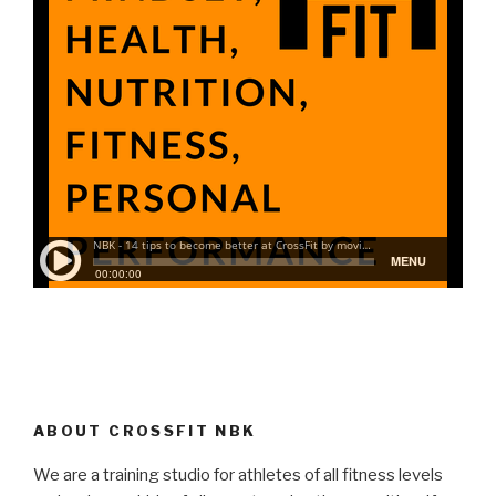
ABOUT CROSSFIT NBK
We are a training studio for athletes of all fitness levels