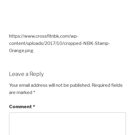
https://www.crossfitnbk.com/wp-
content/uploads/2017/10/cropped-NBK-Stamp-
Orange.png
Leave a Reply
Your email address will not be published.
Required fields
are marked
*
Comment
*