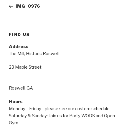
navigation
Post
IMG_0976
FIND US
Address
The Mill, Historic Roswell
23 Maple Street
Roswell, GA
Hours
Monday—Friday - please see our custom schedule
Saturday & Sunday: Join us for Party WODS and Open
Gym