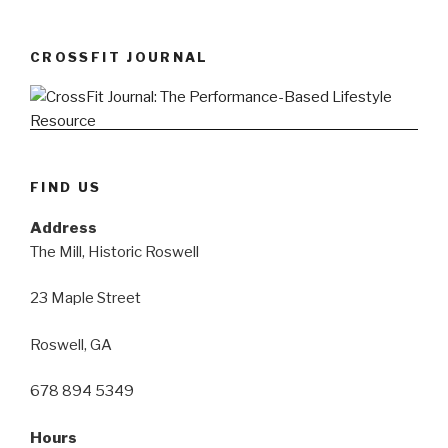
CROSSFIT JOURNAL
FIND US
Address
The Mill, Historic Roswell
23 Maple Street
Roswell, GA
678 894 5349
Hours