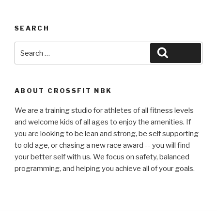
SEARCH
Search
Search
for:
ABOUT CROSSFIT NBK
We are a training studio for athletes of all fitness levels
and welcome kids of all ages to enjoy the amenities. If
you are looking to be lean and strong, be self supporting
to old age, or chasing a new race award -- you will find
your better self with us. We focus on safety, balanced
programming, and helping you achieve all of your goals.