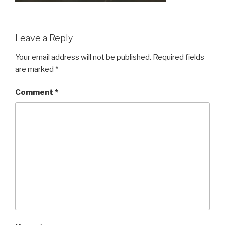
Leave a Reply
Your email address will not be published.
Required fields
are marked
*
Comment
*