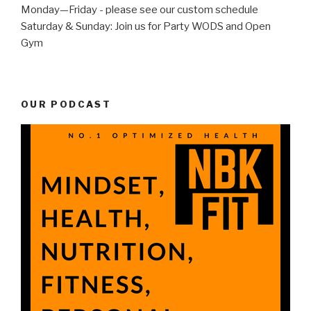
Monday—Friday - please see our custom schedule
Saturday & Sunday: Join us for Party WODS and Open
Gym
OUR PODCAST