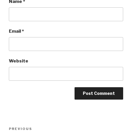
Name
*
Email
*
Website
Post
Previous
PREVIOUS