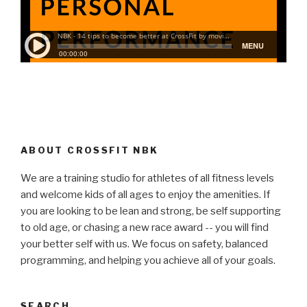
ABOUT CROSSFIT NBK
We are a training studio for athletes of all fitness levels
and welcome kids of all ages to enjoy the amenities. If
you are looking to be lean and strong, be self supporting
to old age, or chasing a new race award -- you will find
your better self with us. We focus on safety, balanced
programming, and helping you achieve all of your goals.
SEARCH