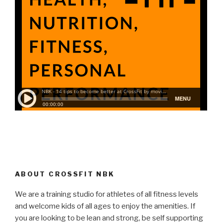
ABOUT CROSSFIT NBK
We are a training studio for athletes of all fitness levels
and welcome kids of all ages to enjoy the amenities. If
you are looking to be lean and strong, be self supporting