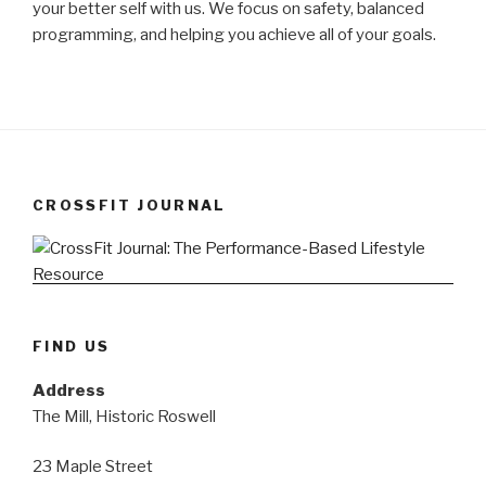
your better self with us. We focus on safety, balanced
programming, and helping you achieve all of your goals.
CROSSFIT JOURNAL
FIND US
Address
The Mill, Historic Roswell
23 Maple Street