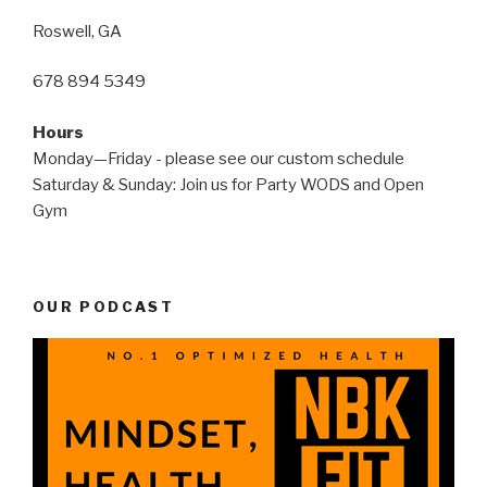
Roswell, GA
678 894 5349
Hours
Monday—Friday - please see our custom schedule
Saturday & Sunday: Join us for Party WODS and Open
Gym
OUR PODCAST