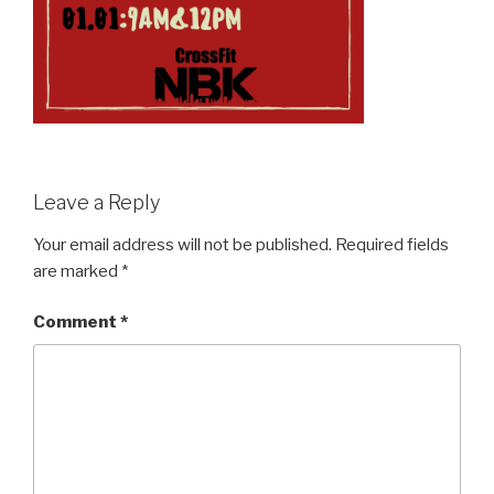
Leave a Reply
Your email address will not be published.
Required fields
are marked
*
Comment
*