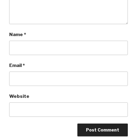
Name
*
Email
*
Website