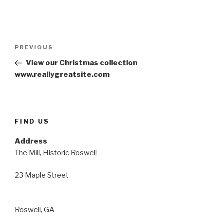
Post
Previous
PREVIOUS
navigation
Post
View our Christmas collection
www.reallygreatsite.com
FIND US
Address
The Mill, Historic Roswell
23 Maple Street
Roswell, GA