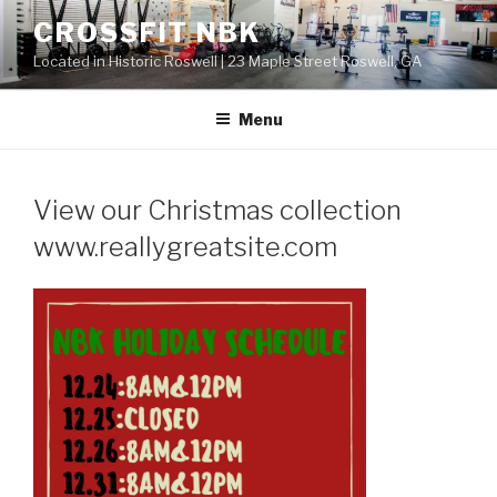
Skip
CROSSFIT NBK
to
Located in Historic Roswell | 23 Maple Street Roswell, GA
content
Menu
View our Christmas collection
www.reallygreatsite.com