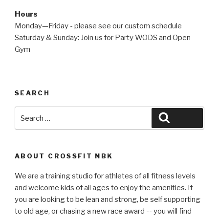
Hours
Monday—Friday - please see our custom schedule
Saturday & Sunday: Join us for Party WODS and Open
Gym
SEARCH
Search
Search
for:
ABOUT CROSSFIT NBK
We are a training studio for athletes of all fitness levels
and welcome kids of all ages to enjoy the amenities. If
you are looking to be lean and strong, be self supporting
to old age, or chasing a new race award -- you will find