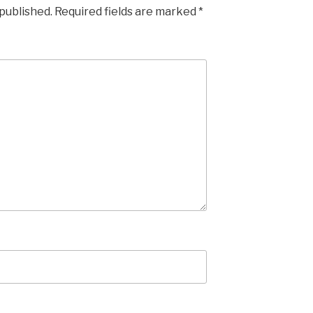
 published.
Required fields are marked
*