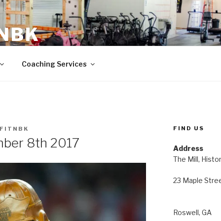
 NBK
23 Maple Street Roswell, GA
Coaching Services
FIND US
FITNBK
ber 8th 2017
Address
The Mill, Histo
23 Maple Stre
Roswell, GA