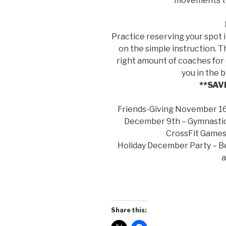
movements to
Practice reserving your spot i
on the simple instruction. T
right amount of coaches for 
you in the 
**SAV
Friends-Giving November 16
December 9th – Gymnastic
CrossFit Games 
Holiday December Party – Bea
Share this: