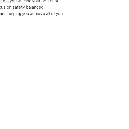
d -- you will find your better self
cus on safety, balanced
nd helping you achieve all of your