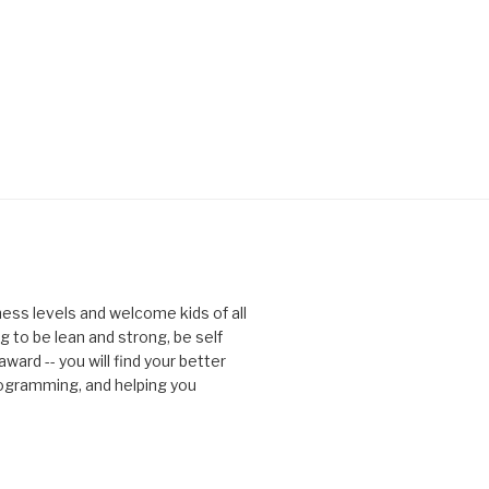
tness levels and welcome kids of all
g to be lean and strong, be self
ward -- you will find your better
rogramming, and helping you