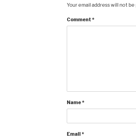
Your email address will not be
Comment
*
Name
*
Email
*