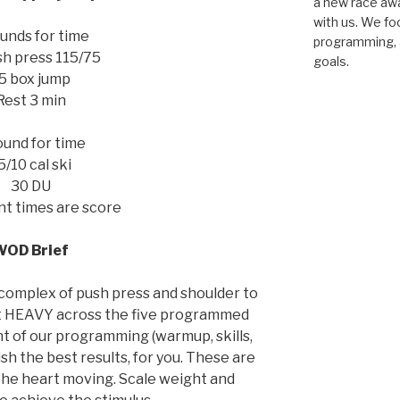
a new race awar
with us. We fo
unds for time
programming, a
sh press 115/75
goals.
5 box jump
Rest 3 min
ound for time
5/10 cal ski
30 DU
ent times are score
WOD Brief
 complex of push press and shoulder to
et HEAVY across the five programmed
 of our programming (warmup, skills,
sh the best results, for you. These are
t the heart moving. Scale weight and