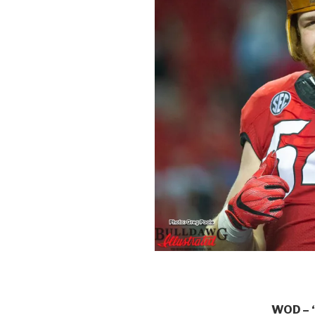
WOD – “