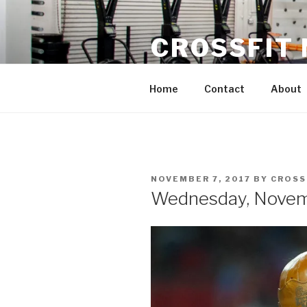
Skip
to
CROSSFIT
content
Located in Historic Roswell | 
Home
Contact
About
POSTED
NOVEMBER 7, 2017
BY
CROSS
ON
Wednesday, Novem