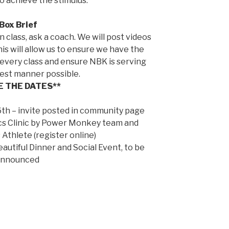
 achieve the stimulus.
Box Brief
n class, ask a coach. We will post videos
his will allow us to ensure we have the
every class and ensure NBK is serving
best manner possible.
E THE DATES**
th – invite posted in community page
s Clinic by Power Monkey team and
Athlete (register online)
utiful Dinner and Social Event, to be
announced