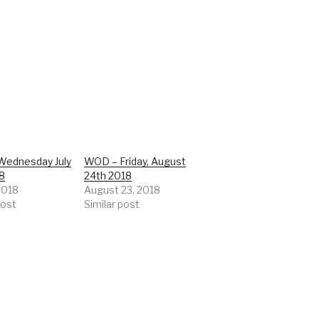
ednesday July
WOD – Friday, August
18
24th 2018
 2018
August 23, 2018
post
Similar post