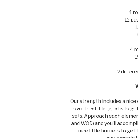
4 ro
12 pu
1
4 r
1
2 differ
Our strength includes a nice
overhead. The goal is to g
sets. Approach each element
and WOD) and you’ll accompli
nice little burners to ge