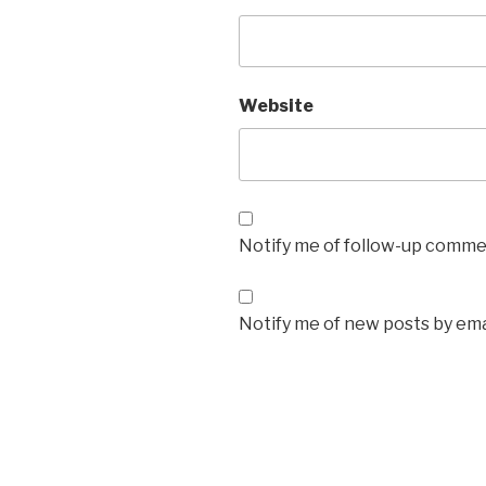
Website
Notify me of follow-up commen
Notify me of new posts by ema