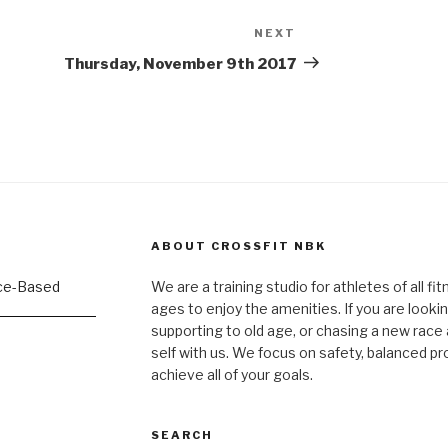
NEXT
Next
Post
Thursday, November 9th 2017
ABOUT CROSSFIT NBK
We are a training studio for athletes of all fi
ages to enjoy the amenities. If you are lookin
supporting to old age, or chasing a new race a
self with us. We focus on safety, balanced p
achieve all of your goals.
SEARCH