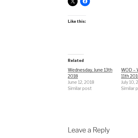
Like this:
Related
Wednesday, June 13th
WOD – W
2018
11th 20
June 12, 2018
July 10,
Similar post
Similar 
Leave a Reply