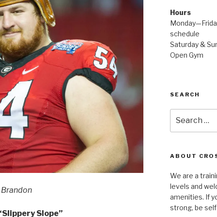
Hours
Monday—Friday
schedule
Saturday & Sun
Open Gym
SEARCH
Search
for:
ABOUT CROS
We are a traini
levels and wel
Brandon
amenities. If y
strong, be self
Slippery Slope”