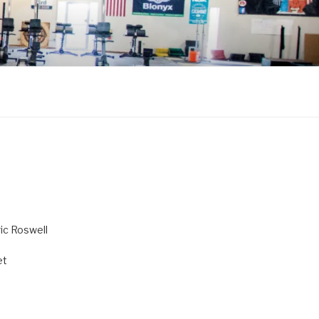
ric Roswell
et