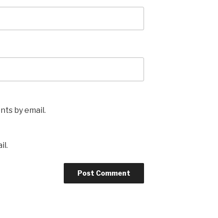
ts by email.
il.