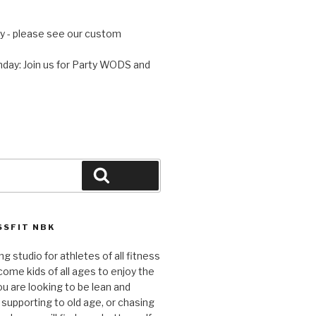
 - please see our custom
day: Join us for Party WODS and
Search
SFIT NBK
ng studio for athletes of all fitness
come kids of all ages to enjoy the
ou are looking to be lean and
 supporting to old age, or chasing