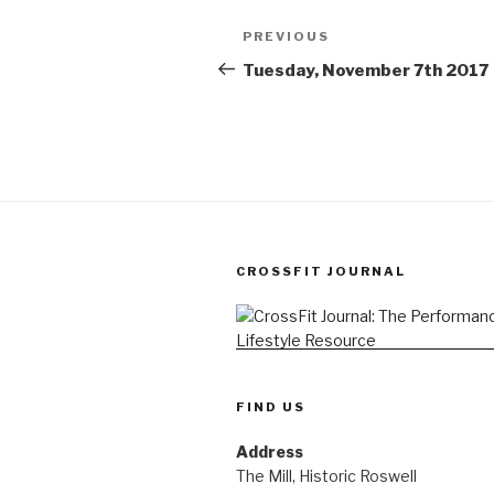
Post
Previous
PREVIOUS
navigation
Post
Tuesday, November 7th 2017
CROSSFIT JOURNAL
FIND US
Address
The Mill, Historic Roswell