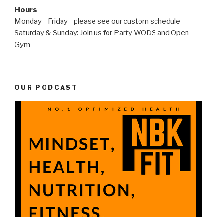
Hours
Monday—Friday - please see our custom schedule
Saturday & Sunday: Join us for Party WODS and Open
Gym
OUR PODCAST