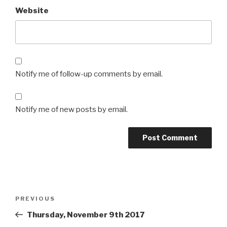
Website
Notify me of follow-up comments by email.
Notify me of new posts by email.
Post
Previous
PREVIOUS
navigation
Post
Thursday, November 9th 2017