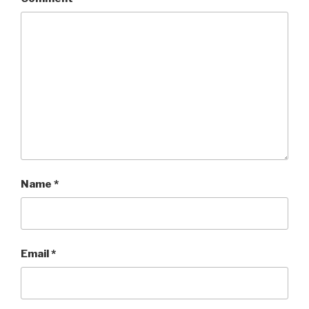
Name
*
Email
*