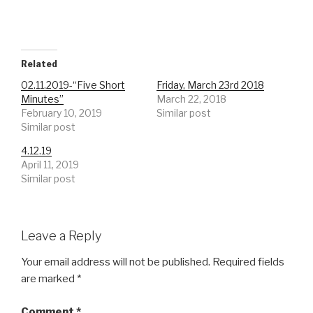
Related
02.11.2019-“Five Short
Friday, March 23rd 2018
Minutes”
March 22, 2018
February 10, 2019
Similar post
Similar post
4.12.19
April 11, 2019
Similar post
Leave a Reply
Your email address will not be published.
Required fields
are marked
*
Comment
*