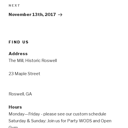
Next
NEXT
Post
November 13th, 2017
FIND US
Address
The Mill, Historic Roswell
23 Maple Street
Roswell, GA
Hours
Monday—Friday - please see our custom schedule
Saturday & Sunday: Join us for Party WODS and Open
Gym