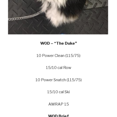
WOD – “The Duke”
10 Power Clean (115/75)
15/10 cal Row
10 Power Snatch (115/75)
15/10 cal Ski
AMRAP 15
WOD Brief