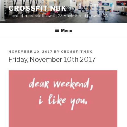
Skip
CROSSFIT NBK
to
Located in Historic Roswell | 23 Maple Street Roswell, GA
content
Menu
POSTED
NOVEMBER 10, 2017
BY
CROSSFITNBK
ON
Friday, November 10th 2017