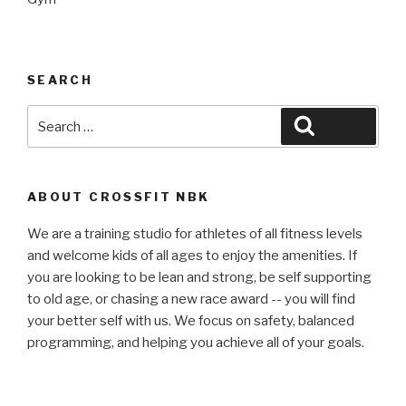
SEARCH
Search
Search
for:
ABOUT CROSSFIT NBK
We are a training studio for athletes of all fitness levels
and welcome kids of all ages to enjoy the amenities. If
you are looking to be lean and strong, be self supporting
to old age, or chasing a new race award -- you will find
your better self with us. We focus on safety, balanced
programming, and helping you achieve all of your goals.