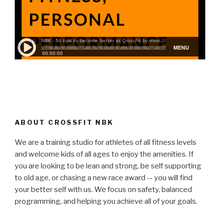
ABOUT CROSSFIT NBK
We are a training studio for athletes of all fitness levels
and welcome kids of all ages to enjoy the amenities. If
you are looking to be lean and strong, be self supporting
to old age, or chasing a new race award -- you will find
your better self with us. We focus on safety, balanced
programming, and helping you achieve all of your goals.