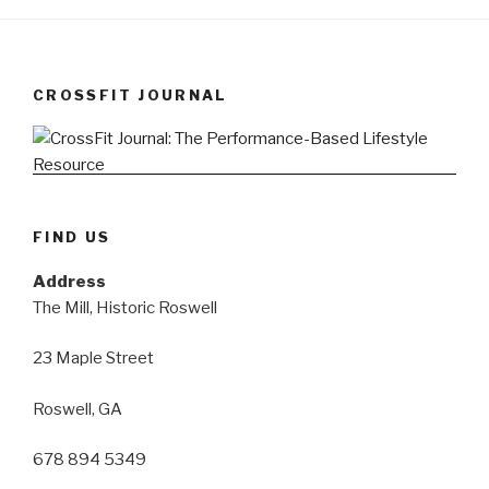
CROSSFIT JOURNAL
FIND US
Address
The Mill, Historic Roswell
23 Maple Street
Roswell, GA
678 894 5349