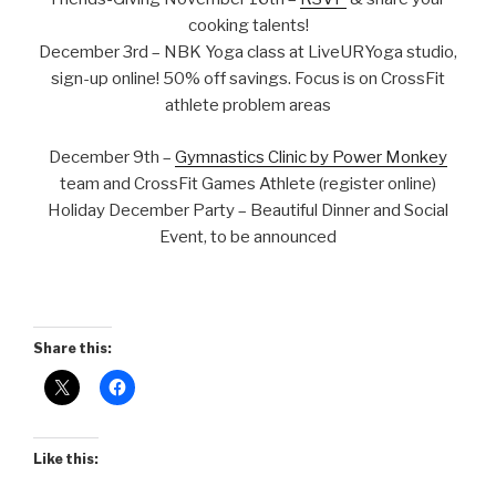
cooking talents!
December 3rd – NBK Yoga class at LiveURYoga studio,
sign-up online! 50% off savings. Focus is on CrossFit
athlete problem areas
December 9th –
Gymnastics Clinic by Power Monkey
team and CrossFit Games Athlete (register online)
Holiday December Party – Beautiful Dinner and Social
Event, to be announced
Share this:
Like this: