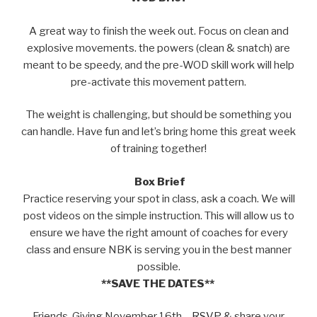
A great way to finish the week out. Focus on clean and
explosive movements. the powers (clean & snatch) are
meant to be speedy, and the pre-WOD skill work will help
pre-activate this movement pattern.
The weight is challenging, but should be something you
can handle. Have fun and let’s bring home this great week
of training together!
Box Brief
Practice reserving your spot in class, ask a coach. We will
post videos on the simple instruction. This will allow us to
ensure we have the right amount of coaches for every
class and ensure NBK is serving you in the best manner
possible.
**SAVE THE DATES**
Friends-Giving November 16th –
RSVP
& share your