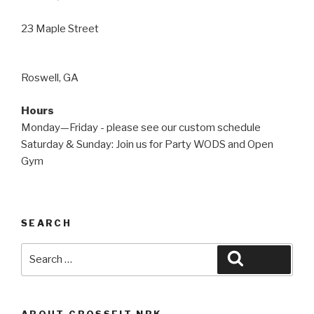
23 Maple Street
Roswell, GA
Hours
Monday—Friday - please see our custom schedule
Saturday & Sunday: Join us for Party WODS and Open
Gym
SEARCH
Search
Search
for:
ABOUT CROSSFIT NBK