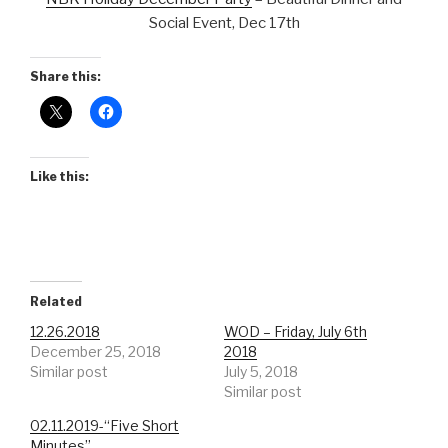
Social Event, Dec 17th
Share this:
Like this:
Related
12.26.2018
WOD – Friday, July 6th
December 25, 2018
2018
Similar post
July 5, 2018
Similar post
02.11.2019-“Five Short
Minutes”