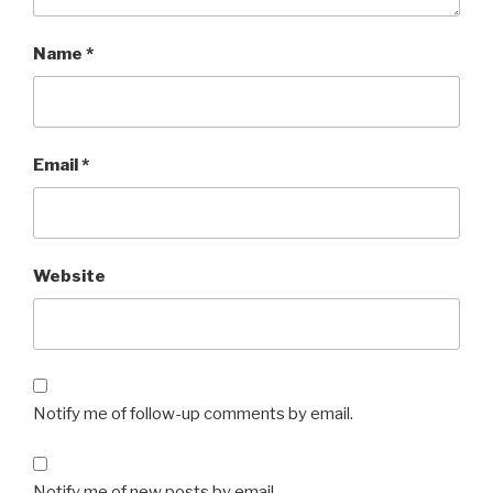
Name
*
Email
*
Website
Notify me of follow-up comments by email.
Notify me of new posts by email.