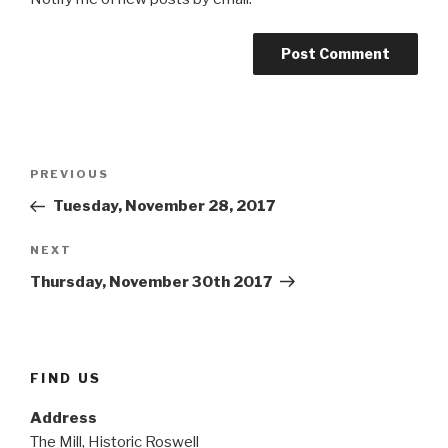
Post
Previous
PREVIOUS
navigation
Post
Tuesday, November 28, 2017
Next
NEXT
Post
Thursday, November 30th 2017
FIND US
Address
The Mill, Historic Roswell