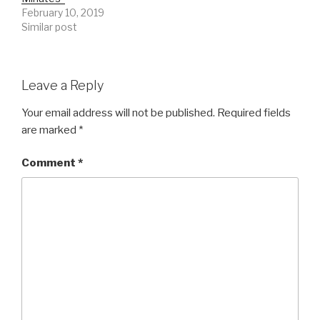
February 10, 2019
Similar post
Leave a Reply
Your email address will not be published.
Required fields
are marked
*
Comment
*