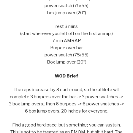
power snatch (75/55)
box jump over (20”)
rest 3 mins
(start wherever you left off on the first amrap.)
7 min AMRAP
Burpee over bar
power snatch (75/55)
Box jump over (20”)
WOD Brief
The reps increase by 3 each round, so the athlete will
complete 3 burpees over the bar -> 3 power snatches ->
3 box jump overs.. then 6 burpees -> 6 power snatches ->
6 box jump overs. 20 inches for everyone.
Find a good hard pace, but something you can sustain.
This is not to be treated as an EMOM, but hit it hard. The