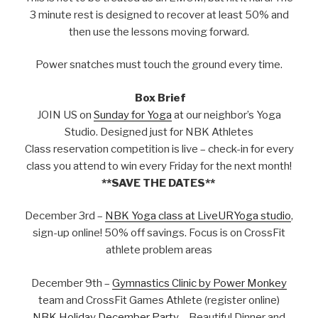
3 minute rest is designed to recover at least 50% and
then use the lessons moving forward.
Power snatches must touch the ground every time.
Box Brief
JOIN US on
Sunday for Yoga
at our neighbor’s Yoga
Studio. Designed just for NBK Athletes
Class reservation competition is live – check-in for every
class you attend to win every Friday for the next month!
**SAVE THE DATES**
December 3rd –
NBK Yoga class at LiveURYoga studio
,
sign-up online! 50% off savings. Focus is on CrossFit
athlete problem areas
December 9th –
Gymnastics Clinic by Power Monkey
team and CrossFit Games Athlete (register online)
NBK Holiday December Party
– Beautiful Dinner and