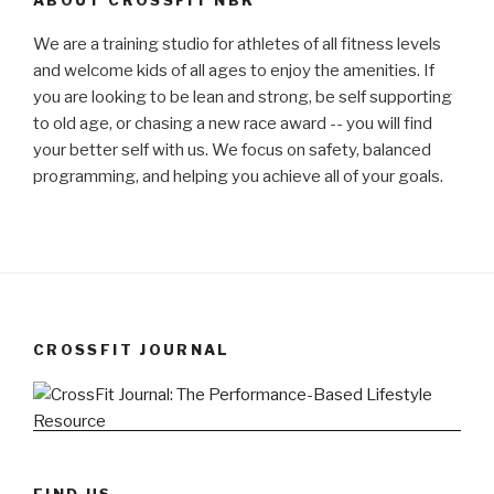
We are a training studio for athletes of all fitness levels
and welcome kids of all ages to enjoy the amenities. If
you are looking to be lean and strong, be self supporting
to old age, or chasing a new race award -- you will find
your better self with us. We focus on safety, balanced
programming, and helping you achieve all of your goals.
CROSSFIT JOURNAL
FIND US