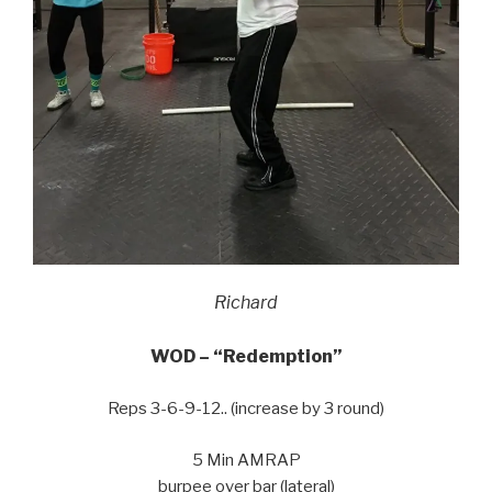
Richard
WOD – “Redemption”
Reps 3-6-9-12.. (increase by 3 round)
5 Min AMRAP
burpee over bar (lateral)