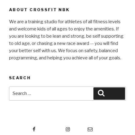
ABOUT CROSSFIT NBK
We are a training studio for athletes of all fitness levels
and welcome kids of all ages to enjoy the amenities. If
you are looking to be lean and strong, be self supporting
to old age, or chasing a new race award -- you will find
your better self with us. We focus on safety, balanced
programming, and helping you achieve all of your goals.
SEARCH
Search
Search
for:
Facebook
Instagram
Email