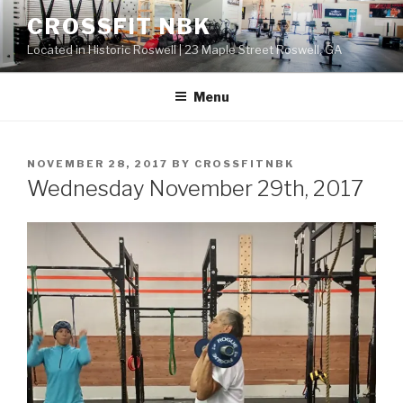
Skip
CROSSFIT NBK
to
Located in Historic Roswell | 23 Maple Street Roswell, GA
content
Menu
POSTED
NOVEMBER 28, 2017
BY
CROSSFITNBK
ON
Wednesday November 29th, 2017