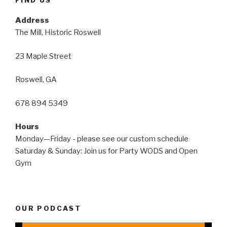
Address
The Mill, Historic Roswell
23 Maple Street
Roswell, GA
678 894 5349
Hours
Monday—Friday - please see our custom schedule
Saturday & Sunday: Join us for Party WODS and Open
Gym
OUR PODCAST