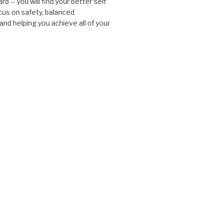
d -- you will find your better self
cus on safety, balanced
nd helping you achieve all of your