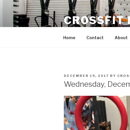
Skip
to
CROSSFIT
content
Located in Historic Roswell | 
Home
Contact
About
POSTED
DECEMBER 19, 2017
BY
CROS
ON
Wednesday, Decem