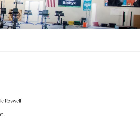
ric Roswell
et