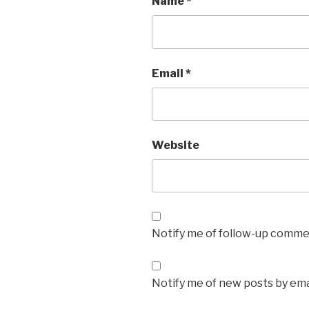
Name
*
Email
*
Website
Notify me of follow-up commen
Notify me of new posts by ema