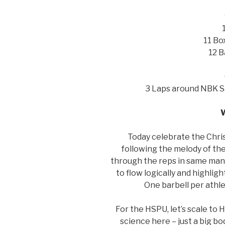
11 Bo
12 B
3 Laps around NBK S
Today celebrate the Chri
following the melody of the
through the reps in same man
to flow logically and highlig
One barbell per athle
For the HSPU, let’s scale to
science here – just a big b