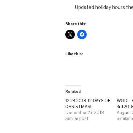
Updated holiday hours th
Share this:
Like this:
Related
12.24.2018-12 DAYS OF
WOD – F
CHRISTMAS!
3rd 201
December 23, 2018
August 
Similar post
Similar 