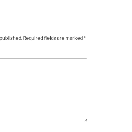
 published.
Required fields are marked
*