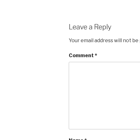
Leave a Reply
Your email address will not be
Comment
*