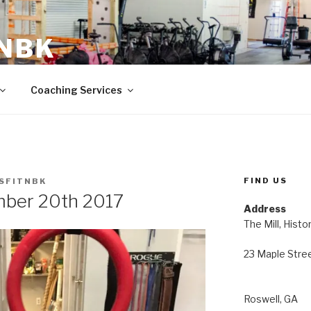
 NBK
23 Maple Street Roswell, GA
Coaching Services
FIND US
SFITNBK
ber 20th 2017
Address
The Mill, Histo
23 Maple Stre
Roswell, GA