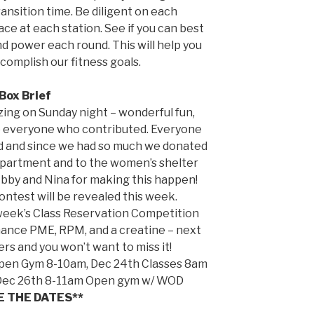
nsition time. Be diligent on each
ce at each station. See if you can best
nd power each round. This will help you
complish our fitness goals.
Box Brief
ing on Sunday night – wonderful fun,
to everyone who contributed. Everyone
d and since we had so much we donated
department and to the women’s shelter
Abby and Nina for making this happen!
test will be revealed this week.
 week’s Class Reservation Competition
mance PME, RPM, and a creatine – next
rs and you won’t want to miss it!
Open Gym 8-10am, Dec 24th Classes 8am
 Dec 26th 8-11am Open gym w/ WOD
E THE DATES**