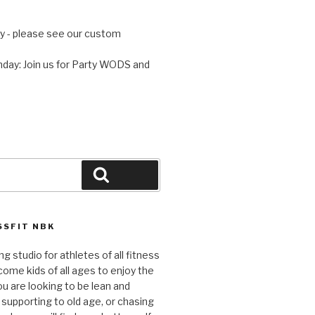
 - please see our custom
day: Join us for Party WODS and
Search
SFIT NBK
ng studio for athletes of all fitness
come kids of all ages to enjoy the
ou are looking to be lean and
 supporting to old age, or chasing