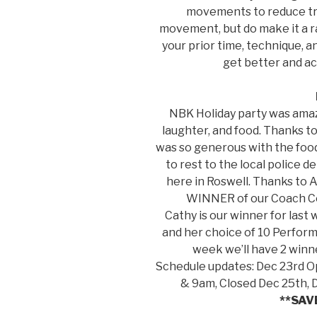
movements to reduce tra
movement, but do make it a ra
your prior time, technique, a
get better and ac
NBK Holiday party was amaz
laughter, and food. Thanks 
was so generous with the foo
to rest to the local police 
here in Roswell. Thanks to 
WINNER of our Coach Con
Cathy is our winner for last
and her choice of 10 Perfor
week we’ll have 2 winne
Schedule updates: Dec 23rd 
& 9am, Closed Dec 25th,
**SAV