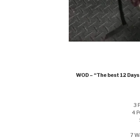
WOD – “The best 12 Days 
3 
4 P
7 Wa