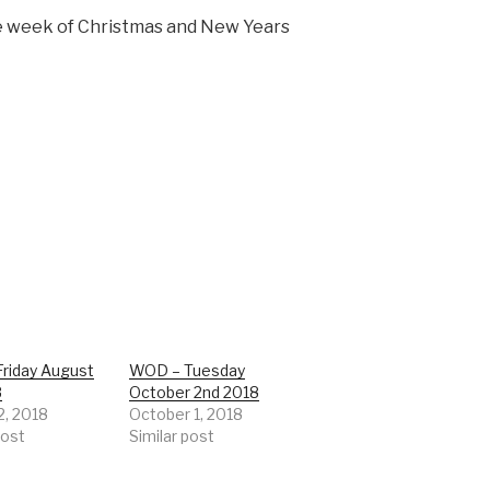
e week of Christmas and New Years
riday August
WOD – Tuesday
8
October 2nd 2018
2, 2018
October 1, 2018
post
Similar post