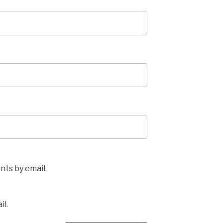
ts by email.
il.