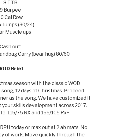
8 TTB
9 Burpee
10 Cal Row
x Jumps (30/24)
ar Muscle ups
Cash out:
andbag Carry (bear hug) 80/60
WOD Brief
stmas season with the classic WOD
 song, 12 days of Christmas. Proceed
ner as the song. We have customized it
ht your skills development across 2017.
te, 115/75 RX and 155/105 Rx+.
 HRPU today or max out at 2 ab mats. No
ody of work. Move quickly through the