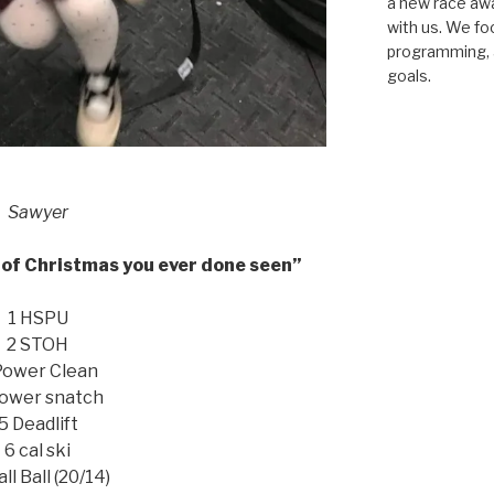
a new race awar
with us. We fo
programming, a
goals.
Sawyer
of Christmas you ever done seen”
1 HSPU
2 STOH
Power Clean
ower snatch
5 Deadlift
6 cal ski
ll Ball (20/14)