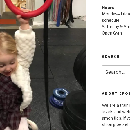
Hours
Monday—Friday
schedule
Saturday & Sun
Open Gym
SEARCH
Search
for:
ABOUT CROS
We are a traini
levels and wel
amenities. If y
strong, be self