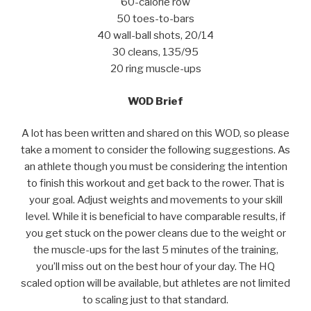
60-calorie row
50 toes-to-bars
40 wall-ball shots, 20/14
30 cleans, 135/95
20 ring muscle-ups
WOD Brief
A lot has been written and shared on this WOD, so please
take a moment to consider the following suggestions. As
an athlete though you must be considering the intention
to finish this workout and get back to the rower. That is
your goal. Adjust weights and movements to your skill
level. While it is beneficial to have comparable results, if
you get stuck on the power cleans due to the weight or
the muscle-ups for the last 5 minutes of the training,
you’ll miss out on the best hour of your day. The HQ
scaled option will be available, but athletes are not limited
to scaling just to that standard.