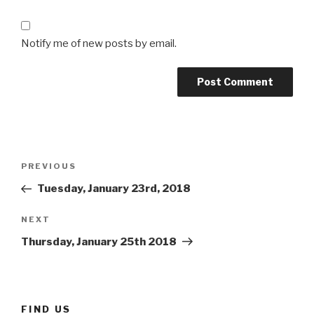
Notify me of new posts by email.
Post
Previous
PREVIOUS
navigation
Post
Tuesday, January 23rd, 2018
Next
NEXT
Post
Thursday, January 25th 2018
FIND US