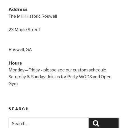
Address
The Mill, Historic Roswell
23 Maple Street
Roswell, GA
Hours
Monday—Friday - please see our custom schedule
Saturday & Sunday: Join us for Party WODS and Open
Gym
SEARCH
Search
Search
for: