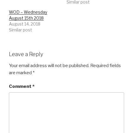
Similar post
WOD – Wednesday
August 15th 2018
August 14, 2018
Similar post
Leave a Reply
Your email address will not be published.
Required fields
are marked
*
Comment
*