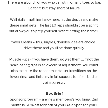
There are a bunch of you who can string many toes to bar.
Go for it, but stay short of failure.
Wall Balls – nothing fancy here, hit the depth and make
these small sets. The last 10 reps shouldn’t be a sprint,
but allow you to prep yourself before hitting the barbell.
Power Cleans – TnG, singles, doubles, dealers choice …
drive these and you’ll be done quickly.
Muscle -ups- if you have them, go get them … if not the
scale of ring dips is an excellent adjustment. You could
also execute the recent muscle-up transitions on the
lower rings and finishing in full support too for a better
training result.
Box Brief
Sponsor program – any new members’s you bring, 2nd
month is 50% off for both of you! (As a Sponsor, you’ll