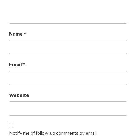
Name
*
Email
*
Website
Notify me of follow-up comments by email.