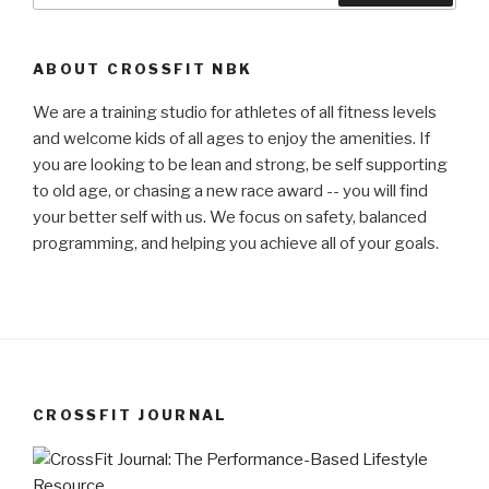
ABOUT CROSSFIT NBK
We are a training studio for athletes of all fitness levels
and welcome kids of all ages to enjoy the amenities. If
you are looking to be lean and strong, be self supporting
to old age, or chasing a new race award -- you will find
your better self with us. We focus on safety, balanced
programming, and helping you achieve all of your goals.
CROSSFIT JOURNAL