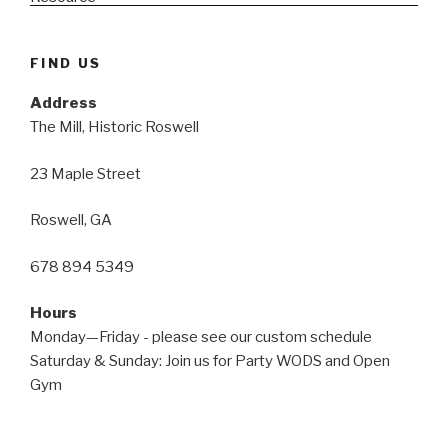
FIND US
Address
The Mill, Historic Roswell
23 Maple Street
Roswell, GA
678 894 5349
Hours
Monday—Friday - please see our custom schedule
Saturday & Sunday: Join us for Party WODS and Open
Gym