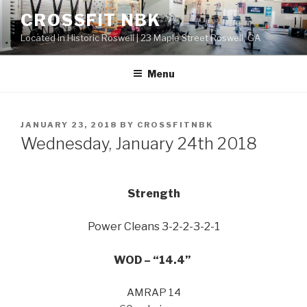
Skip
CROSSFIT NBK
to
Located in Historic Roswell | 23 Maple Street Roswell, GA
content
Menu
POSTED
JANUARY 23, 2018
BY
CROSSFITNBK
ON
Wednesday, January 24th 2018
Strength
Power Cleans 3-2-2-3-2-1
WOD – “14.4”
AMRAP 14