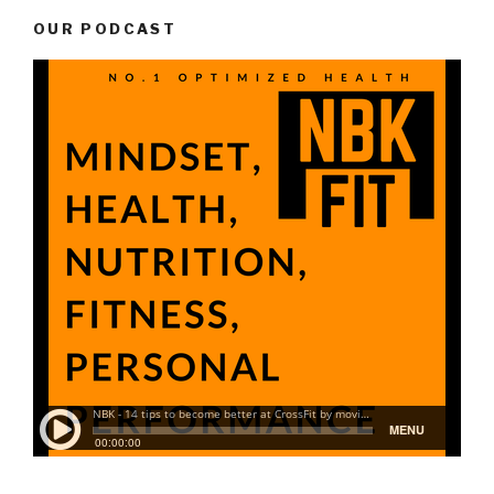
OUR PODCAST