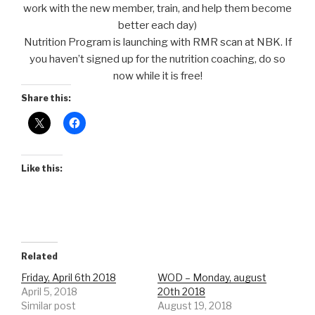
work with the new member, train, and help them become
better each day)
Nutrition Program is launching with RMR scan at NBK. If
you haven’t signed up for the nutrition coaching, do so
now while it is free!
Share this:
Like this:
Related
Friday, April 6th 2018
WOD – Monday, august
April 5, 2018
20th 2018
Similar post
August 19, 2018