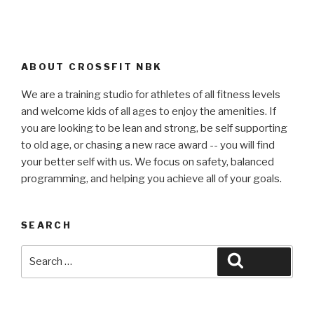
ABOUT CROSSFIT NBK
We are a training studio for athletes of all fitness levels
and welcome kids of all ages to enjoy the amenities. If
you are looking to be lean and strong, be self supporting
to old age, or chasing a new race award -- you will find
your better self with us. We focus on safety, balanced
programming, and helping you achieve all of your goals.
SEARCH
Search
Search
for: