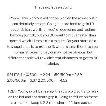
That said, let’s get to it:
Row – “This workout will not be won on the rower, but it
can definitely be lost. Going out too hard to gain 10
seconds isn’t worth it if you’re recovering and resting
before your t2b, but you DO want to move faster than
normal which I’ll explain in a minute. For your start, do a
few quarter pulls to get the flywheel going, then into your
normal strokes. It may or may not be obvious, but
different people will row different distances to get to 60
calories.
SPLITS: 1:40/500m = 2:24 1:50/500m = 2:59 .
2:00/500m= . 3:37 2:20/500m = 4:52
T2B – Your grip will be feeling the row a bit, so try to relax
on the bar and not death grip it. Going to failure on these
is a mistake; keep it 2-3 reps short of failure each set.