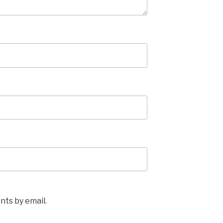
ts by email.