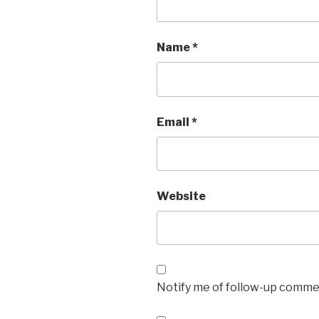
Name
*
Email
*
Website
Notify me of follow-up commen