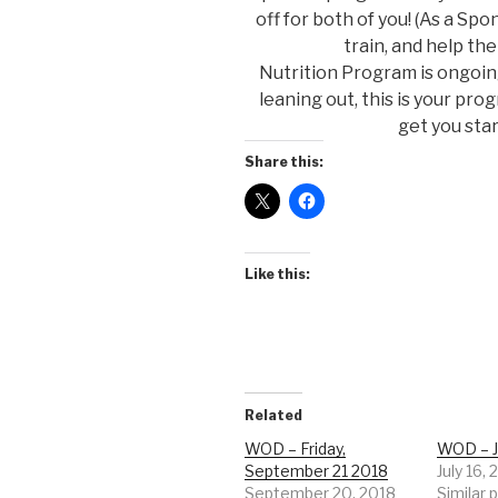
off for both of you! (As a Sp
train, and help t
Nutrition Program is ongoing 
leaning out, this is your pro
get you sta
Share this:
Like this:
Related
WOD – Friday,
WOD – J
September 21 2018
July 16,
September 20, 2018
Similar 