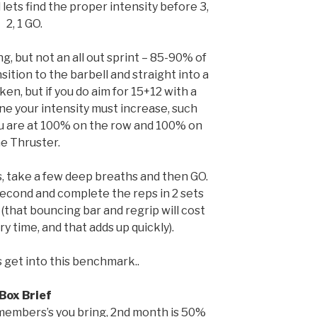
 lets find the proper intensity before 3,
2, 1 GO.
g, but not an all out sprint – 85-90% of
sition to the barbell and straight into a
ken, but if you do aim for 15+12 with a
ine your intensity must increase, such
you are at 100% on the row and 100% on
e Thruster.
s, take a few deep breaths and then GO.
 second and complete the reps in 2 sets
 (that bouncing bar and regrip will cost
y time, and that adds up quickly).
’s get into this benchmark..
Box Brief
embers’s you bring, 2nd month is 50%