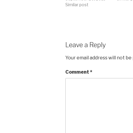
Similar post
Leave a Reply
Your email address will not be
Comment
*