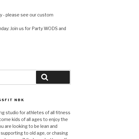
 - please see our custom
day: Join us for Party WODS and
Search
SFIT NBK
ng studio for athletes of all fitness
come kids of all ages to enjoy the
ou are looking to be lean and
 supporting to old age, or chasing