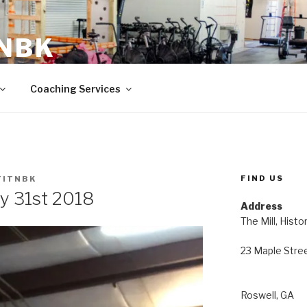
 NBK
23 Maple Street Roswell, GA
Coaching Services
FIND US
FITNBK
y 31st 2018
Address
The Mill, Histo
23 Maple Stre
Roswell, GA