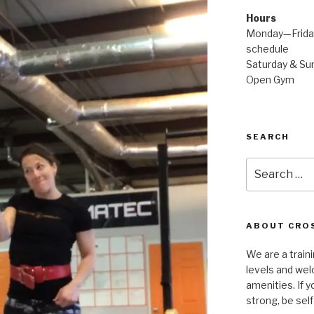
Hours
Monday—Friday
schedule
Saturday & Sun
Open Gym
SEARCH
Search
for:
ABOUT CROS
We are a traini
levels and wel
amenities. If y
strong, be self