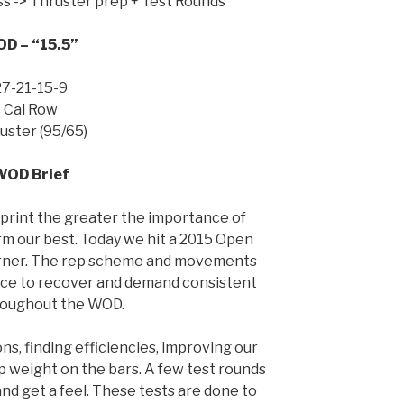
ss -> Thruster prep + Test Rounds
D – “15.5”
27-21-15-9
Cal Row
uster (95/65)
WOD Brief
print the greater the importance of
m our best. Today we hit a 2015 Open
burner. The rep scheme and movements
ace to recover and demand consistent
roughout the WOD.
ns, finding efficiencies, improving our
 up weight on the bars. A few test rounds
and get a feel. These tests are done to