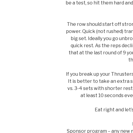
be a test, so hit them hard and
The row should start off stron
power. Quick (not rushed) tran
big set. Ideally you go unbro
quick rest. As the reps decl
that at the last round of 9 
th
If you break up your Thruster
It is better to take an extra
vs. 3-4 sets with shorter rest
at least 10 seconds ever
Eat right and let
Sponsor program – any new m