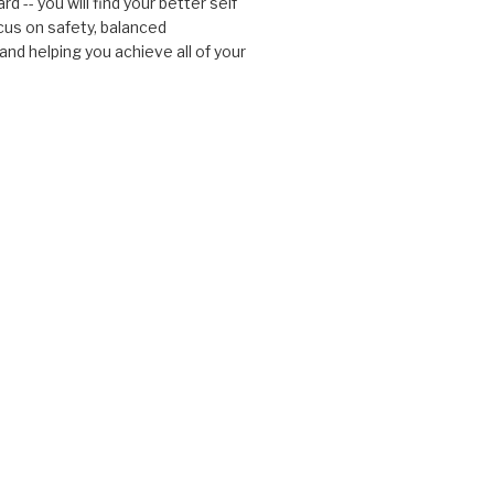
d -- you will find your better self
cus on safety, balanced
nd helping you achieve all of your