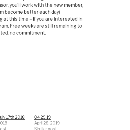
onsor, you’ll work with the new member,
hem become better each day)
at this time – if you are interested in
gram. Free weeks are still remaining to
rted, no commitment.
uly 17th 2018
04.29.19
 2018
April 28, 2019
post
Similar post