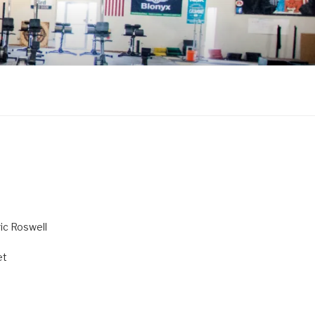
ric Roswell
et