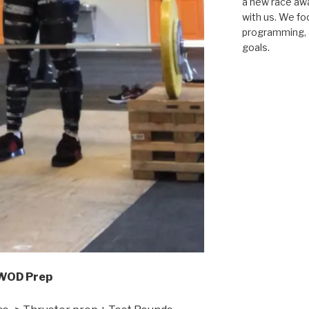
a new race awar
with us. We fo
programming, a
goals.
WOD Prep