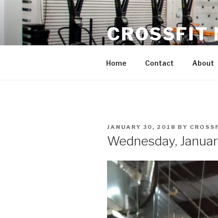
Skip
to
CROSSFIT
content
Located in Historic Roswell | 
Home
Contact
About
POSTED
JANUARY 30, 2018
BY
CROSS
ON
Wednesday, Januar