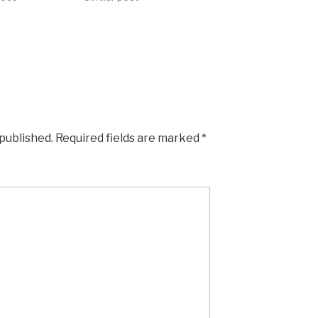
 published.
Required fields are marked
*