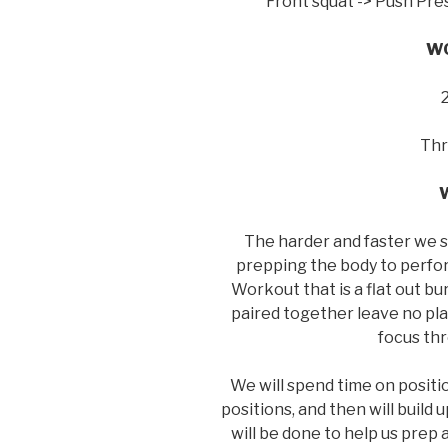
Front squat -> Push Pre
WO
Thr
The harder and faster we s
prepping the body to perfor
Workout that is a flat out 
paired together leave no pl
focus th
We will spend time on positio
positions, and then will build
will be done to help us prep 