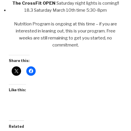
The CrossFit OPEN
Saturday night lights is coming!!
18.3 Saturday March 10th time 5:30-8pm
Nutrition Program is ongoing at this time – if you are
interested in leaning out, this is your program. Free
weeks are still remaining to get you started, no
commitment.
Share this:
Like this:
Related