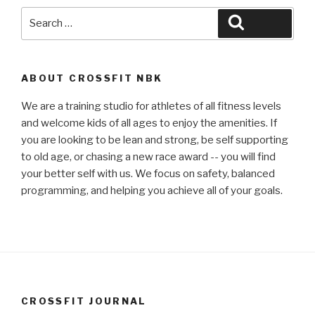
Search
Search
for:
ABOUT CROSSFIT NBK
We are a training studio for athletes of all fitness levels
and welcome kids of all ages to enjoy the amenities. If
you are looking to be lean and strong, be self supporting
to old age, or chasing a new race award -- you will find
your better self with us. We focus on safety, balanced
programming, and helping you achieve all of your goals.
CROSSFIT JOURNAL