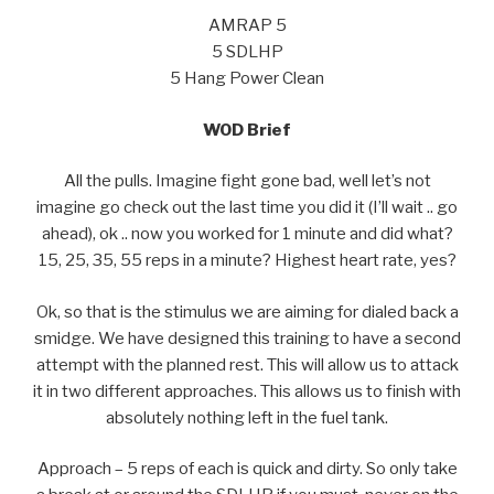
AMRAP 5
5 SDLHP
5 Hang Power Clean
WOD Brief
All the pulls. Imagine fight gone bad, well let’s not
imagine go check out the last time you did it (I’ll wait .. go
ahead), ok .. now you worked for 1 minute and did what?
15, 25, 35, 55 reps in a minute? Highest heart rate, yes?
Ok, so that is the stimulus we are aiming for dialed back a
smidge. We have designed this training to have a second
attempt with the planned rest. This will allow us to attack
it in two different approaches. This allows us to finish with
absolutely nothing left in the fuel tank.
Approach – 5 reps of each is quick and dirty. So only take