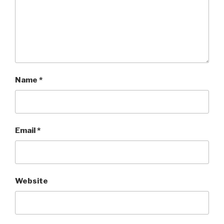
Name
*
Email
*
Website