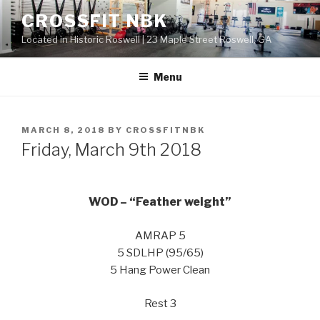
Skip
CROSSFIT NBK
to
Located in Historic Roswell | 23 Maple Street Roswell, GA
content
Menu
POSTED
MARCH 8, 2018
BY
CROSSFITNBK
ON
Friday, March 9th 2018
WOD – “Feather weight”
AMRAP 5
5 SDLHP (95/65)
5 Hang Power Clean
Rest 3