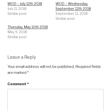
WOD – July 12th 2018
WOD – Wednesday,
July 11, 2018
September 12th 2018
Similar post
September 11, 2018
Similar post
Thursday, May 10th 2018
May 9, 2018
Similar post
Leave a Reply
Your email address will not be published.
Required fields
are marked
*
Comment
*