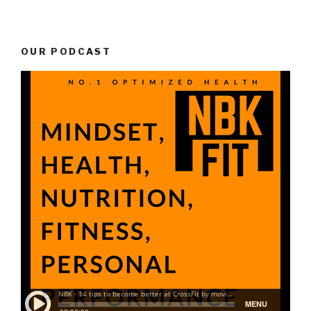
OUR PODCAST