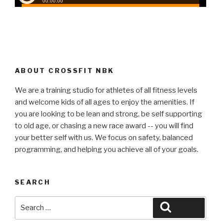
ABOUT CROSSFIT NBK
We are a training studio for athletes of all fitness levels
and welcome kids of all ages to enjoy the amenities. If
you are looking to be lean and strong, be self supporting
to old age, or chasing a new race award -- you will find
your better self with us. We focus on safety, balanced
programming, and helping you achieve all of your goals.
SEARCH
Search
Search
for: