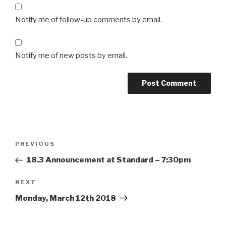
Notify me of follow-up comments by email.
Notify me of new posts by email.
Post
Previous
PREVIOUS
navigation
Post
18.3 Announcement at Standard – 7:30pm
Next
NEXT
Post
Monday, March 12th 2018