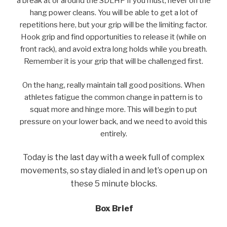
a break at or around the SDLHP if you must, never on the
hang power cleans. You will be able to get a lot of
repetitions here, but your grip will be the limiting factor.
Hook grip and find opportunities to release it (while on
front rack), and avoid extra long holds while you breath.
Remember it is your grip that will be challenged first.
On the hang, really maintain tall good positions. When
athletes fatigue the common change in pattern is to
squat more and hinge more. This will begin to put
pressure on your lower back, and we need to avoid this
entirely.
Today is the last day with a week full of complex
movements, so stay dialed in and let’s open up on
these 5 minute blocks.
Box Brief