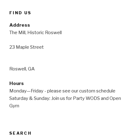
FIND US
Address
The Mill, Historic Roswell
23 Maple Street
Roswell, GA
Hours
Monday—Friday - please see our custom schedule
Saturday & Sunday: Join us for Party WODS and Open
Gym
SEARCH