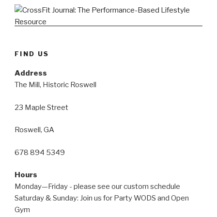
FIND US
Address
The Mill, Historic Roswell
23 Maple Street
Roswell, GA
678 894 5349
Hours
Monday—Friday - please see our custom schedule
Saturday & Sunday: Join us for Party WODS and Open
Gym