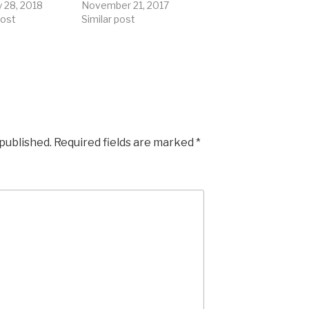
y 28, 2018
November 21, 2017
post
Similar post
 published.
Required fields are marked
*