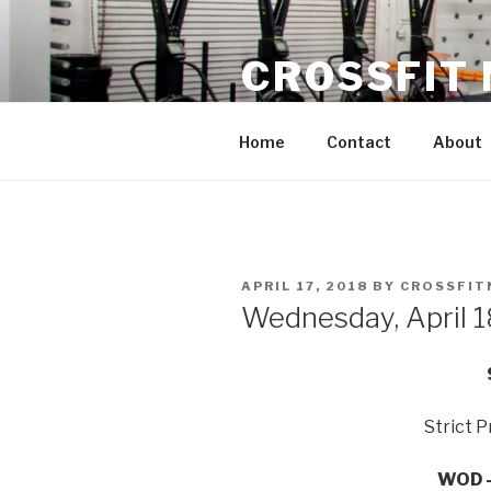
Skip
to
CROSSFIT
content
Located in Historic Roswell | 
Home
Contact
About
POSTED
APRIL 17, 2018
BY
CROSSFIT
ON
Wednesday, April 
Strict P
WOD –