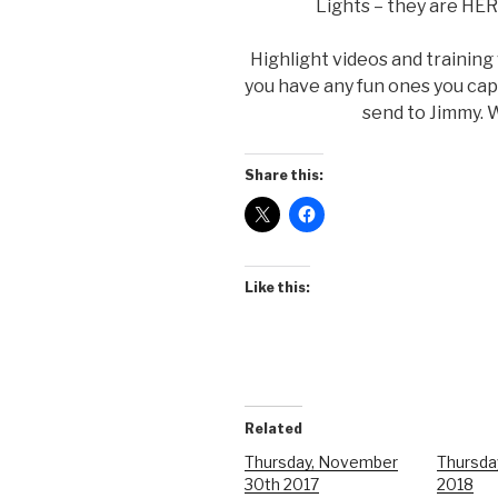
Lights – they are HER
Highlight videos and training
you have any fun ones you ca
send to Jimmy. W
Share this:
Like this:
Related
Thursday, November
Thursda
30th 2017
2018