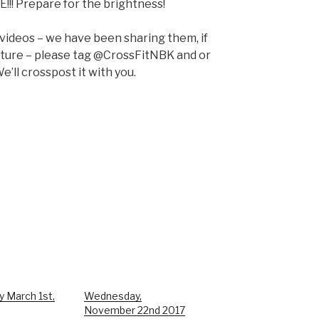
E!!! Prepare for the brightness!
 videos – we have been sharing them, if
pture – please tag @CrossFitNBK and or
e’ll crosspost it with you.
y March 1st,
Wednesday,
November 22nd 2017