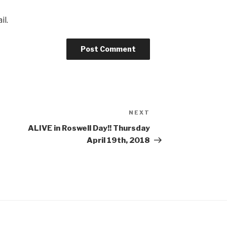
il.
NEXT
Next
Post
ALIVE in Roswell Day!! Thursday
April 19th, 2018