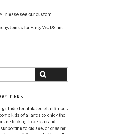
 - please see our custom
day: Join us for Party WODS and
Search
SFIT NBK
ng studio for athletes of all fitness
come kids of all ages to enjoy the
ou are looking to be lean and
 supporting to old age, or chasing