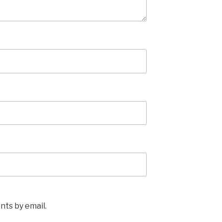
ts by email.