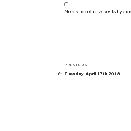
Notify me of new posts by ema
Post
Previous
PREVIOUS
navigation
Post
Tuesday, April 17th 2018