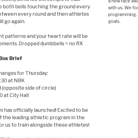
a new race awar
 both bells touching the ground every
with us. We fo
 between every round and then athletes
programming, a
ll go again.
goals.
patterns and your heart rate will be
vements. Dropped dumbbells = no RX
Box Brief
hanges for Thursday:
:30 at NBK
l (opposite side of circle)
0 at City Hall
 has officially launched! Excited to be
 the leading athletic program in the
for us to train alongside these athletes!