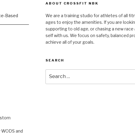
ABOUT CROSSFIT NBK
We are a training studio for athletes of all fi
ages to enjoy the amenities. If you are lookin
supporting to old age, or chasing a new race a
self with us. We focus on safety, balanced p
achieve all of your goals.
SEARCH
Search
for:
ustom
rty WODS and