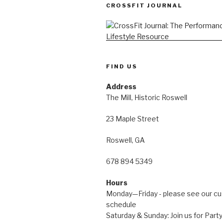
CROSSFIT JOURNAL
FIND US
Address
The Mill, Historic Roswell
23 Maple Street
Roswell, GA
678 894 5349
Hours
Monday—Friday - please see our c
schedule
Saturday & Sunday: Join us for Pa