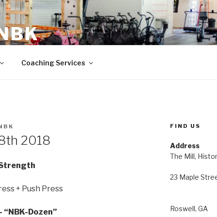
 NBK
23 Maple Street Roswell, GA
Coaching Services
FIND US
NBK
18th 2018
Address
The Mill, Histo
Strength
23 Maple Stre
ress + Push Press
Roswell, GA
 “NBK-Dozen”