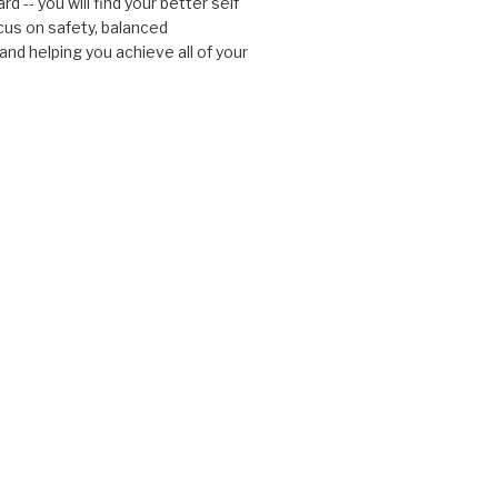
d -- you will find your better self
cus on safety, balanced
nd helping you achieve all of your