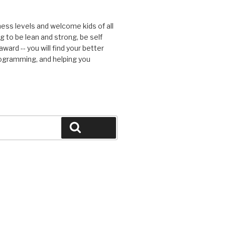
tness levels and welcome kids of all
g to be lean and strong, be self
ward -- you will find your better
rogramming, and helping you
Search