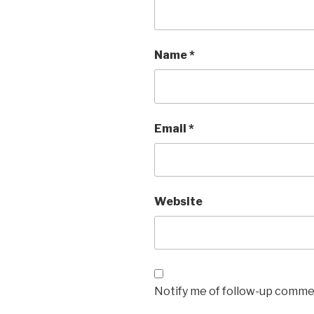
Name
*
Email
*
Website
Notify me of follow-up commen