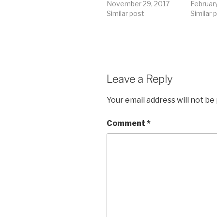
November 29, 2017
Februar
Similar post
Similar 
Leave a Reply
Your email address will not be
Comment
*