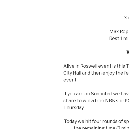
3
Max Rep 
Rest 1 m
Alive in Roswell event is this 
City Hall and then enjoy the fes
event.
If you are on Snapchat we have
share to win a free NBK shirt
Thursday
Today we hit four rounds of sp
the remaining time (3 min