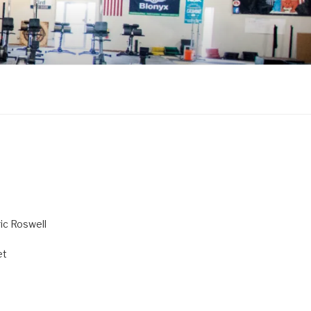
ric Roswell
et