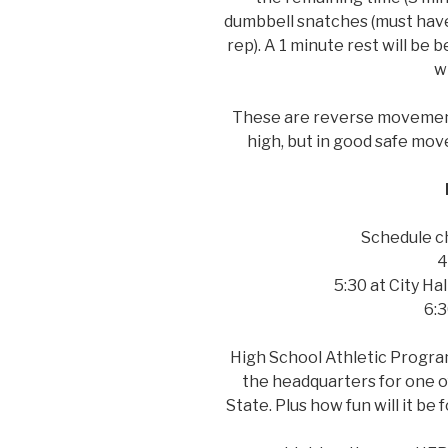
dumbbell snatches (must have
rep). A 1 minute rest will be
wi
These are reverse movement 
high, but in good safe mo
Schedule c
4
5:30 at City Hal
6:3
High School Athletic Program
the headquarters for one of
State. Plus how fun will it be 