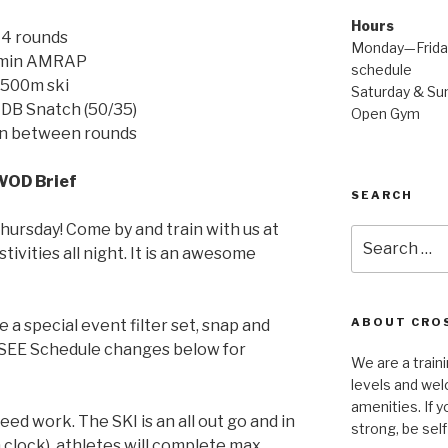
Hours
4 rounds
Monday—Friday
 min AMRAP
schedule
500m ski
Saturday & Sun
DB Snatch (50/35)
Open Gym
in between rounds
WOD Brief
SEARCH
Thursday! Come by and train with us at
Search
tivities all night. It is an awesome
for:
ABOUT CROS
 a special event filter set, snap and
! SEE Schedule changes below for
We are a traini
levels and wel
amenities. If y
eed work. The SKI is an all out go and in
strong, be self
 clock), athletes will complete max