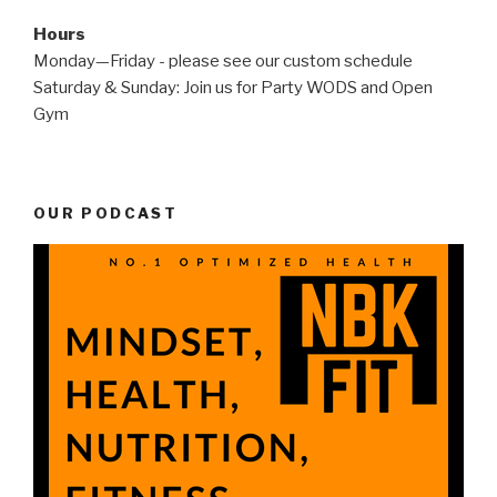
Hours
Monday—Friday - please see our custom schedule
Saturday & Sunday: Join us for Party WODS and Open
Gym
OUR PODCAST