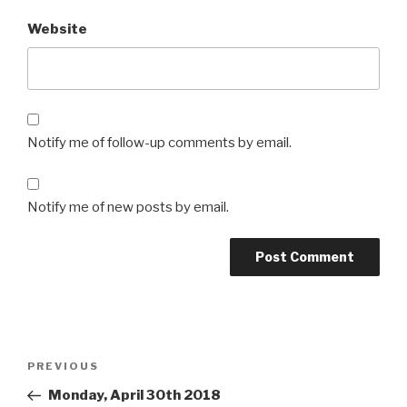
Website
Notify me of follow-up comments by email.
Notify me of new posts by email.
Post
Previous
PREVIOUS
navigation
Post
Monday, April 30th 2018