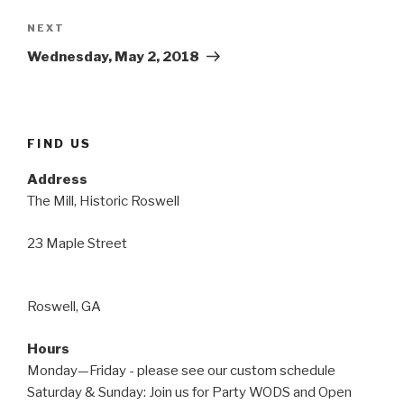
Next
NEXT
Post
Wednesday, May 2, 2018
FIND US
Address
The Mill, Historic Roswell
23 Maple Street
Roswell, GA
Hours
Monday—Friday - please see our custom schedule
Saturday & Sunday: Join us for Party WODS and Open