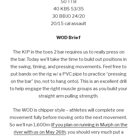
50 TTB
40 KBS 53/35
30 BBJO 24/20
20/15 cal assault
WOD Brief
The KIP in the toes 2 bar requires us to really press on
the bar. Today we’ll take the time to build out positions in
the swing, timing, and pressing movements. Feel free to
put bands on the rig w/ a PVC pipe to practice “pressing
on the bar” (no, not to hang onto). This is an excellent drill
to help engage the right muscle groups as you build your
straight arm pulling strength.
The WOD is chipper style – athletes will complete one
movement fully before moving onto the next movement.
So we’ll run 1,600m (
if you plan on running in Murph on the
river with us on May 26th
, you should very much put a