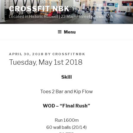
Skip
CROSSFIT NBK
to
Located in Historic Roswell | 23 Maple Street Roswell, GA
content
Menu
POSTED
APRIL 30, 2018
BY
CROSSFITNBK
ON
Tuesday, May 1st 2018
Skill
Toes 2 Bar and Kip Flow
WOD – “Final Rush”
Run 1600m
60 wall balls (20/14)