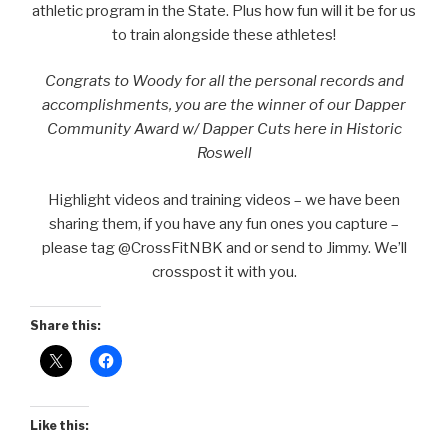
athletic program in the State. Plus how fun will it be for us
to train alongside these athletes!
Congrats to Woody for all the personal records and
accomplishments, you are the winner of our Dapper
Community Award w/ Dapper Cuts here in Historic
Roswell
Highlight videos and training videos – we have been
sharing them, if you have any fun ones you capture –
please tag @CrossFitNBK and or send to Jimmy. We’ll
crosspost it with you.
Share this:
Like this: