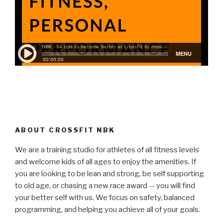
ABOUT CROSSFIT NBK
We are a training studio for athletes of all fitness levels
and welcome kids of all ages to enjoy the amenities. If
you are looking to be lean and strong, be self supporting
to old age, or chasing a new race award -- you will find
your better self with us. We focus on safety, balanced
programming, and helping you achieve all of your goals.