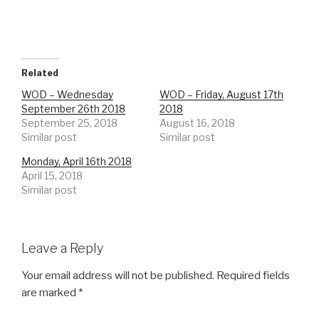
Related
WOD – Wednesday
WOD – Friday, August 17th
September 26th 2018
2018
September 25, 2018
August 16, 2018
Similar post
Similar post
Monday, April 16th 2018
April 15, 2018
Similar post
Leave a Reply
Your email address will not be published.
Required fields
are marked
*