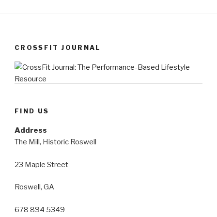
CROSSFIT JOURNAL
FIND US
Address
The Mill, Historic Roswell
23 Maple Street
Roswell, GA
678 894 5349