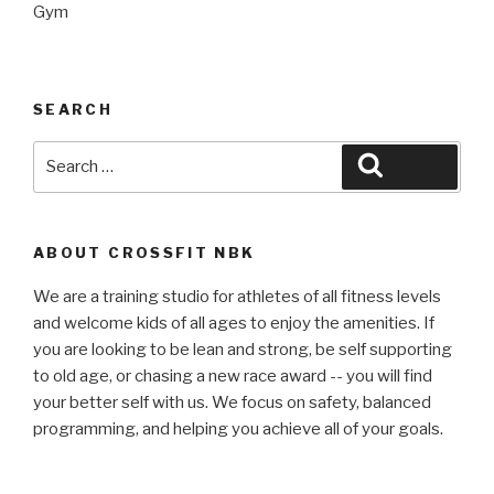
Gym
SEARCH
Search
Search
for:
ABOUT CROSSFIT NBK
We are a training studio for athletes of all fitness levels
and welcome kids of all ages to enjoy the amenities. If
you are looking to be lean and strong, be self supporting
to old age, or chasing a new race award -- you will find
your better self with us. We focus on safety, balanced
programming, and helping you achieve all of your goals.