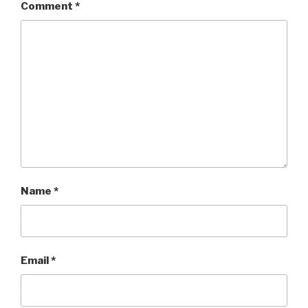
Comment
*
Name
*
Email
*