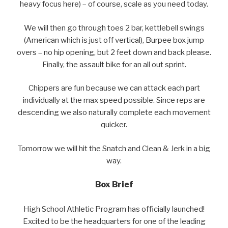
heavy focus here) – of course, scale as you need today.
We will then go through toes 2 bar, kettlebell swings
(American which is just off vertical), Burpee box jump
overs – no hip opening, but 2 feet down and back please.
Finally, the assault bike for an all out sprint.
Chippers are fun because we can attack each part
individually at the max speed possible. Since reps are
descending we also naturally complete each movement
quicker.
Tomorrow we will hit the Snatch and Clean & Jerk in a big
way.
Box Brief
High School Athletic Program has officially launched!
Excited to be the headquarters for one of the leading