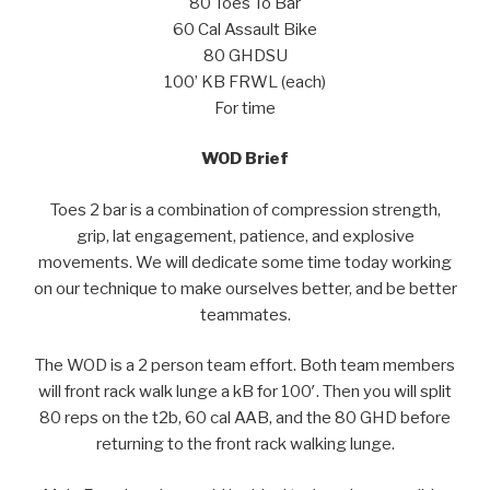
80 Toes To Bar
60 Cal Assault Bike
80 GHDSU
100’ KB FRWL (each)
For time
WOD Brief
Toes 2 bar is a combination of compression strength,
grip, lat engagement, patience, and explosive
movements. We will dedicate some time today working
on our technique to make ourselves better, and be better
teammates.
The WOD is a 2 person team effort. Both team members
will front rack walk lunge a kB for 100′. Then you will split
80 reps on the t2b, 60 cal AAB, and the 80 GHD before
returning to the front rack walking lunge.