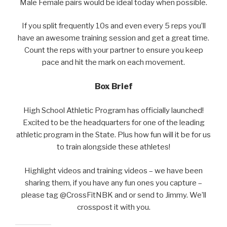
Male Female pairs would be ideal today when possible.
If you split frequently 10s and even every 5 reps you’ll
have an awesome training session and get a great time.
Count the reps with your partner to ensure you keep
pace and hit the mark on each movement.
Box Brief
High School Athletic Program has officially launched!
Excited to be the headquarters for one of the leading
athletic program in the State. Plus how fun will it be for us
to train alongside these athletes!
Highlight videos and training videos – we have been
sharing them, if you have any fun ones you capture –
please tag @CrossFitNBK and or send to Jimmy. We’ll
crosspost it with you.