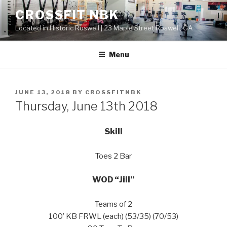
Skip
CROSSFIT NBK
to
Located in Historic Roswell | 23 Maple Street Roswell, GA
content
Menu
POSTED
JUNE 13, 2018
BY
CROSSFITNBK
ON
Thursday, June 13th 2018
Skill
Toes 2 Bar
WOD “Jill”
Teams of 2
100’ KB FRWL (each) (53/35) (70/53)