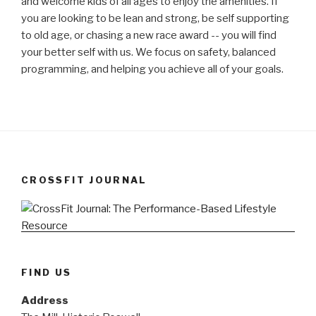
and welcome kids of all ages to enjoy the amenities. If
you are looking to be lean and strong, be self supporting
to old age, or chasing a new race award -- you will find
your better self with us. We focus on safety, balanced
programming, and helping you achieve all of your goals.
CROSSFIT JOURNAL
FIND US
Address