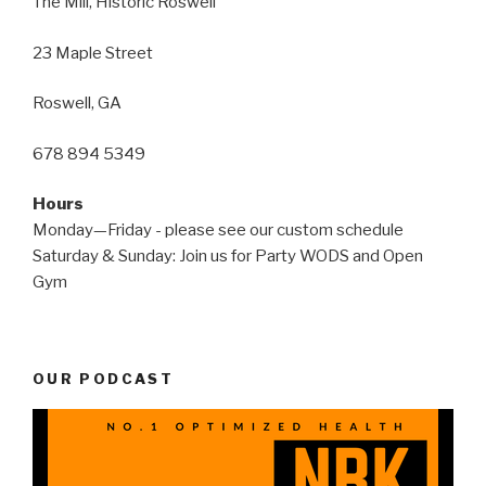
The Mill, Historic Roswell
23 Maple Street
Roswell, GA
678 894 5349
Hours
Monday—Friday - please see our custom schedule
Saturday & Sunday: Join us for Party WODS and Open
Gym
OUR PODCAST