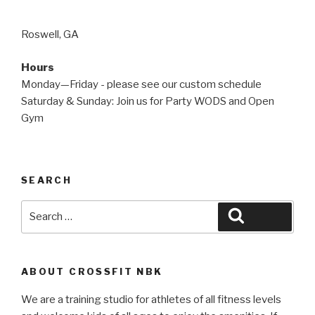
Roswell, GA
Hours
Monday—Friday - please see our custom schedule
Saturday & Sunday: Join us for Party WODS and Open
Gym
SEARCH
Search
Search
for:
ABOUT CROSSFIT NBK
We are a training studio for athletes of all fitness levels