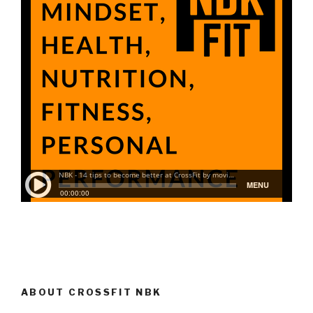
ABOUT CROSSFIT NBK