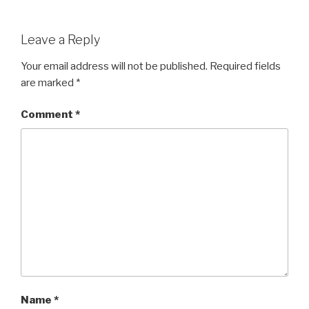
Leave a Reply
Your email address will not be published.
Required fields
are marked
*
Comment
*
Name
*