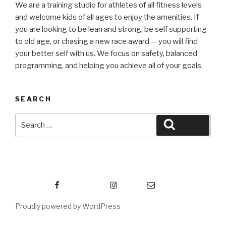
We are a training studio for athletes of all fitness levels
and welcome kids of all ages to enjoy the amenities. If
you are looking to be lean and strong, be self supporting
to old age, or chasing a new race award -- you will find
your better self with us. We focus on safety, balanced
programming, and helping you achieve all of your goals.
SEARCH
Search
Search
for:
Facebook
Instagram
Email
Proudly powered by WordPress