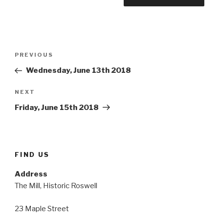
Post
Previous
PREVIOUS
navigation
Post
Wednesday, June 13th 2018
Next
NEXT
Post
Friday, June 15th 2018
FIND US
Address
The Mill, Historic Roswell
23 Maple Street