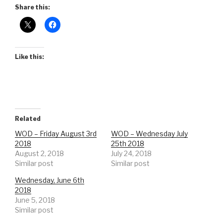
Share this:
Like this:
Related
WOD – Friday August 3rd
WOD – Wednesday July
2018
25th 2018
August 2, 2018
July 24, 2018
Similar post
Similar post
Wednesday, June 6th
2018
June 5, 2018
Similar post