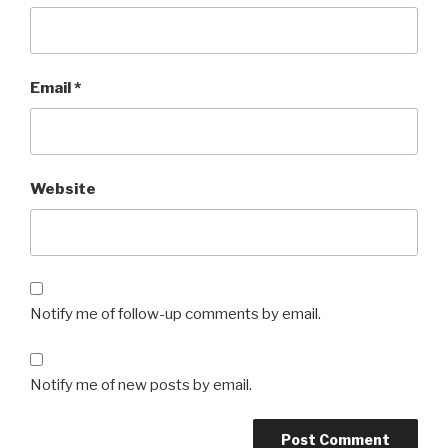
Email
*
Website
Notify me of follow-up comments by email.
Notify me of new posts by email.