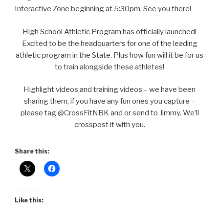
Interactive Zone beginning at 5:30pm. See you there!
High School Athletic Program has officially launched!
Excited to be the headquarters for one of the leading
athletic program in the State. Plus how fun will it be for us
to train alongside these athletes!
Highlight videos and training videos – we have been
sharing them, if you have any fun ones you capture –
please tag @CrossFitNBK and or send to Jimmy. We’ll
crosspost it with you.
Share this:
Like this: