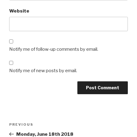
Website
Notify me of follow-up comments by email.
Notify me of new posts by email.
Post
Previous
PREVIOUS
navigation
Post
Monday, June 18th 2018