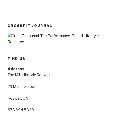
CROSSFIT JOURNAL
FIND US
Address
The Mill, Historic Roswell
23 Maple Street
Roswell, GA
678 894 5349