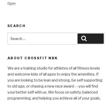
Gym
SEARCH
Search
Search
for:
ABOUT CROSSFIT NBK
We are a training studio for athletes of all fitness levels
and welcome kids of all ages to enjoy the amenities. If
you are looking to be lean and strong, be self supporting
to old age, or chasing a new race award -- you will find
your better self with us. We focus on safety, balanced
programming, and helping you achieve all of your goals.