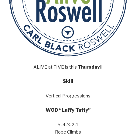
ALIVE at FIVE is this
Thursday
!!!
Skill
Vertical Progressions
WOD “Laffy Taffy”
5-4-3-2-1
Rope Climbs