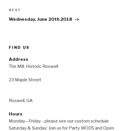
Next
NEXT
Post
Wednesday, June 20th 2018
FIND US
Address
The Mill, Historic Roswell
23 Maple Street
Roswell, GA
Hours
Monday—Friday - please see our custom schedule
Saturday & Sunday: Join us for Party WODS and Open