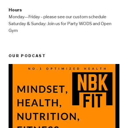
Hours
Monday—Friday - please see our custom schedule
Saturday & Sunday: Join us for Party WODS and Open
Gym
OUR PODCAST