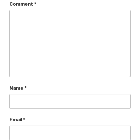
Comment
*
Name
*
Email
*