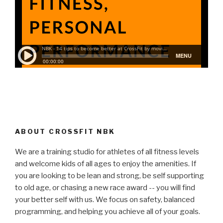
ABOUT CROSSFIT NBK
We are a training studio for athletes of all fitness levels
and welcome kids of all ages to enjoy the amenities. If
you are looking to be lean and strong, be self supporting
to old age, or chasing a new race award -- you will find
your better self with us. We focus on safety, balanced
programming, and helping you achieve all of your goals.