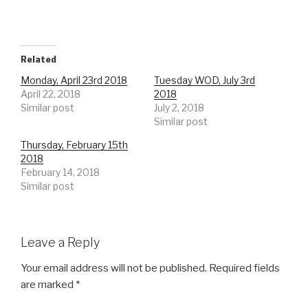
Related
Monday, April 23rd 2018
Tuesday WOD, July 3rd
April 22, 2018
2018
Similar post
July 2, 2018
Similar post
Thursday, February 15th
2018
February 14, 2018
Similar post
Leave a Reply
Your email address will not be published.
Required fields
are marked
*