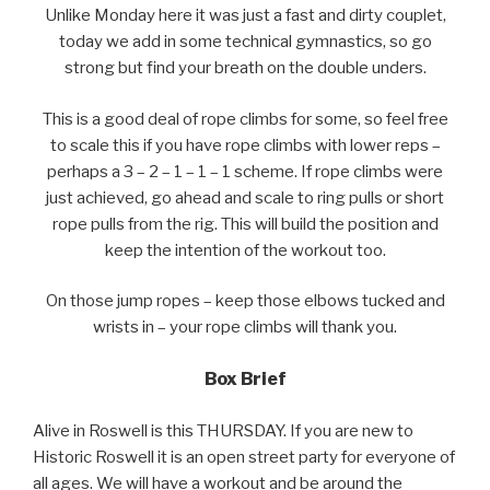
Unlike Monday here it was just a fast and dirty couplet,
today we add in some technical gymnastics, so go
strong but find your breath on the double unders.
This is a good deal of rope climbs for some, so feel free
to scale this if you have rope climbs with lower reps –
perhaps a 3 – 2 – 1 – 1 – 1 scheme. If rope climbs were
just achieved, go ahead and scale to ring pulls or short
rope pulls from the rig. This will build the position and
keep the intention of the workout too.
On those jump ropes – keep those elbows tucked and
wrists in – your rope climbs will thank you.
Box Brief
Alive in Roswell is this THURSDAY. If you are new to
Historic Roswell it is an open street party for everyone of
all ages. We will have a workout and be around the