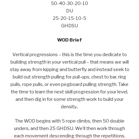
50-40-30-20-10
DU
25-20-15-10-5
GHDSU
WOD Brief
Vertical progressions – this is the time you dedicate to
building strength in your vertical pull – that means we will
stay away from kipping and butterfly and instead seek to
build out strength pulling for pull-ups, chest to bar, ring
pulls, rope pulls, or even pegboard pulling strength. Take
the time to learn the next skill progression for your level,
and then dig in for some strength work to build your
density..
The WOD begins with 5 rope climbs, then 50 double
unders, and then 25 GHDSU. We’ll then work through
each movement descending through the repetitions.