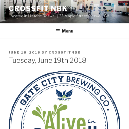
Skip
CROSSFIT NBK
to
Located in Historic Roswell | 23 Maple Street Roswell, GA
content
Menu
POSTED
JUNE 18, 2018
BY
CROSSFITNBK
ON
Tuesday, June 19th 2018