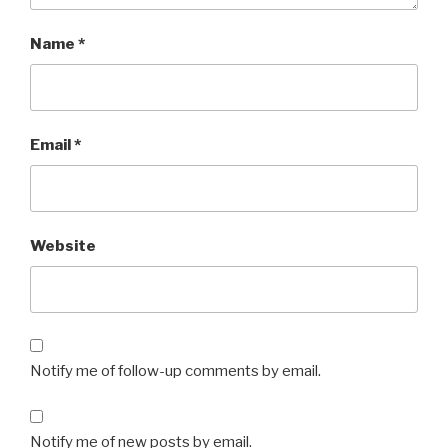
Name
*
Email
*
Website
Notify me of follow-up comments by email.
Notify me of new posts by email.