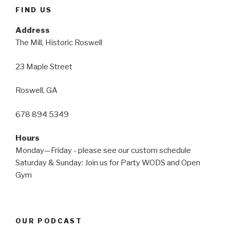
FIND US
Address
The Mill, Historic Roswell
23 Maple Street
Roswell, GA
678 894 5349
Hours
Monday—Friday - please see our custom schedule
Saturday & Sunday: Join us for Party WODS and Open
Gym
OUR PODCAST