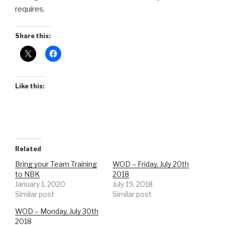
requires.
Share this:
Like this:
Related
Bring your Team Training
WOD – Friday, July 20th
to NBK
2018
January 1, 2020
July 19, 2018
Similar post
Similar post
WOD – Monday, July 30th
2018