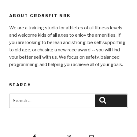
ABOUT CROSSFIT NBK
We are a training studio for athletes of all fitness levels
and welcome kids of all ages to enjoy the amenities. If
you are looking to be lean and strong, be self supporting
to old age, or chasing a new race award -- you will find
your better self with us. We focus on safety, balanced
programming, and helping you achieve all of your goals.
SEARCH
Search
Search
for:
Facebook
Instagram
Email