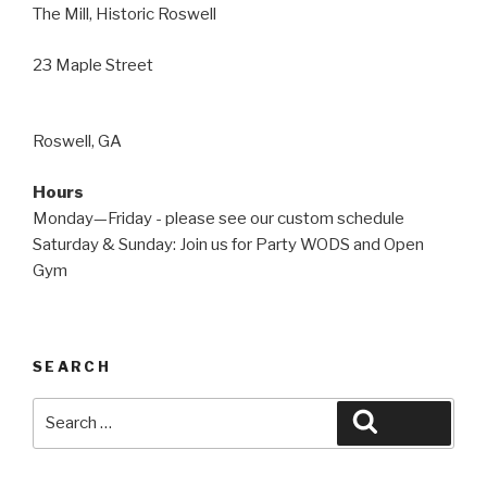
The Mill, Historic Roswell
23 Maple Street
Roswell, GA
Hours
Monday—Friday - please see our custom schedule
Saturday & Sunday: Join us for Party WODS and Open
Gym
SEARCH
Search
Search
for: