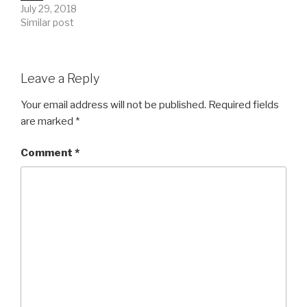
July 29, 2018
Similar post
Leave a Reply
Your email address will not be published.
Required fields
are marked
*
Comment
*