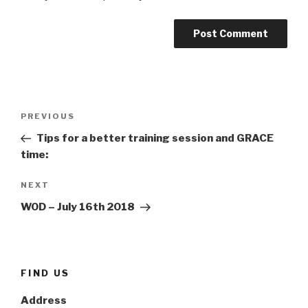
Post
Previous
PREVIOUS
navigation
Post
Tips for a better training session and GRACE
time:
Next
NEXT
Post
WOD – July 16th 2018
FIND US
Address