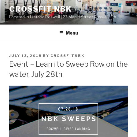
Skip
CROSSFIT NBK
to
Located in Historic Roswell | 23 Maple Street Roswell, GA
content
Menu
POSTED
JULY 13, 2018
BY
CROSSFITNBK
ON
Event – Learn to Sweep Row on the
water, July 28th