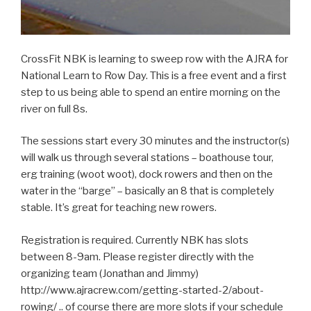
CrossFit NBK is learning to sweep row with the AJRA for
National Learn to Row Day. This is a free event and a first
step to us being able to spend an entire morning on the
river on full 8s.
The sessions start every 30 minutes and the instructor(s)
will walk us through several stations – boathouse tour,
erg training (woot woot), dock rowers and then on the
water in the “barge” – basically an 8 that is completely
stable. It’s great for teaching new rowers.
Registration is required. Currently NBK has slots
between 8-9am. Please register directly with the
organizing team (Jonathan and Jimmy)
http://www.ajracrew.com/getting-started-2/about-
rowing/ .. of course there are more slots if your schedule