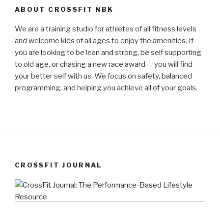
ABOUT CROSSFIT NBK
We are a training studio for athletes of all fitness levels
and welcome kids of all ages to enjoy the amenities. If
you are looking to be lean and strong, be self supporting
to old age, or chasing a new race award -- you will find
your better self with us. We focus on safety, balanced
programming, and helping you achieve all of your goals.
CROSSFIT JOURNAL