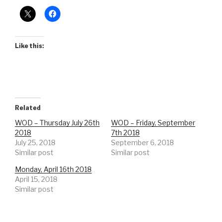
Like this:
Related
WOD – Thursday July 26th
WOD – Friday, September
2018
7th 2018
July 25, 2018
September 6, 2018
Similar post
Similar post
Monday, April 16th 2018
April 15, 2018
Similar post