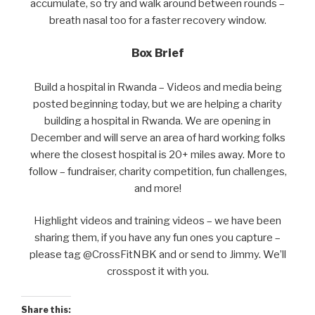
accumulate, so try and walk around between rounds –
breath nasal too for a faster recovery window.
Box Brief
Build a hospital in Rwanda – Videos and media being
posted beginning today, but we are helping a charity
building a hospital in Rwanda. We are opening in
December and will serve an area of hard working folks
where the closest hospital is 20+ miles away. More to
follow – fundraiser, charity competition, fun challenges,
and more!
Highlight videos and training videos – we have been
sharing them, if you have any fun ones you capture –
please tag @CrossFitNBK and or send to Jimmy. We’ll
crosspost it with you.
Share this: