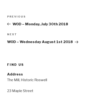
Post
Previous
PREVIOUS
navigation
Post
WOD – Monday, July 30th 2018
Next
NEXT
Post
WOD – Wednesday August 1st 2018
FIND US
Address
The Mill, Historic Roswell
23 Maple Street