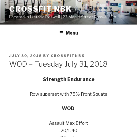
Skip
CROSSFIT NBK
to
Located in Historic Roswell | 23 Maple Street Roswell, GA
content
Menu
POSTED
JULY 30, 2018
BY
CROSSFITNBK
ON
WOD – Tuesday July 31, 2018
Strength Endurance
Row superset with 75% Front Squats
WOD
Assault Max Effort
:20/1:40