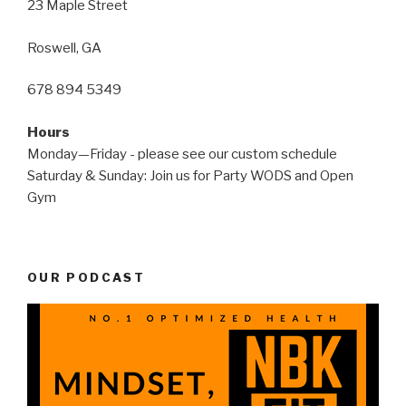
23 Maple Street
Roswell, GA
678 894 5349
Hours
Monday—Friday - please see our custom schedule
Saturday & Sunday: Join us for Party WODS and Open
Gym
OUR PODCAST