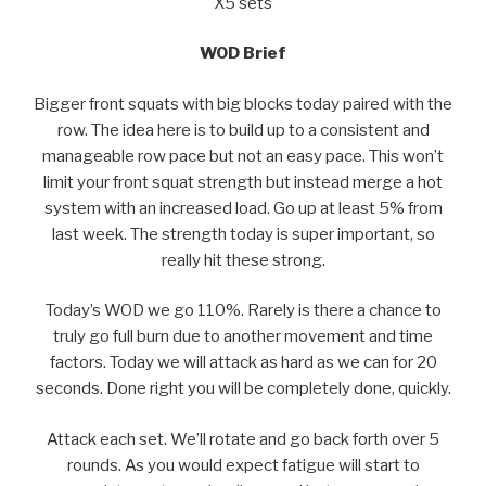
X5 sets
WOD Brief
Bigger front squats with big blocks today paired with the
row. The idea here is to build up to a consistent and
manageable row pace but not an easy pace. This won’t
limit your front squat strength but instead merge a hot
system with an increased load. Go up at least 5% from
last week. The strength today is super important, so
really hit these strong.
Today’s WOD we go 110%. Rarely is there a chance to
truly go full burn due to another movement and time
factors. Today we will attack as hard as we can for 20
seconds. Done right you will be completely done, quickly.
Attack each set. We’ll rotate and go back forth over 5
rounds. As you would expect fatigue will start to