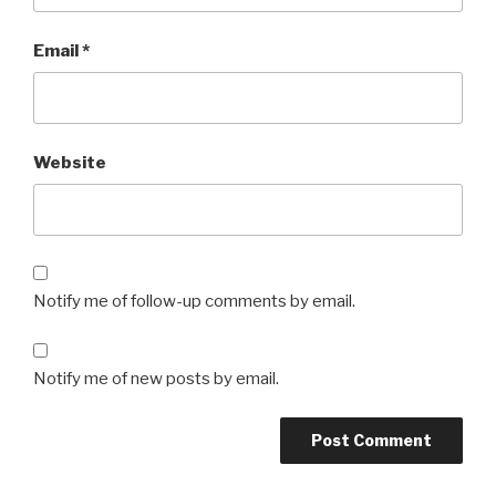
Email
*
Website
Notify me of follow-up comments by email.
Notify me of new posts by email.