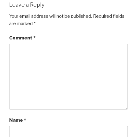
Leave a Reply
Your email address will not be published.
Required fields
are marked
*
Comment
*
Name
*