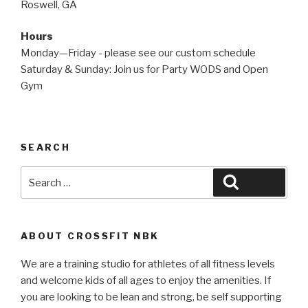
Roswell, GA
Hours
Monday—Friday - please see our custom schedule
Saturday & Sunday: Join us for Party WODS and Open
Gym
SEARCH
Search
Search
for:
ABOUT CROSSFIT NBK
We are a training studio for athletes of all fitness levels
and welcome kids of all ages to enjoy the amenities. If
you are looking to be lean and strong, be self supporting