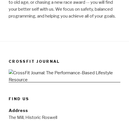
to old age, or chasing a new race award -- you will find
your better self with us. We focus on safety, balanced
programming, and helping you achieve all of your goals.
CROSSFIT JOURNAL
FIND US
Address
The Mill, Historic Roswell