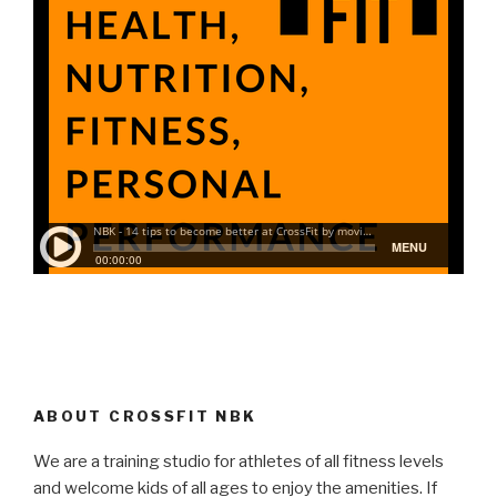
ABOUT CROSSFIT NBK
We are a training studio for athletes of all fitness levels
and welcome kids of all ages to enjoy the amenities. If