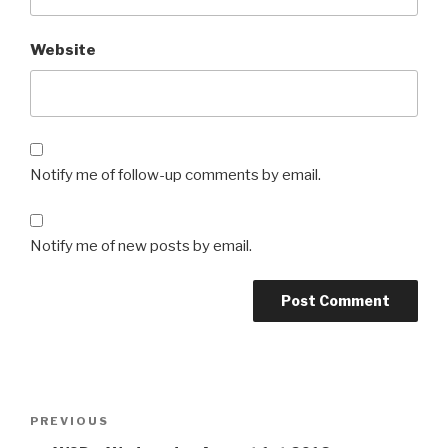
Website
Notify me of follow-up comments by email.
Notify me of new posts by email.
Post
Previous
PREVIOUS
navigation
Post