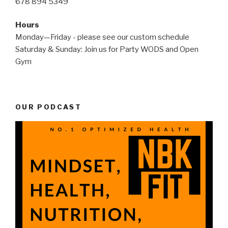
678 894 5349
Hours
Monday—Friday - please see our custom schedule
Saturday & Sunday: Join us for Party WODS and Open
Gym
OUR PODCAST