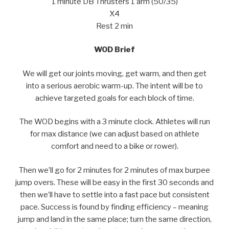
1 minute DB Thrusters 1 arm (50/35)
X4
Rest 2 min
WOD Brief
We will get our joints moving, get warm, and then get
into a serious aerobic warm-up. The intent will be to
achieve targeted goals for each block of time.
The WOD begins with a 3 minute clock. Athletes will run
for max distance (we can adjust based on athlete
comfort and need to a bike or rower).
Then we’ll go for 2 minutes for 2 minutes of max burpee
jump overs. These will be easy in the first 30 seconds and
then we’ll have to settle into a fast pace but consistent
pace. Success is found by finding efficiency – meaning
jump and land in the same place; turn the same direction,