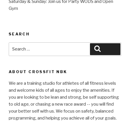
Saturday & Sunday: Join us for Party WODS and Open
Gym
SEARCH
Search
Search
for:
ABOUT CROSSFIT NBK
We are a training studio for athletes of all fitness levels
and welcome kids of all ages to enjoy the amenities. If
you are looking to be lean and strong, be self supporting
to old age, or chasing a new race award -- you will find
your better self with us. We focus on safety, balanced
programming, and helping you achieve all of your goals.