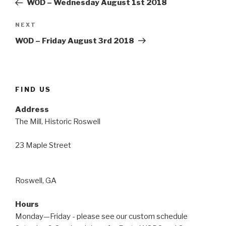
WOD – Wednesday August 1st 2018
Next
NEXT
Post
WOD – Friday August 3rd 2018
FIND US
Address
The Mill, Historic Roswell
23 Maple Street
Roswell, GA
Hours
Monday—Friday - please see our custom schedule