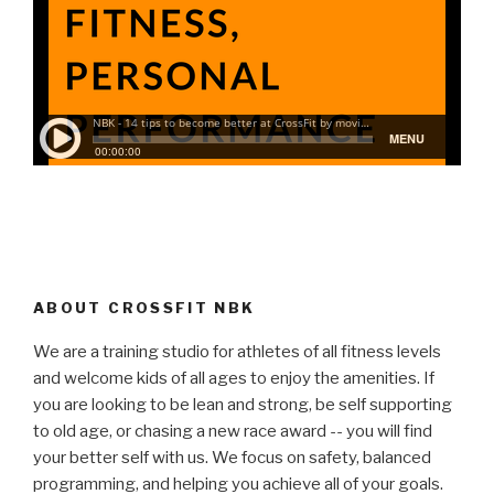
ABOUT CROSSFIT NBK
We are a training studio for athletes of all fitness levels
and welcome kids of all ages to enjoy the amenities. If
you are looking to be lean and strong, be self supporting
to old age, or chasing a new race award -- you will find
your better self with us. We focus on safety, balanced
programming, and helping you achieve all of your goals.