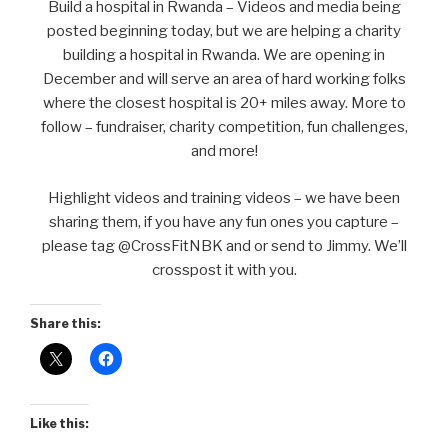
Build a hospital in Rwanda – Videos and media being
posted beginning today, but we are helping a charity
building a hospital in Rwanda. We are opening in
December and will serve an area of hard working folks
where the closest hospital is 20+ miles away. More to
follow – fundraiser, charity competition, fun challenges,
and more!
Highlight videos and training videos – we have been
sharing them, if you have any fun ones you capture –
please tag @CrossFitNBK and or send to Jimmy. We’ll
crosspost it with you.
Share this:
Like this: