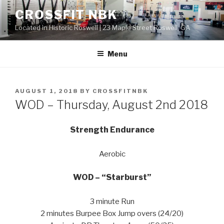
Skip
CROSSFIT NBK
to
Located in Historic Roswell | 23 Maple Street Roswell, GA
content
Menu
POSTED
AUGUST 1, 2018
BY
CROSSFITNBK
ON
WOD – Thursday, August 2nd 2018
Strength Endurance
Aerobic
WOD – “Starburst”
3 minute Run
2 minutes Burpee Box Jump overs (24/20)