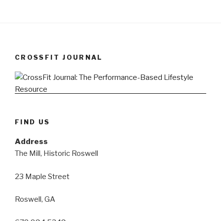
CROSSFIT JOURNAL
FIND US
Address
The Mill, Historic Roswell
23 Maple Street
Roswell, GA