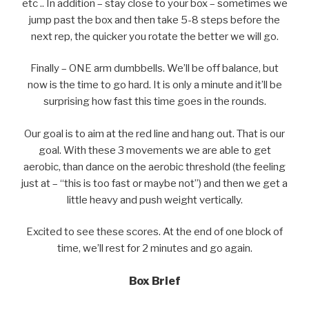
etc .. In addition – stay close to your box – sometimes we
jump past the box and then take 5-8 steps before the
next rep, the quicker you rotate the better we will go.
Finally – ONE arm dumbbells. We’ll be off balance, but
now is the time to go hard. It is only a minute and it’ll be
surprising how fast this time goes in the rounds.
Our goal is to aim at the red line and hang out. That is our
goal. With these 3 movements we are able to get
aerobic, than dance on the aerobic threshold (the feeling
just at – “this is too fast or maybe not”) and then we get a
little heavy and push weight vertically.
Excited to see these scores. At the end of one block of
time, we’ll rest for 2 minutes and go again.
Box Brief