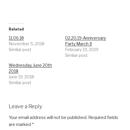
Related
11.06.18
02.20.19-Anniversary
November 5, 2018
Party March 1!
Similar post
February 19, 2019
Similar post
Wednesday, June 20th
2018
June 19, 2018
Similar post
Leave a Reply
Your email address will not be published.
Required fields
are marked
*