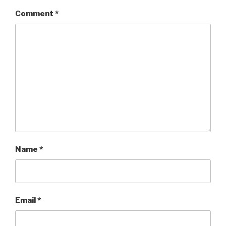
Comment
*
Name
*
Email
*