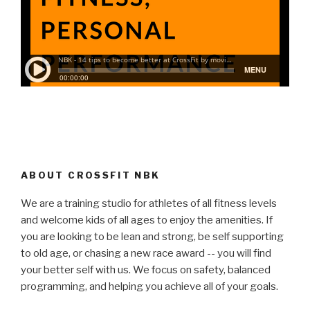
ABOUT CROSSFIT NBK
We are a training studio for athletes of all fitness levels
and welcome kids of all ages to enjoy the amenities. If
you are looking to be lean and strong, be self supporting
to old age, or chasing a new race award -- you will find
your better self with us. We focus on safety, balanced
programming, and helping you achieve all of your goals.