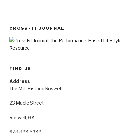
CROSSFIT JOURNAL
FIND US
Address
The Mill, Historic Roswell
23 Maple Street
Roswell, GA
678 894 5349