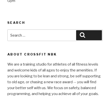
Gym
SEARCH
Search
Search
for:
ABOUT CROSSFIT NBK
We are a training studio for athletes of all fitness levels
and welcome kids of all ages to enjoy the amenities. If
you are looking to be lean and strong, be self supporting
to old age, or chasing a new race award -- you will find
your better self with us. We focus on safety, balanced
programming, and helping you achieve all of your goals.