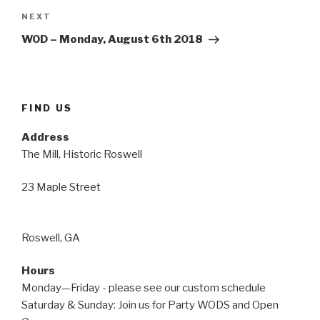
Next
NEXT
Post
WOD – Monday, August 6th 2018
FIND US
Address
The Mill, Historic Roswell
23 Maple Street
Roswell, GA
Hours
Monday—Friday - please see our custom schedule
Saturday & Sunday: Join us for Party WODS and Open