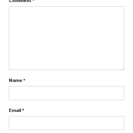
Comment
*
Name
*
Email
*