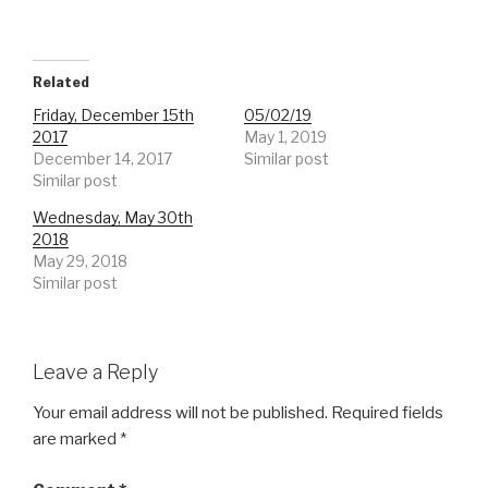
Related
Friday, December 15th
05/02/19
2017
May 1, 2019
December 14, 2017
Similar post
Similar post
Wednesday, May 30th
2018
May 29, 2018
Similar post
Leave a Reply
Your email address will not be published.
Required fields
are marked
*