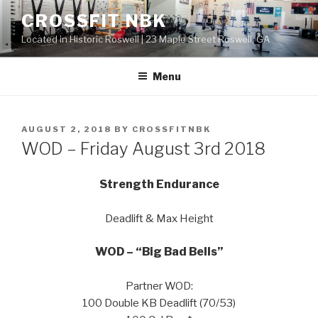
Skip
CROSSFIT NBK
to
Located in Historic Roswell | 23 Maple Street Roswell, GA
content
Menu
POSTED
AUGUST 2, 2018
BY
CROSSFITNBK
ON
WOD – Friday August 3rd 2018
Strength Endurance
Deadlift & Max Height
WOD – “Big Bad Bells”
Partner WOD:
100 Double KB Deadlift (70/53)