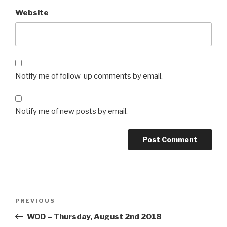
Website
Notify me of follow-up comments by email.
Notify me of new posts by email.
Post
Previous
PREVIOUS
navigation
Post
WOD – Thursday, August 2nd 2018