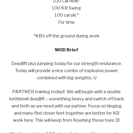
100 Cal Row*
100 KB Swing
100 cal ski *
For time
*KB’s off the ground during work
WOD Brief
Deadlift plus jumping today for our strength endurance.
Today will provide a nice combo of explosive power
combined with big weights. U
PARTNER training today!! We will begin with a double
kettlebell deadlift – something heavy and switch off back
and forth as we need with our partner. Focus on hinging
and many find closer feet together are better for KB
work here. This will keep from Krushing those toes 😉