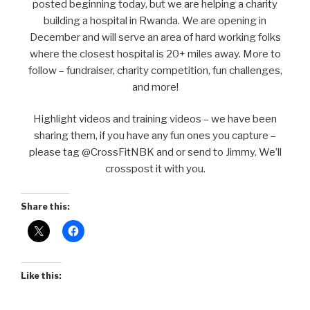
posted beginning today, but we are helping a charity
building a hospital in Rwanda. We are opening in
December and will serve an area of hard working folks
where the closest hospital is 20+ miles away. More to
follow – fundraiser, charity competition, fun challenges,
and more!
Highlight videos and training videos – we have been
sharing them, if you have any fun ones you capture –
please tag @CrossFitNBK and or send to Jimmy. We’ll
crosspost it with you.
Share this:
Like this: