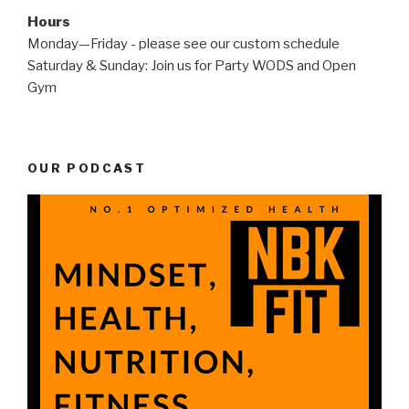
Hours
Monday—Friday - please see our custom schedule
Saturday & Sunday: Join us for Party WODS and Open
Gym
OUR PODCAST