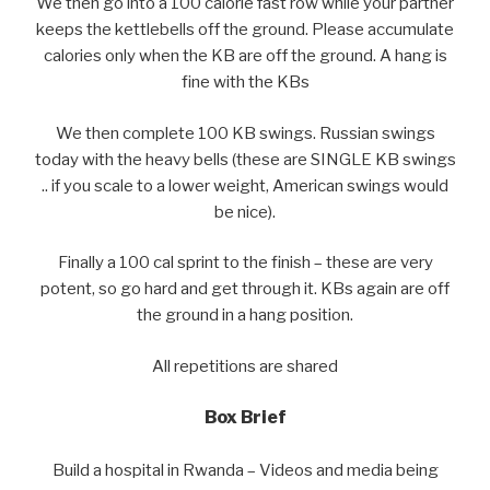
We then go into a 100 calorie fast row while your partner
keeps the kettlebells off the ground. Please accumulate
calories only when the KB are off the ground. A hang is
fine with the KBs
We then complete 100 KB swings. Russian swings
today with the heavy bells (these are SINGLE KB swings
.. if you scale to a lower weight, American swings would
be nice).
Finally a 100 cal sprint to the finish – these are very
potent, so go hard and get through it. KBs again are off
the ground in a hang position.
All repetitions are shared
Box Brief
Build a hospital in Rwanda – Videos and media being