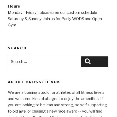
Hours
Monday—Friday - please see our custom schedule
Saturday & Sunday: Join us for Party WODS and Open
Gym
SEARCH
Search
Search
for:
ABOUT CROSSFIT NBK
We are a training studio for athletes of all fitness levels
and welcome kids of all ages to enjoy the amenities. If
you are looking to be lean and strong, be self supporting
to old age, or chasing a new race award -- you will find