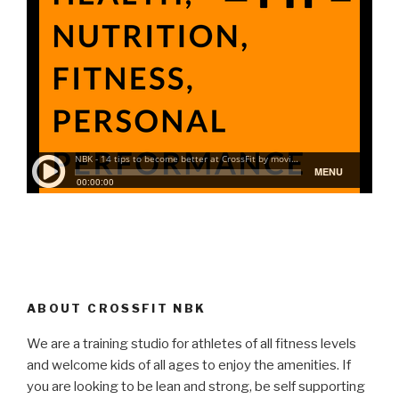
ABOUT CROSSFIT NBK
We are a training studio for athletes of all fitness levels
and welcome kids of all ages to enjoy the amenities. If
you are looking to be lean and strong, be self supporting