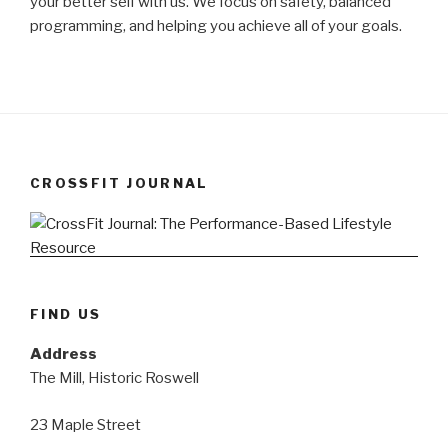
your better self with us. We focus on safety, balanced
programming, and helping you achieve all of your goals.
CROSSFIT JOURNAL
FIND US
Address
The Mill, Historic Roswell
23 Maple Street