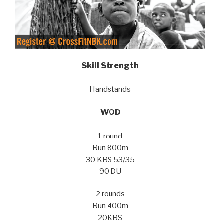
Skill Strength
Handstands
WOD
1 round
Run 800m
30 KBS 53/35
90 DU
2 rounds
Run 400m
20KBS