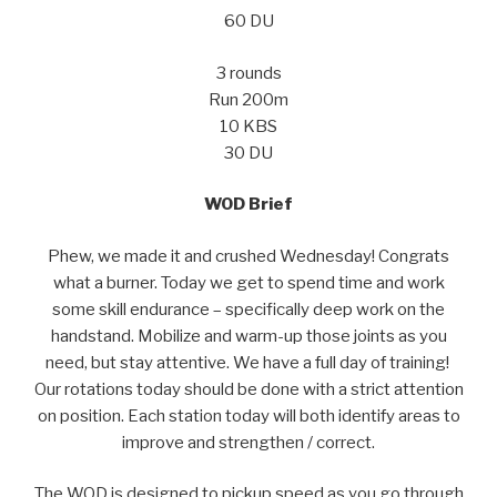
60 DU
3 rounds
Run 200m
10 KBS
30 DU
WOD Brief
Phew, we made it and crushed Wednesday! Congrats
what a burner. Today we get to spend time and work
some skill endurance – specifically deep work on the
handstand. Mobilize and warm-up those joints as you
need, but stay attentive. We have a full day of training!
Our rotations today should be done with a strict attention
on position. Each station today will both identify areas to
improve and strengthen / correct.
The WOD is designed to pickup speed as you go through