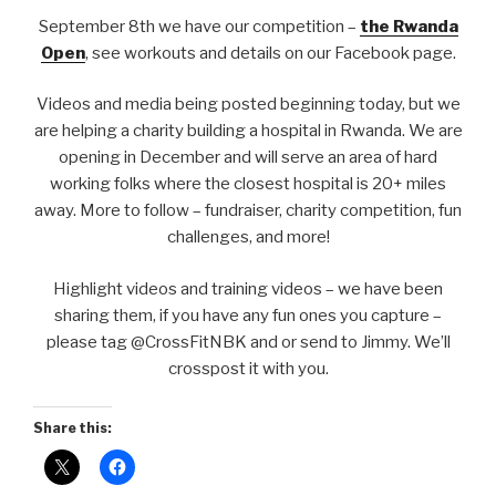
September 8th we have our competition –
the Rwanda
Open
, see workouts and details on our Facebook page.
Videos and media being posted beginning today, but we
are helping a charity building a hospital in Rwanda. We are
opening in December and will serve an area of hard
working folks where the closest hospital is 20+ miles
away. More to follow – fundraiser, charity competition, fun
challenges, and more!
Highlight videos and training videos – we have been
sharing them, if you have any fun ones you capture –
please tag @CrossFitNBK and or send to Jimmy. We’ll
crosspost it with you.
Share this: