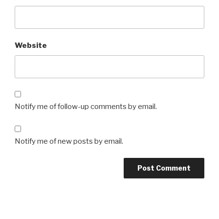
Website
Notify me of follow-up comments by email.
Notify me of new posts by email.