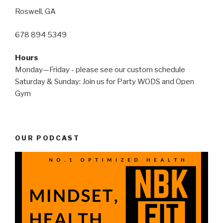
Roswell, GA
678 894 5349
Hours
Monday—Friday - please see our custom schedule
Saturday & Sunday: Join us for Party WODS and Open
Gym
OUR PODCAST