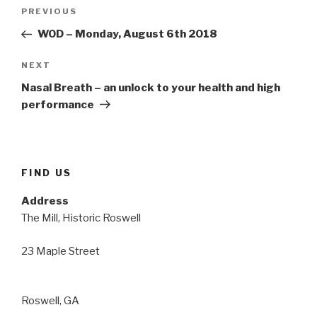
Post
Previous
PREVIOUS
navigation
Post
WOD – Monday, August 6th 2018
Next
NEXT
Post
Nasal Breath – an unlock to your health and high
performance
FIND US
Address
The Mill, Historic Roswell
23 Maple Street
Roswell, GA