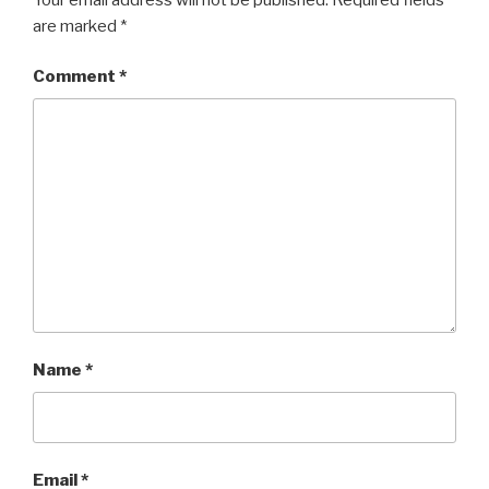
are marked
*
Comment
*
Name
*
Email
*