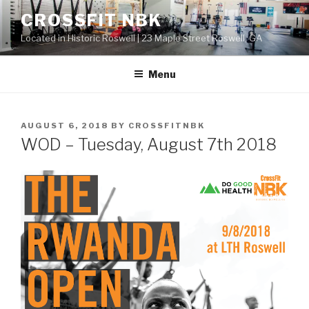
Skip
CROSSFIT NBK
to
Located in Historic Roswell | 23 Maple Street Roswell, GA
content
Menu
POSTED
AUGUST 6, 2018
BY
CROSSFITNBK
ON
WOD – Tuesday, August 7th 2018