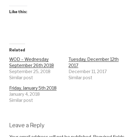
Like this:
Related
WOD – Wednesday
Tuesday, December 12th
September 26th 2018
2017
September 25, 2018
December 11, 2017
Similar post
Similar post
Friday, January 5th 2018
January 4, 2018
Similar post
Leave a Reply
Your email address will not be published.
Required fields