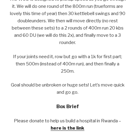
it. We will do one round of the 800m run (trueforms are
lovely this time of year) then 30 kettlebell swings and 90
doubleunders. We then will move directly (no rest
between these sets) to a 2 rounds of 400m run 20 kbs
and 60 DU (we will do this 2x), and finally move to a 3
rounder.
If your joints need it, row but go with a 1k for first part;
then 500m (instead of 400m run), and then finally a
250m.
Goal should be unbroken or huge sets! Let’s move quick
and go go.
Box Brief
Please donate to help us build a hospital in Rwanda –
here is the link