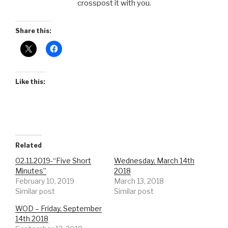
crosspost it with you.
Share this:
Like this:
Related
02.11.2019-“Five Short
Wednesday, March 14th
Minutes”
2018
February 10, 2019
March 13, 2018
Similar post
Similar post
WOD – Friday, September
14th 2018