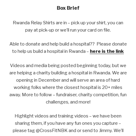
Box Brief
Rwanda Relay Shirts are in – pick up your shirt, you can
pay at pick-up or we’ll run your card on file.
Able to donate and help build a hospital?? Please donate
to help us build a hospital in Rwanda –
here is the link
Videos and media being posted beginning today, but we
are helping a charity building a hospital in Rwanda. We are
opening in December and will serve an area of hard
working folks where the closest hospital is 20+ miles
away. More to follow – fundraiser, charity competition, fun
challenges, and more!
Highlight videos and training videos – we have been
sharing them, if you have any fun ones you capture –
please tag @CrossFitNBK and or send to Jimmy. We’ll