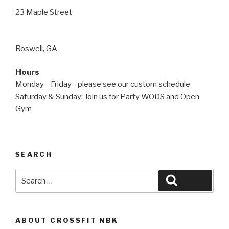
23 Maple Street
Roswell, GA
Hours
Monday—Friday - please see our custom schedule
Saturday & Sunday: Join us for Party WODS and Open
Gym
SEARCH
Search
Search
for:
ABOUT CROSSFIT NBK