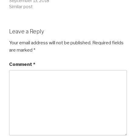
September 13, 2018
Similar post
Leave a Reply
Your email address will not be published.
Required fields
are marked
*
Comment
*