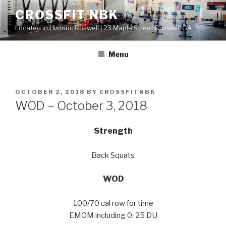
Skip
CROSSFIT NBK
to
Located in Historic Roswell | 23 Maple Street Roswell, GA
content
Menu
POSTED
OCTOBER 2, 2018
BY
CROSSFITNBK
ON
WOD – October 3, 2018
Strength
Back Squats
WOD
100/70 cal row for time
EMOM including 0: 25 DU