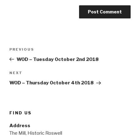
Post
Previous
PREVIOUS
navigation
Post
WOD – Tuesday October 2nd 2018
Next
NEXT
Post
WOD – Thursday October 4th 2018
FIND US
Address
The Mill, Historic Roswell