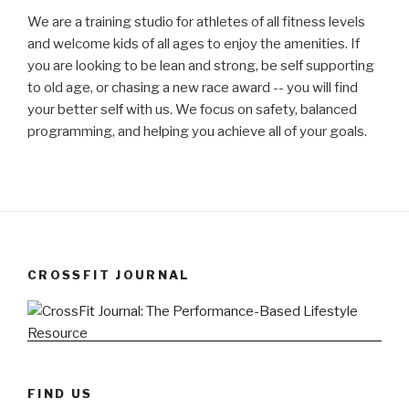
We are a training studio for athletes of all fitness levels
and welcome kids of all ages to enjoy the amenities. If
you are looking to be lean and strong, be self supporting
to old age, or chasing a new race award -- you will find
your better self with us. We focus on safety, balanced
programming, and helping you achieve all of your goals.
CROSSFIT JOURNAL
FIND US