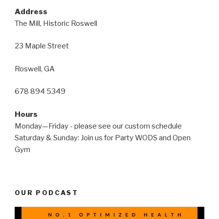
Address
The Mill, Historic Roswell
23 Maple Street
Roswell, GA
678 894 5349
Hours
Monday—Friday - please see our custom schedule
Saturday & Sunday: Join us for Party WODS and Open
Gym
OUR PODCAST