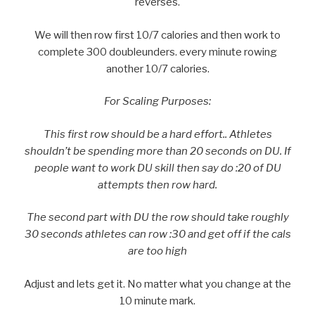
reverses.
We will then row first 10/7 calories and then work to
complete 300 doubleunders. every minute rowing
another 10/7 calories.
For Scaling Purposes:
This first row should be a hard effort.. Athletes
shouldn’t be spending more than 20 seconds on DU. If
people want to work DU skill then say do :20 of DU
attempts then row hard.
The second part with DU the row should take roughly
30 seconds athletes can row :30 and get off if the cals
are too high
Adjust and lets get it. No matter what you change at the
10 minute mark.