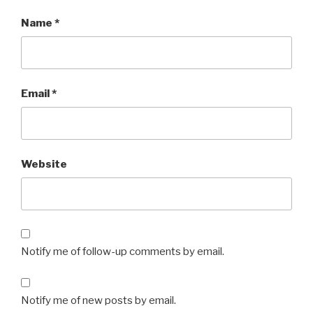
Name
*
Email
*
Website
Notify me of follow-up comments by email.
Notify me of new posts by email.