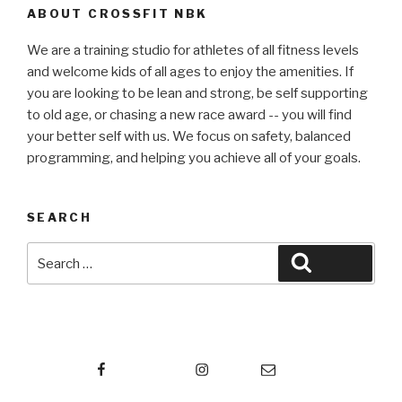
ABOUT CROSSFIT NBK
We are a training studio for athletes of all fitness levels
and welcome kids of all ages to enjoy the amenities. If
you are looking to be lean and strong, be self supporting
to old age, or chasing a new race award -- you will find
your better self with us. We focus on safety, balanced
programming, and helping you achieve all of your goals.
SEARCH
Search
Search
for:
Facebook
Instagram
Email