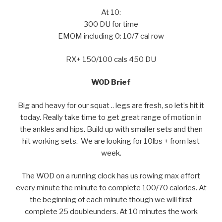
At 10:
300 DU for time
EMOM including 0: 10/7 cal row
RX+ 150/100 cals 450 DU
WOD Brief
Big and heavy for our squat .. legs are fresh, so let’s hit it
today. Really take time to get great range of motion in
the ankles and hips. Build up with smaller sets and then
hit working sets. We are looking for 10lbs + from last
week.
The WOD on a running clock has us rowing max effort
every minute the minute to complete 100/70 calories. At
the beginning of each minute though we will first
complete 25 doubleunders. At 10 minutes the work