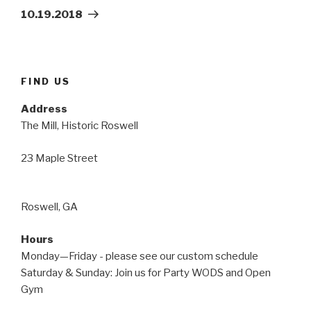
Post
10.19.2018
FIND US
Address
The Mill, Historic Roswell
23 Maple Street
Roswell, GA
Hours
Monday—Friday - please see our custom schedule
Saturday & Sunday: Join us for Party WODS and Open
Gym