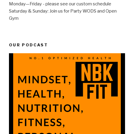
Monday—Friday - please see our custom schedule
Saturday & Sunday: Join us for Party WODS and Open
Gym
OUR PODCAST