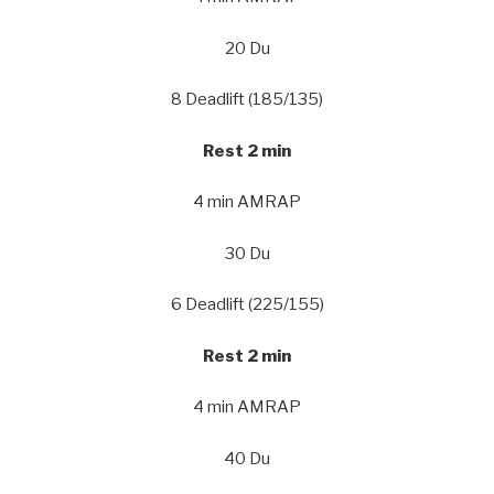
20 Du
8 Deadlift (185/135)
Rest 2 min
4 min AMRAP
30 Du
6 Deadlift (225/155)
Rest 2 min
4 min AMRAP
40 Du