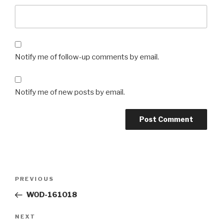
Notify me of follow-up comments by email.
Notify me of new posts by email.
Post
Previous
PREVIOUS
navigation
Post
WOD-161018
Next
NEXT