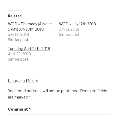
Related
WOD – Thursday (Alive at
WOD – July 12th 2018
5 day) July 19th, 2018
July 11, 2018
July 18, 2018
Similar post
Similar post
Tuesday, April 24th 2018
April 23, 2018
Similar post
Leave a Reply
Your email address will not be published.
Required fields
are marked
*
Comment
*