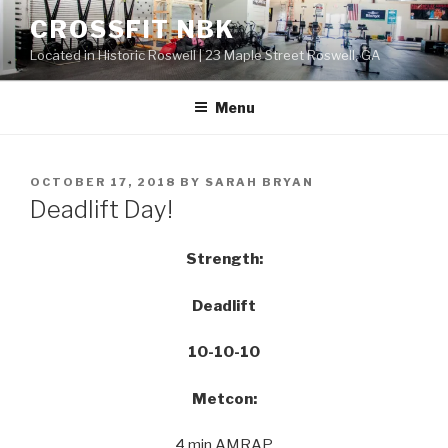
Skip
CROSSFIT NBK
to
Located in Historic Roswell | 23 Maple Street Roswell, GA
content
Menu
POSTED
OCTOBER 17, 2018
BY
SARAH BRYAN
ON
Deadlift Day!
Strength:
Deadlift
10-10-10
Metcon:
4 min AMRAP