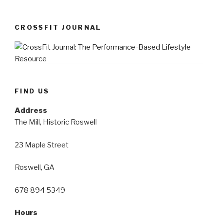
CROSSFIT JOURNAL
FIND US
Address
The Mill, Historic Roswell
23 Maple Street
Roswell, GA
678 894 5349
Hours