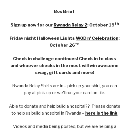
Box Brief
th
Sign up now for our
Rwanda Relay 2
: October 19
Friday night Halloween Lights
WOD n’ Celebration
:
th
October 26
Check in challenge continues! Check in to class
and whoever checks in the most will win awesome
swag, gift cards and more!
Rwanda Relay Shirts are in – pick up your shirt, you can
pay at pick-up or we’ll run your card on file.
Able to donate and help build a hospital?? Please donate
to help us build a hospital in Rwanda –
here is the link
Videos and media being posted, but we are helping a