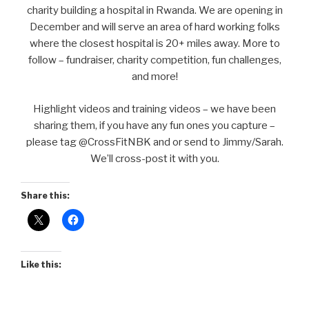
charity building a hospital in Rwanda. We are opening in
December and will serve an area of hard working folks
where the closest hospital is 20+ miles away. More to
follow – fundraiser, charity competition, fun challenges,
and more!
Highlight videos and training videos – we have been
sharing them, if you have any fun ones you capture –
please tag @CrossFitNBK and or send to Jimmy/Sarah.
We’ll cross-post it with you.
Share this:
Like this: