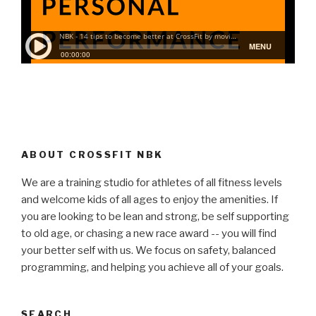
ABOUT CROSSFIT NBK
We are a training studio for athletes of all fitness levels
and welcome kids of all ages to enjoy the amenities. If
you are looking to be lean and strong, be self supporting
to old age, or chasing a new race award -- you will find
your better self with us. We focus on safety, balanced
programming, and helping you achieve all of your goals.
SEARCH