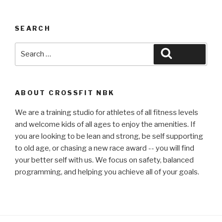
SEARCH
Search
Search
for:
ABOUT CROSSFIT NBK
We are a training studio for athletes of all fitness levels
and welcome kids of all ages to enjoy the amenities. If
you are looking to be lean and strong, be self supporting
to old age, or chasing a new race award -- you will find
your better self with us. We focus on safety, balanced
programming, and helping you achieve all of your goals.