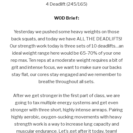
4 Deadlift (245/165)
WOD Brief:
Yesterday we pushed some heavy weights on those
back squats, and today we have ALL THE DEADLIFTS!
Our strength work today is three sets of 10 deadlifts…an
ideal weight range here would be 65-70% of your one
rep max. Ten reps at a moderate weight requires a bit of
grit and intense focus, we want to make sure our backs
stay flat, our cores stay engaged and we remember to
breathe throughout all sets.
After we get stronger in the first part of class, we are
going to tax multiple energy systems and get even
stronger with three short, highly intense amraps. Pairing
highly aerobic, oxygen-sucking movements with heavy
strength work is a way to increase lung capacity and
muscular endurance. Let’s get after it today, team!