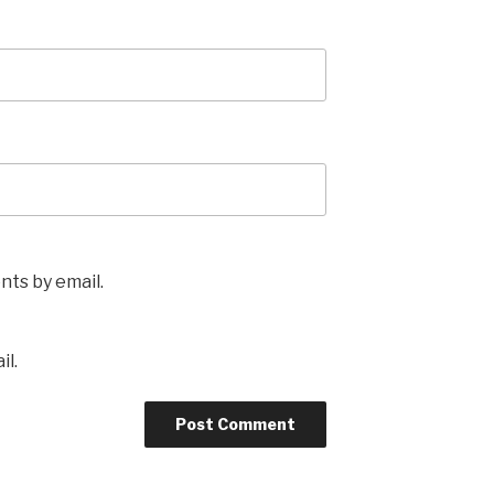
ts by email.
il.