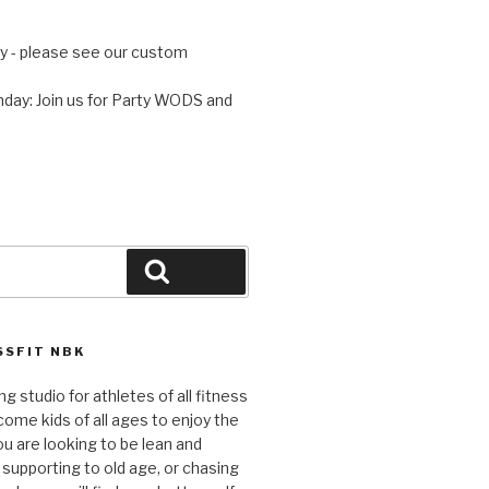
 - please see our custom
day: Join us for Party WODS and
Search
SFIT NBK
ng studio for athletes of all fitness
come kids of all ages to enjoy the
ou are looking to be lean and
 supporting to old age, or chasing