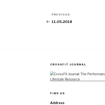
Post
Previous
PREVIOUS
navigation
Post
11.05.2018
CROSSFIT JOURNAL
FIND US
Address