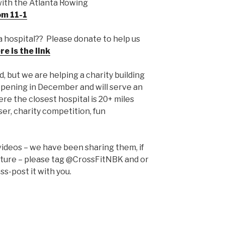
ith the Atlanta Rowing
om 11-1
a hospital?? Please donate to help us
re is the link
 but we are helping a charity building
opening in December and will serve an
re the closest hospital is 20+ miles
ser, charity competition, fun
videos – we have been sharing them, if
pture – please tag @CrossFitNBK and or
ss-post it with you.