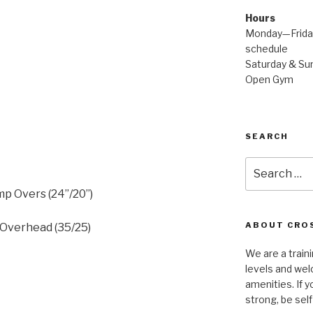
Hours
Monday—Friday
schedule
Saturday & Sun
Open Gym
SEARCH
Search
for:
p Overs (24”/20”)
ABOUT CROS
 Overhead (35/25)
We are a traini
levels and wel
amenities. If y
strong, be self