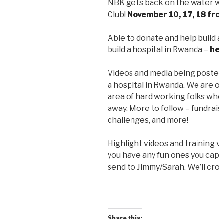
NBK gets back on the water w
Club!
November 10, 17, 18 fr
Able to donate and help build 
build a hospital in Rwanda –
he
Videos and media being posted,
a hospital in Rwanda. We are 
area of hard working folks whe
away. More to follow – fundrai
challenges, and more!
Highlight videos and training 
you have any fun ones you ca
send to Jimmy/Sarah. We’ll cro
Share this: