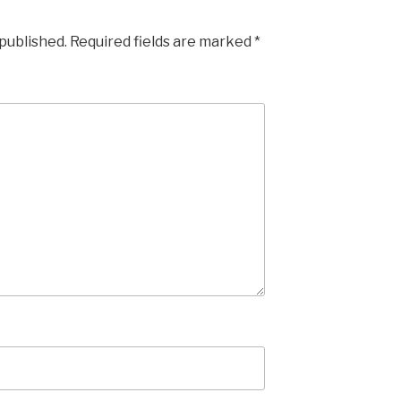
 published.
Required fields are marked
*