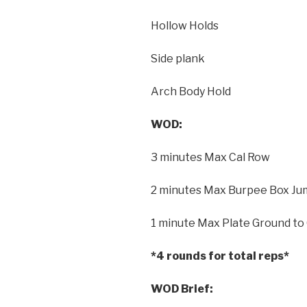
Hollow Holds
Side plank
Arch Body Hold
WOD:
3 minutes Max Cal Row
2 minutes Max Burpee Box Jum
1 minute Max Plate Ground to
*4 rounds for total reps*
WOD Brief: