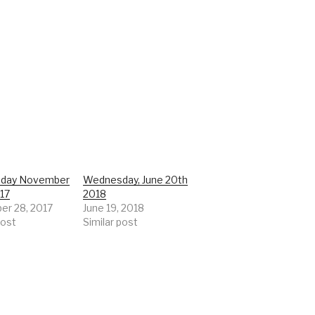
day November
Wednesday, June 20th
017
2018
r 28, 2017
June 19, 2018
post
Similar post