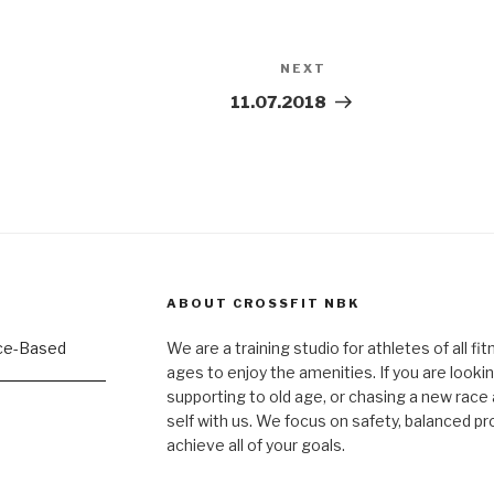
NEXT
Next
Post
11.07.2018
ABOUT CROSSFIT NBK
We are a training studio for athletes of all fi
ages to enjoy the amenities. If you are lookin
supporting to old age, or chasing a new race a
self with us. We focus on safety, balanced p
achieve all of your goals.