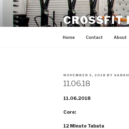
Skip
to
CROSSFIT
content
Located in Historic Roswell | 
Home
Contact
About
POSTED
NOVEMBER 5, 2018
BY
SARAH
ON
11.06.18
11.06.2018
Core:
12 Minute Tabata