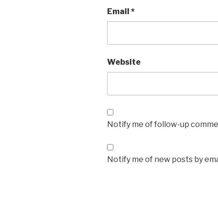
Email
*
Website
Notify me of follow-up commen
Notify me of new posts by ema