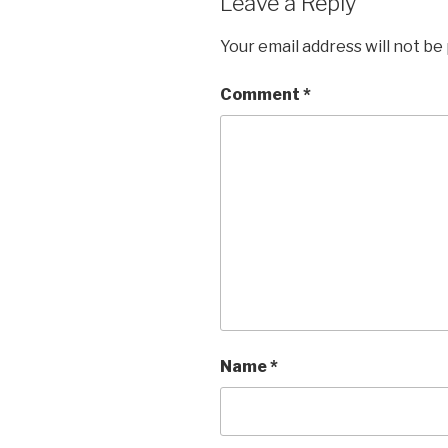
Leave a Reply
Your email address will not be
Comment
*
Name
*