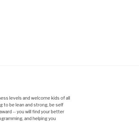
tness levels and welcome kids of all
g to be lean and strong, be self
ward -- you will find your better
rogramming, and helping you