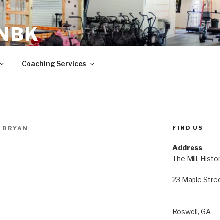
 NBK
23 Maple Street Roswell, GA
Coaching Services
FIND US
 BRYAN
Address
The Mill, Histo
23 Maple Stre
Roswell, GA