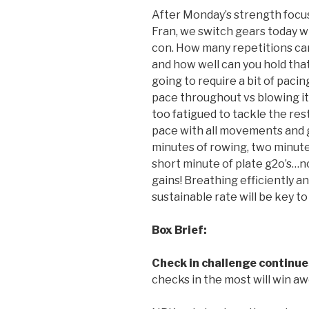
After Monday’s strength focu
Fran, we switch gears today w
con. How many repetitions ca
and how well can you hold tha
going to require a bit of pacing
pace throughout vs blowing it 
too fatigued to tackle the res
pace with all movements and ge
minutes of rowing, two minut
short minute of plate g2o’s…no
gains! Breathing efficiently a
sustainable rate will be key t
Box Brief:
Check in challenge continue
checks in the most will win a