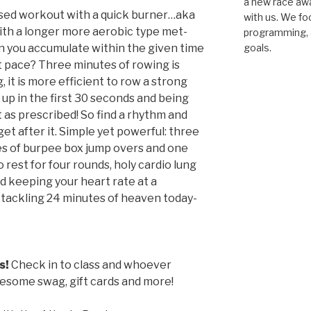
a new race awar
sed workout with a quick burner…aka
with us. We fo
ith a longer more aerobic type met-
programming, a
n you accumulate within the given time
goals.
t pace? Three minutes of rowing is
, it is more efficient to row a strong
up in the first 30 seconds and being
t as prescribed! So find a rhythm and
t after it. Simple yet powerful: three
es of burpee box jump overs and one
 rest for four rounds, holy cardio lung
nd keeping your heart rate at a
o tackling 24 minutes of heaven today-
s!
Check in to class and whoever
wesome swag, gift cards and more!