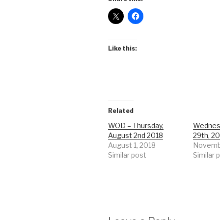
Like this:
Related
WOD – Thursday,
Wednes
August 2nd 2018
29th, 2
August 1, 2018
Novembe
Similar post
Similar 