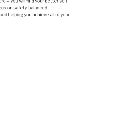
d -- you will find your better self
cus on safety, balanced
nd helping you achieve all of your