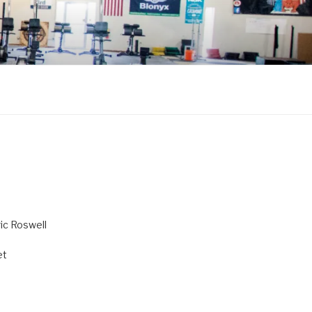
ric Roswell
et