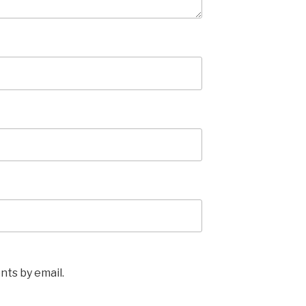
ts by email.