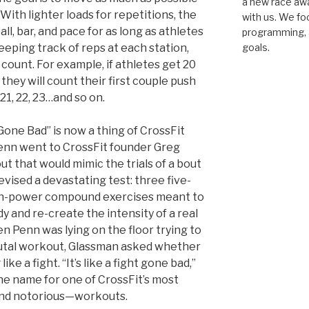
a new race awar
With lighter loads for repetitions, the
with us. We fo
all, bar, and pace for as long as athletes
programming, a
eping track of reps at each station,
goals.
count. For example, if athletes get 20
, they will count their first couple push
21, 22, 23…and so on.
 Gone Bad” is now a thing of CrossFit
Penn went to CrossFit founder Greg
t that would mimic the trials of a bout
vised a devastating test: three five-
gh-power compound exercises meant to
y and re-create the intensity of a real
en Penn was lying on the floor trying to
rutal workout, Glassman asked whether
ike a fight. “It’s like a fight gone bad,”
he name for one of CrossFit’s most
nd notorious—workouts.