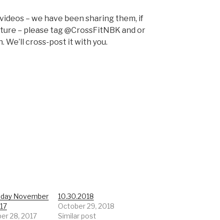
 videos – we have been sharing them, if
pture – please tag @CrossFitNBK and or
 We’ll cross-post it with you.
day November
10.30.2018
017
October 29, 2018
r 28, 2017
Similar post