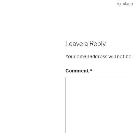
Similar 
Leave a Reply
Your email address will not be
Comment
*