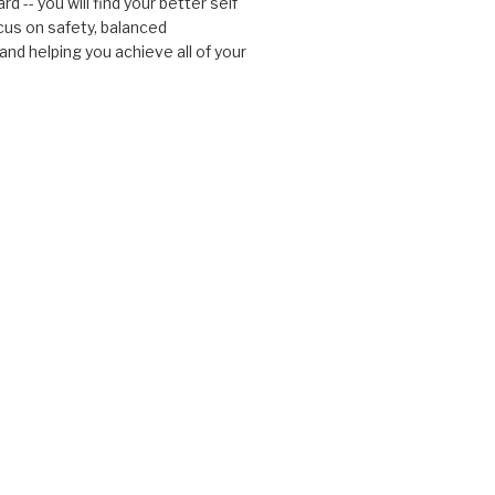
d -- you will find your better self
cus on safety, balanced
nd helping you achieve all of your