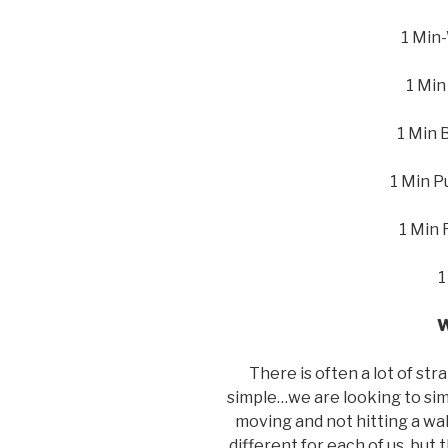
1 Min-
1 Min
1 Min 
1 Min P
1 Min 
1
W
There is often a lot of str
simple…we are looking to sim
moving and not hitting a wall 
different for each of us, but