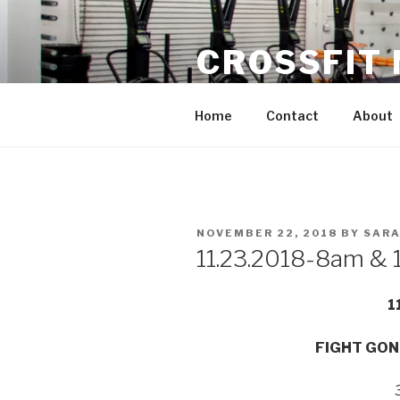
Skip
to
CROSSFIT
content
Located in Historic Roswell | 
Home
Contact
About
POSTED
NOVEMBER 22, 2018
BY
SARA
ON
11.23.2018-8am & 
1
FIGHT GON