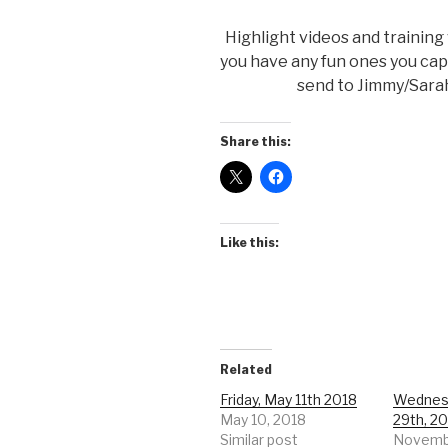
Highlight videos and training
you have any fun ones you ca
send to Jimmy/Sarah.
Share this:
Like this:
Related
Friday, May 11th 2018
Wednes
May 10, 2018
29th, 2
Similar post
Novembe