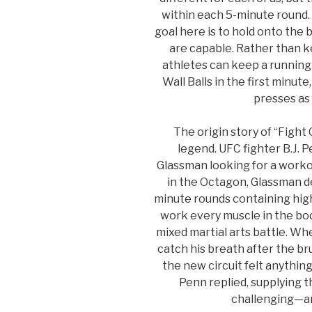
within each 5-minute round. 
goal here is to hold onto the b
are capable. Rather than ke
athletes can keep a running 
Wall Balls in the first minute
presses as 
The origin story of “Fight
legend. UFC fighter B.J. 
Glassman looking for a workou
in the Octagon, Glassman de
minute rounds containing hi
work every muscle in the bod
mixed martial arts battle. Wh
catch his breath after the b
the new circuit felt anything l
Penn replied, supplying t
challenging—a