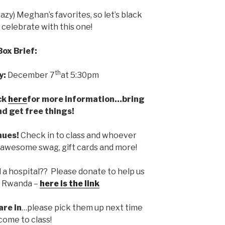
azy) Meghan’s favorites, so let’s black
 celebrate with this one!
Box Brief:
th
y:
December 7
at 5:30pm
ck
here
for more information…bring
nd get free things!
nues!
Check in to class and whoever
n awesome swag, gift cards and more!
d a hospital?? Please donate to help us
in Rwanda –
here is the link
are in
…please pick them up next time
come to class!