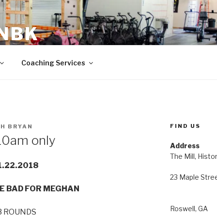
 NBK
23 Maple Street Roswell, GA
Coaching Services
FIND US
H BRYAN
10am only
Address
The Mill, Histo
1.22.2018
23 Maple Stre
E BAD FOR MEGHAN
Roswell, GA
3 ROUNDS