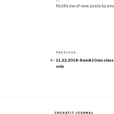
Notify me of new posts by ema
Post
Previous
PREVIOUS
navigation
Post
11.22.2018-8am&10am class
only
CROSSFIT JOURNAL