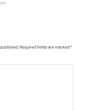
post
 published.
Required fields are marked
*