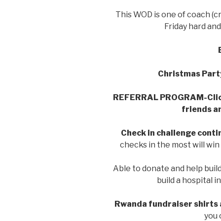
This WOD is one of coach (cr
Friday hard and
Christmas Part
REFERRAL PROGRAM-Cli
friends a
Check in challenge conti
checks in the most will wi
Able to donate and help buil
build a hospital 
Rwanda fundraiser shirts 
you 