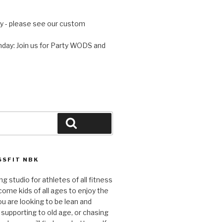
 - please see our custom
day: Join us for Party WODS and
Search
SFIT NBK
ng studio for athletes of all fitness
come kids of all ages to enjoy the
ou are looking to be lean and
 supporting to old age, or chasing