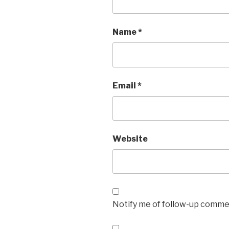
Name
*
Email
*
Website
Notify me of follow-up commen