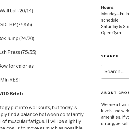
Hours
Wall ball (20/14)
Monday—Friday
schedule
 SDLHP (75/55)
Saturday & Sun
Open Gym
Box Jump (24/20)
ush Press (75/55)
SEARCH
Row for calories
Search
for:
 Min REST
ABOUT CROS
OD Brief:
We are a traini
ategy put into workouts, but today is
levels and wel
ply find a balance between constantly
amenities. If y
of muscular fatigue. It will be slightly
strong, be self
 the goal is to move as much as possible