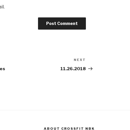
il.
NEXT
Next
Post
es
11.26.2018
ABOUT CROSSFIT NBK