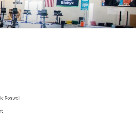
ric Roswell
et