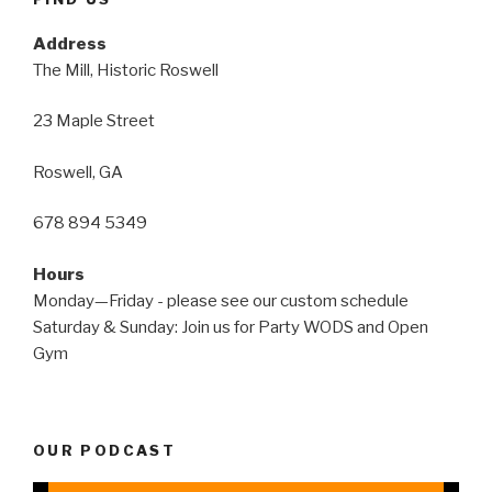
Address
The Mill, Historic Roswell
23 Maple Street
Roswell, GA
678 894 5349
Hours
Monday—Friday - please see our custom schedule
Saturday & Sunday: Join us for Party WODS and Open
Gym
OUR PODCAST