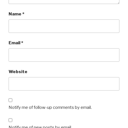
Name
*
Email
*
Website
Notify me of follow-up comments by email.
Notify me of new posts by email.