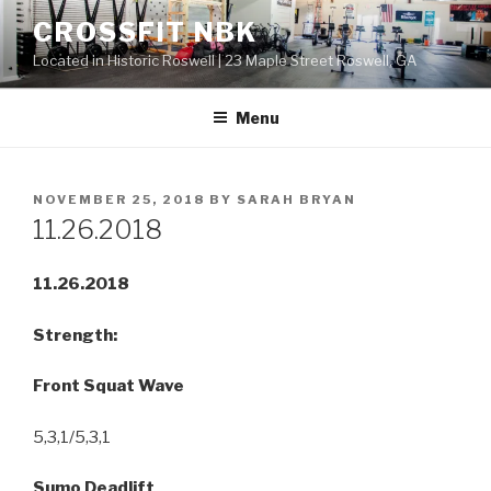
Skip
CROSSFIT NBK
to
Located in Historic Roswell | 23 Maple Street Roswell, GA
content
Menu
POSTED
NOVEMBER 25, 2018
BY
SARAH BRYAN
ON
11.26.2018
11.26.2018
Strength:
Front Squat Wave
5,3,1/5,3,1
Sumo Deadlift