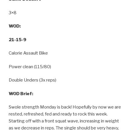
3×8
WOD:
21-15-9
Calorie Assault Bike
Power clean (115/80)
Double Unders (3x reps)
WOD Brief:
Swole strength Monday is back! Hopefully by now we are
rested, refreshed, fed and ready to rock this week.
Starting off with a front squat wave, increasing in weight
as we decrease in reps. The single should be very heavy,