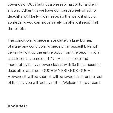
upwards of 90% but not a one rep max or to failure in
anyway! After this we have our fourth week of sumo
deadlifts, still fairly high in reps so the weight should
something you can move safely for all eight reps in all
three sets.
The conditioning piece is absolutely a lung burner.
Starting any conditioning piece on an assault bike will
certainly light up the entire body from the beginning, a
classic rep scheme of 21-15-9 assault bike and
moderately heavy power cleans, with 3x the amount of
dubs after each set. OUCH MY FRIENDS, OUCH!
However it will be short, it will be sweet, and for the rest
of the day you will feel invincible. Welcome back, team!
Box Brief: