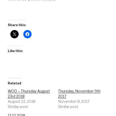
Share this:
Like this:
Related
WOD – Thursday August
Thursday, November 9th
23rd 2018
2017
August 22, 2018
November 8, 2017
Similar post
Similar post
12.12.2018