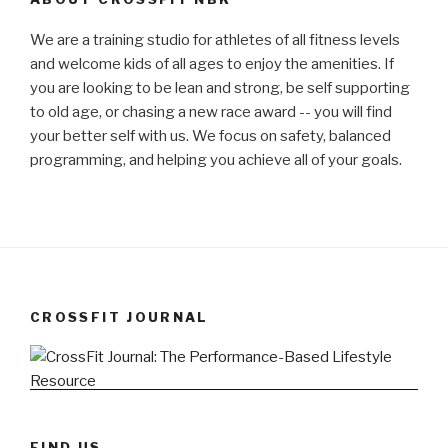
We are a training studio for athletes of all fitness levels
and welcome kids of all ages to enjoy the amenities. If
you are looking to be lean and strong, be self supporting
to old age, or chasing a new race award -- you will find
your better self with us. We focus on safety, balanced
programming, and helping you achieve all of your goals.
CROSSFIT JOURNAL
FIND US