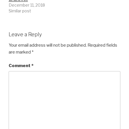
December 11, 2018
Similar post
Leave a Reply
Your email address will not be published.
Required fields
are marked
*
Comment
*