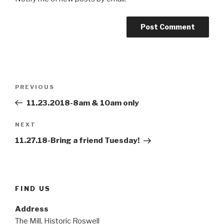
Post
Previous
PREVIOUS
navigation
Post
11.23.2018-8am & 10am only
Next
NEXT
Post
11.27.18-Bring a friend Tuesday!
FIND US
Address
The Mill, Historic Roswell