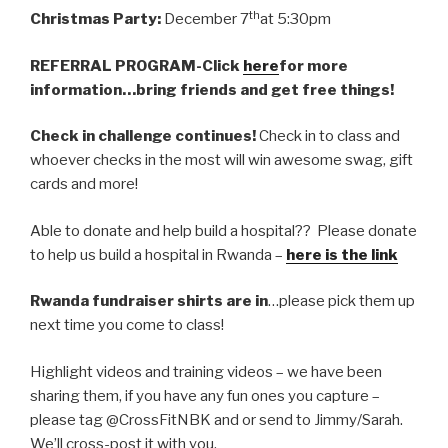
th
Christmas Party:
December 7
at 5:30pm
REFERRAL PROGRAM-Click
here
for more
information…bring friends and get free things!
Check in challenge continues!
Check in to class and
whoever checks in the most will win awesome swag, gift
cards and more!
Able to donate and help build a hospital?? Please donate
to help us build a hospital in Rwanda –
here is the link
Rwanda fundraiser shirts are in
…please pick them up
next time you come to class!
Highlight videos and training videos – we have been
sharing them, if you have any fun ones you capture –
please tag @CrossFitNBK and or send to Jimmy/Sarah.
We’ll cross-post it with you.