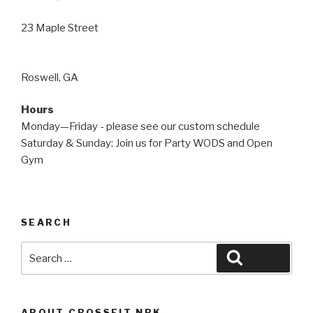
23 Maple Street
Roswell, GA
Hours
Monday—Friday - please see our custom schedule
Saturday & Sunday: Join us for Party WODS and Open
Gym
SEARCH
Search
Search
for:
ABOUT CROSSFIT NBK