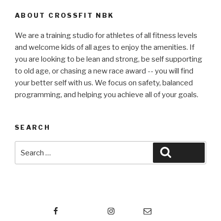
ABOUT CROSSFIT NBK
We are a training studio for athletes of all fitness levels
and welcome kids of all ages to enjoy the amenities. If
you are looking to be lean and strong, be self supporting
to old age, or chasing a new race award -- you will find
your better self with us. We focus on safety, balanced
programming, and helping you achieve all of your goals.
SEARCH
Search
Search
for:
Facebook
Instagram
Email