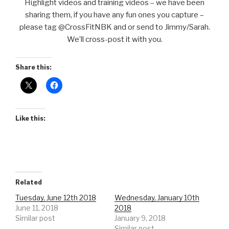
Highlight videos and training videos – we have been
sharing them, if you have any fun ones you capture –
please tag @CrossFitNBK and or send to Jimmy/Sarah.
We’ll cross-post it with you.
Share this:
Like this:
Related
Tuesday, June 12th 2018
Wednesday, January 10th
June 11, 2018
2018
Similar post
January 9, 2018
Similar post