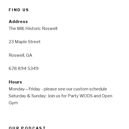
FIND US
Address
The Mill, Historic Roswell
23 Maple Street
Roswell, GA
678 894 5349
Hours
Monday—Friday - please see our custom schedule
Saturday & Sunday: Join us for Party WODS and Open
Gym
OUR PODCAST