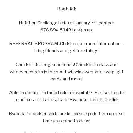
Box brief:
th
Nutrition Challenge kicks of January 7
, contact
678.894.5349 to sign up.
REFERRAL PROGRAM-Click
here
for more information…
bring friends and get free things!
Check in challenge continues! Check in to class and
whoever checks in the most will win awesome swag, gift
cards and more!
Able to donate and help build a hospital?? Please donate
to help us build a hospital in Rwanda –
here is the link
Rwanda fundraiser shirts are in…please pick them up next
time you come to class!