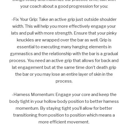
your coach about a good progression for you:
-Fix Your Grip: Take an active grip just outside shoulder
width. This will help you more effectively engage your
lats and pull with more strength. Ensure that your pinky
knuckles are wrapped over the bar as well. Grip is
essential to executing many hanging elements in
gymnastics and the relationship with the bar is a gradual
process. You need an active grip that allows for back and
lat engagement but at the same time don’t death grip
the bar or you may lose an entire layer of skin in the
process.
-Harness Momentum: Engage your core and keep the
body tight in your hollow body position to better harness
momentum. By staying tight you’ll allow for better
transitioning from position to position which means a
more efficient movement.