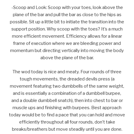
-Scoop and Look: Scoop with your toes, look above the
plane of the bar and pull the bar as close to the hips as
possible. Sit up a little bit to initiate the transition into the
support position. Why scoop with the toes? It’s a much
more efficient movement. Efficiency allows for a linear
frame of execution where we are bleeding power and
momentum but directing vertically into moving the body
above the plane of the bar.
The wod today is nice and meaty. Four rounds of three
tough movements, the dreaded devils press (a
movement featuring two dumbbells of the same weight,
and is essentially a combination of a dumbbell burpee,
and a double dumbbell snatch), then into chest to bar or
muscle ups and finishing with burpees. Best approach
today would be to find a pace that you can hold and move
efficiently throughout all four rounds, don’t take
breaks/breathers but move steadily until you are done.