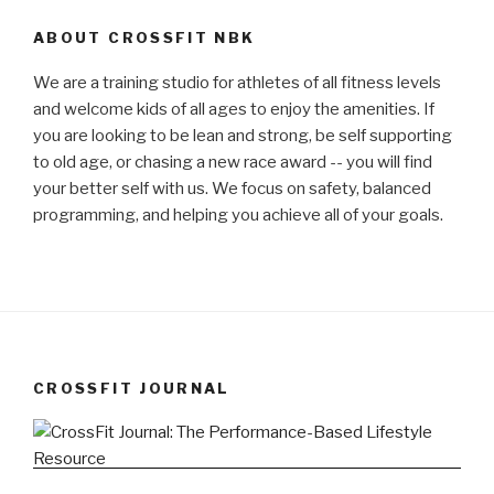
ABOUT CROSSFIT NBK
We are a training studio for athletes of all fitness levels
and welcome kids of all ages to enjoy the amenities. If
you are looking to be lean and strong, be self supporting
to old age, or chasing a new race award -- you will find
your better self with us. We focus on safety, balanced
programming, and helping you achieve all of your goals.
CROSSFIT JOURNAL