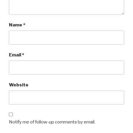
Name
*
Email
*
Website
Notify me of follow-up comments by email.