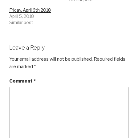
Friday, April 6th 2018
April 5, 2018
Similar post
Leave a Reply
Your email address will not be published.
Required fields
are marked
*
Comment
*