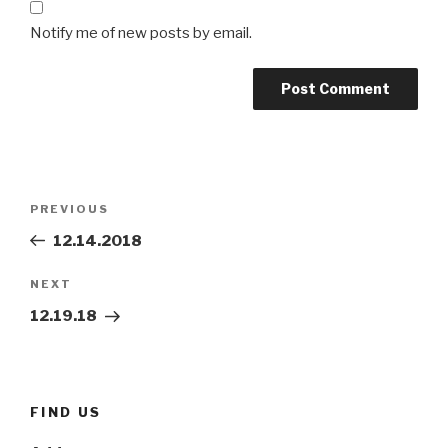
Notify me of new posts by email.
Post
Previous
PREVIOUS
navigation
Post
12.14.2018
Next
NEXT
Post
12.19.18
FIND US