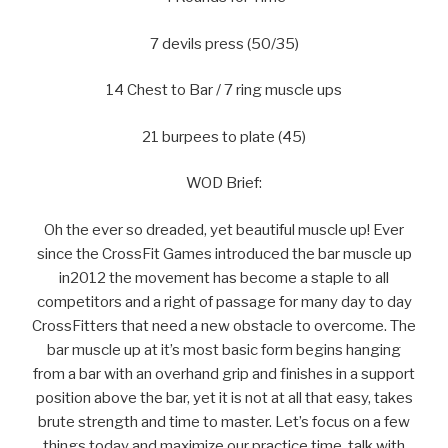
7 devils press (50/35)
14 Chest to Bar / 7 ring muscle ups
21 burpees to plate (45)
WOD Brief:
Oh the ever so dreaded, yet beautiful muscle up! Ever
since the CrossFit Games introduced the bar muscle up
in2012 the movement has become a staple to all
competitors and a right of passage for many day to day
CrossFitters that need a new obstacle to overcome. The
bar muscle up at it’s most basic form begins hanging
from a bar with an overhand grip and finishes in a support
position above the bar, yet it is not at all that easy, takes
brute strength and time to master. Let’s focus on a few
things today and maximize our practice time, talk with