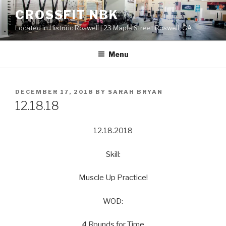
Skip
CROSSFIT NBK
to
Located in Historic Roswell | 23 Maple Street Roswell, GA
content
Menu
POSTED
DECEMBER 17, 2018
BY
SARAH BRYAN
ON
12.18.18
12.18.2018
Skill:
Muscle Up Practice!
WOD:
4 Rounds for Time