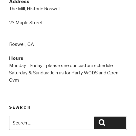
Address
The Mill, Historic Roswell
23 Maple Street
Roswell, GA
Hours
Monday—Friday - please see our custom schedule
Saturday & Sunday: Join us for Party WODS and Open
Gym
SEARCH
Search
Search
for: