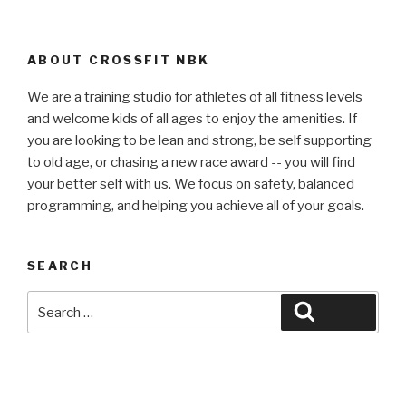
ABOUT CROSSFIT NBK
We are a training studio for athletes of all fitness levels
and welcome kids of all ages to enjoy the amenities. If
you are looking to be lean and strong, be self supporting
to old age, or chasing a new race award -- you will find
your better self with us. We focus on safety, balanced
programming, and helping you achieve all of your goals.
SEARCH
Search
Search
for: