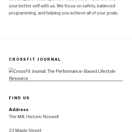
your better self with us. We focus on safety, balanced
programming, and helping you achieve all of your goals.
CROSSFIT JOURNAL
FIND US
Address
The Mill, Historic Roswell
23 Maple Street