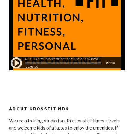
ABOUT CROSSFIT NBK
We are a training studio for athletes of all fitness levels
and welcome kids of all ages to enjoy the amenities. If