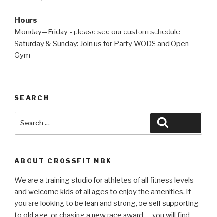
Hours
Monday—Friday - please see our custom schedule
Saturday & Sunday: Join us for Party WODS and Open
Gym
SEARCH
Search
Search
for:
ABOUT CROSSFIT NBK
We are a training studio for athletes of all fitness levels
and welcome kids of all ages to enjoy the amenities. If
you are looking to be lean and strong, be self supporting
to old age, or chasing a new race award -- you will find