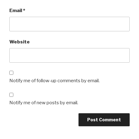
Email
*
Website
Notify me of follow-up comments by email.
Notify me of new posts by email.