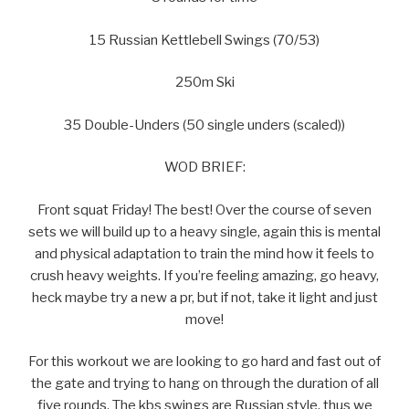
15 Russian Kettlebell Swings (70/53)
250m Ski
35 Double-Unders (50 single unders (scaled))
WOD BRIEF:
Front squat Friday! The best! Over the course of seven
sets we will build up to a heavy single, again this is mental
and physical adaptation to train the mind how it feels to
crush heavy weights. If you’re feeling amazing, go heavy,
heck maybe try a new a pr, but if not, take it light and just
move!
For this workout we are looking to go hard and fast out of
the gate and trying to hang on through the duration of all
five rounds. The kbs swings are Russian style, thus we