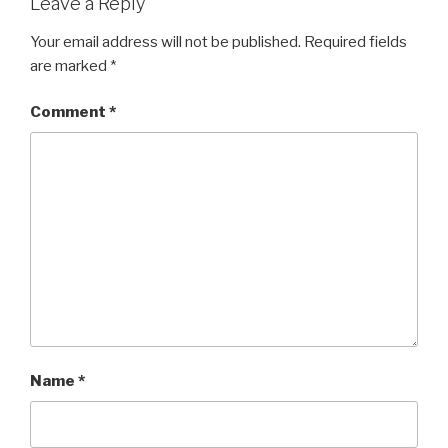
Leave a Reply
Your email address will not be published.
Required fields
are marked
*
Comment
*
Name
*