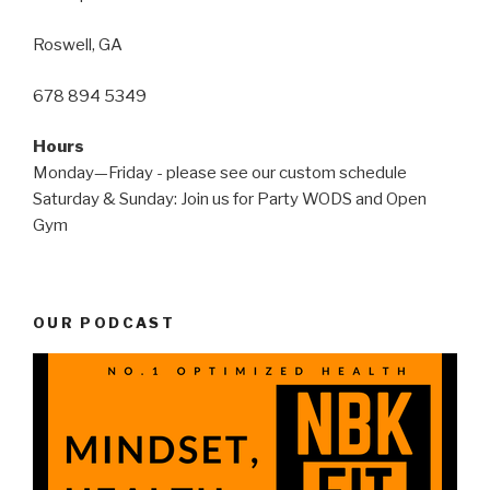
Roswell, GA
678 894 5349
Hours
Monday—Friday - please see our custom schedule
Saturday & Sunday: Join us for Party WODS and Open
Gym
OUR PODCAST