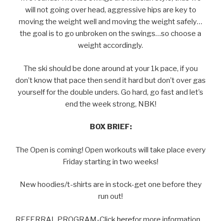
will not going over head, aggressive hips are key to
moving the weight well and moving the weight safely…
the goal is to go unbroken on the swings…so choose a
weight accordingly.
The ski should be done around at your 1k pace, if you
don’t know that pace then send it hard but don’t over gas
yourself for the double unders. Go hard, go fast and let’s
end the week strong, NBK!
BOX BRIEF:
The Open is coming! Open workouts will take place every
Friday starting in two weeks!
New hoodies/t-shirts are in stock-get one before they
run out!
REFERRAL PROGRAM-Click
here
for more information…