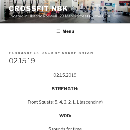
Skip
CROSSFIT NBK
to
Located in Historic Roswell | 23 Maple Street Roswell, GA
content
Menu
POSTED
FEBRUARY 14, 2019
BY
SARAH BRYAN
ON
02.15.19
02.15.2019
STRENGTH:
Front Squats: 5, 4, 3, 2, 1, 1 (ascending)
WOD:
5 rounds for time