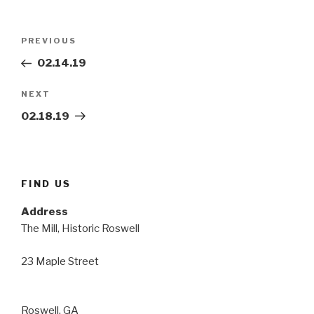
Post
Previous
PREVIOUS
navigation
Post
02.14.19
Next
NEXT
Post
02.18.19
FIND US
Address
The Mill, Historic Roswell
23 Maple Street
Roswell, GA