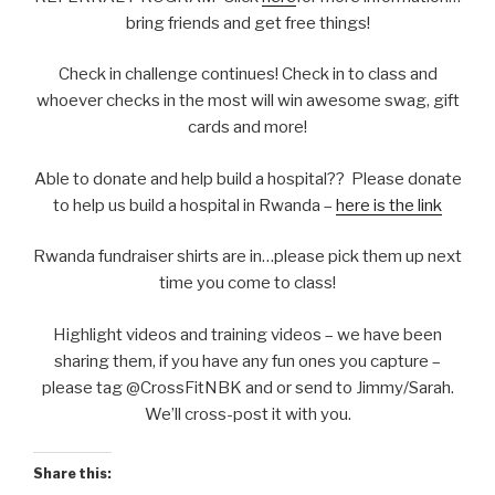
bring friends and get free things!
Check in challenge continues! Check in to class and
whoever checks in the most will win awesome swag, gift
cards and more!
Able to donate and help build a hospital?? Please donate
to help us build a hospital in Rwanda –
here is the link
Rwanda fundraiser shirts are in…please pick them up next
time you come to class!
Highlight videos and training videos – we have been
sharing them, if you have any fun ones you capture –
please tag @CrossFitNBK and or send to Jimmy/Sarah.
We’ll cross-post it with you.
Share this: