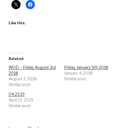
Like this:
Related
WOD – Friday August 3rd
Friday, January 5th 2018
2018
January 4, 2018
August 2, 2018
Similar post
Similar post
04.23.19
April 22, 2019
Similar post