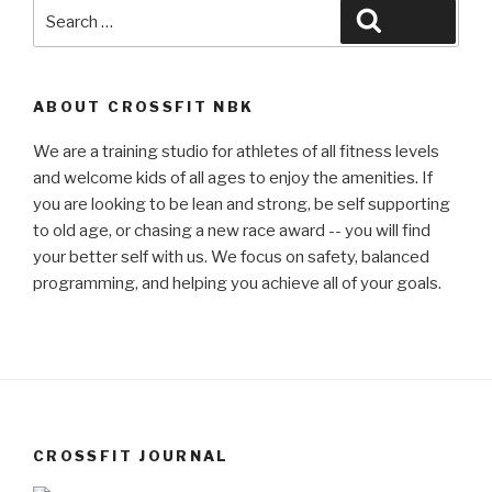
Search
Search
for:
ABOUT CROSSFIT NBK
We are a training studio for athletes of all fitness levels
and welcome kids of all ages to enjoy the amenities. If
you are looking to be lean and strong, be self supporting
to old age, or chasing a new race award -- you will find
your better self with us. We focus on safety, balanced
programming, and helping you achieve all of your goals.
CROSSFIT JOURNAL