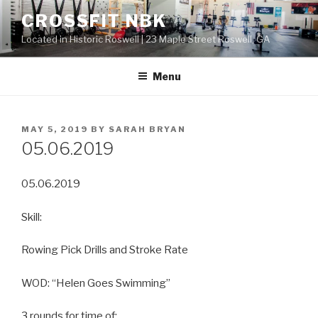
Skip
CROSSFIT NBK
to
Located in Historic Roswell | 23 Maple Street Roswell, GA
content
Menu
POSTED
MAY 5, 2019
BY
SARAH BRYAN
ON
05.06.2019
05.06.2019
Skill:
Rowing Pick Drills and Stroke Rate
WOD: “Helen Goes Swimming”
3 rounds for time of: