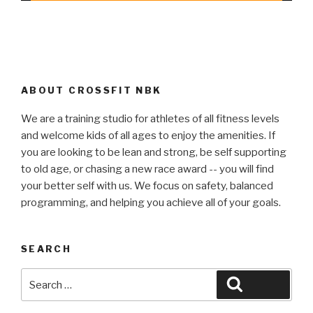
ABOUT CROSSFIT NBK
We are a training studio for athletes of all fitness levels
and welcome kids of all ages to enjoy the amenities. If
you are looking to be lean and strong, be self supporting
to old age, or chasing a new race award -- you will find
your better self with us. We focus on safety, balanced
programming, and helping you achieve all of your goals.
SEARCH
Search
Search
for: