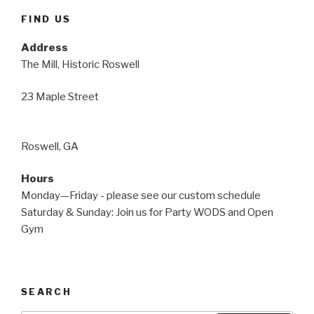
FIND US
Address
The Mill, Historic Roswell
23 Maple Street
Roswell, GA
Hours
Monday—Friday - please see our custom schedule
Saturday & Sunday: Join us for Party WODS and Open
Gym
SEARCH