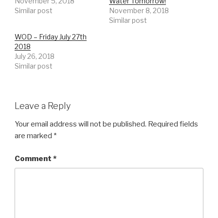
November 5, 2018
Water Tomorrow!
Similar post
November 8, 2018
Similar post
WOD – Friday July 27th
2018
July 26, 2018
Similar post
Leave a Reply
Your email address will not be published.
Required fields
are marked
*
Comment
*