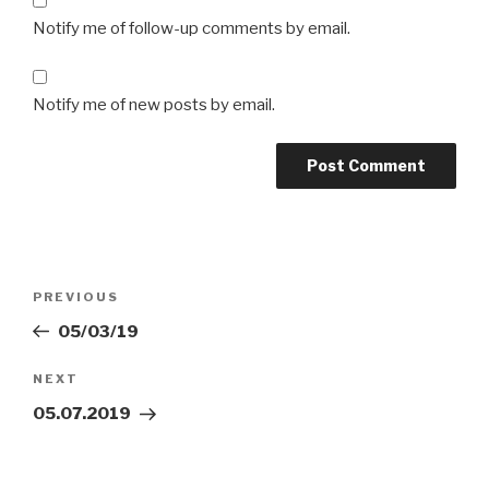
Notify me of follow-up comments by email.
Notify me of new posts by email.
Post
Previous
PREVIOUS
navigation
Post
05/03/19
Next
NEXT
Post
05.07.2019