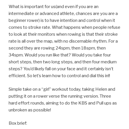
What is important for us(and even if you are an
intermediate or advanced athlete, chances are you are a
beginner rower) is to have intention and control when it
comes to stroke rate. What happens when people refuse
to look at their monitors when rowing is that their stroke
rate is all over the map, with no discernable rhythm. For a
second they are rowing 24spm, then 18spm, then
34spm. Would you run like that? Would you take four
short steps, then two long steps, and then four medium
steps? You’d likely fall on your face and it certainly isn’t
efficient. So let’s learn how to control and dial this in!!
Simple take on a “girl” workout today, taking Helen and
putting it on a rower verse the running version. Three
hard effort rounds, aiming to do the KBS and Pull ups as
unbroken as possible!
Box brief: