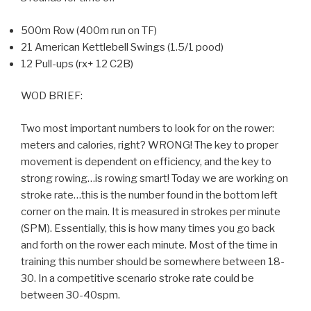
500m Row (400m run on TF)
21 American Kettlebell Swings (1.5/1 pood)
12 Pull-ups (rx+ 12 C2B)
WOD BRIEF:
Two most important numbers to look for on the rower:
meters and calories, right? WRONG! The key to proper
movement is dependent on efficiency, and the key to
strong rowing…is rowing smart! Today we are working on
stroke rate…this is the number found in the bottom left
corner on the main. It is measured in strokes per minute
(SPM). Essentially, this is how many times you go back
and forth on the rower each minute. Most of the time in
training this number should be somewhere between 18-
30. In a competitive scenario stroke rate could be
between 30-40spm.