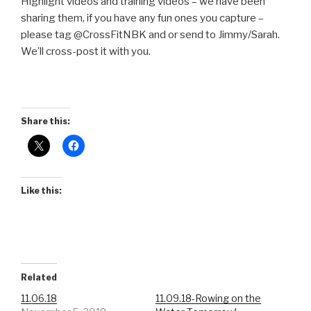
Highlight videos and training videos – we have been
sharing them, if you have any fun ones you capture –
please tag @CrossFitNBK and or send to Jimmy/Sarah.
We’ll cross-post it with you.
Share this:
Like this:
Related
11.06.18
11.09.18-Rowing on the