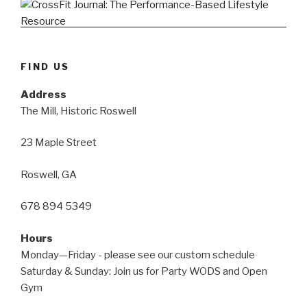
FIND US
Address
The Mill, Historic Roswell
23 Maple Street
Roswell, GA
678 894 5349
Hours
Monday—Friday - please see our custom schedule
Saturday & Sunday: Join us for Party WODS and Open
Gym