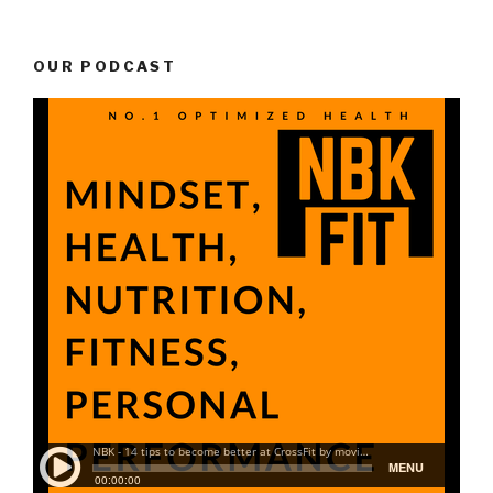
OUR PODCAST