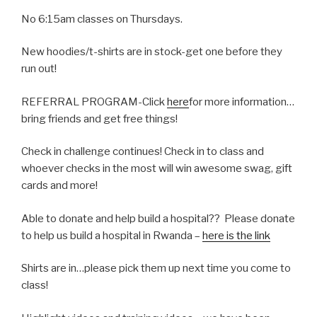
No 6:15am classes on Thursdays.
New hoodies/t-shirts are in stock-get one before they
run out!
REFERRAL PROGRAM-Click
here
for more information…
bring friends and get free things!
Check in challenge continues! Check in to class and
whoever checks in the most will win awesome swag, gift
cards and more!
Able to donate and help build a hospital?? Please donate
to help us build a hospital in Rwanda –
here is the link
Shirts are in…please pick them up next time you come to
class!