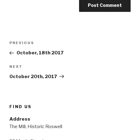
Post
Previous
PREVIOUS
navigation
Post
October, 18th 2017
Next
NEXT
Post
October 20th, 2017
FIND US
Address
The Mill, Historic Roswell