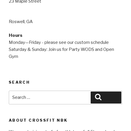
23 Maple Street
Roswell, GA
Hours
Monday—Friday - please see our custom schedule
Saturday & Sunday: Join us for Party WODS and Open
Gym
SEARCH
Search
Search
for:
ABOUT CROSSFIT NBK