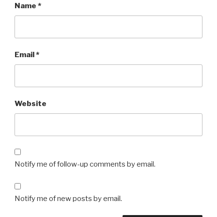
Name
*
Email
*
Website
Notify me of follow-up comments by email.
Notify me of new posts by email.