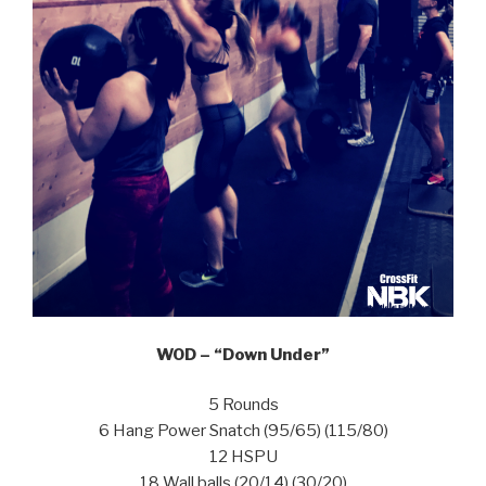
WOD – “Down Under”
5 Rounds
6 Hang Power Snatch (95/65) (115/80)
12 HSPU
18 Wall balls (20/14) (30/20)