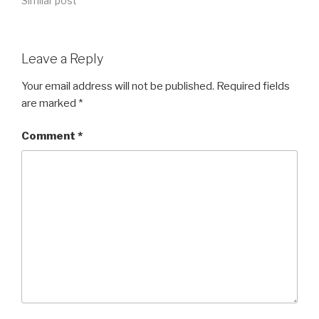
Similar post
Leave a Reply
Your email address will not be published.
Required fields
are marked
*
Comment
*