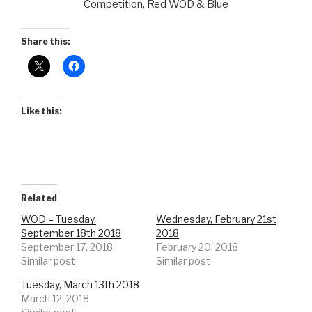
Competition, Red WOD & Blue
Share this:
Like this:
Related
WOD – Tuesday,
Wednesday, February 21st
September 18th 2018
2018
September 17, 2018
February 20, 2018
Similar post
Similar post
Tuesday, March 13th 2018
March 12, 2018