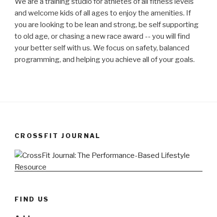
We are a training studio for athletes of all fitness levels
and welcome kids of all ages to enjoy the amenities. If
you are looking to be lean and strong, be self supporting
to old age, or chasing a new race award -- you will find
your better self with us. We focus on safety, balanced
programming, and helping you achieve all of your goals.
CROSSFIT JOURNAL
FIND US