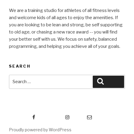
We are a training studio for athletes of all fitness levels
and welcome kids of all ages to enjoy the amenities. If
you are looking to be lean and strong, be self supporting
to old age, or chasing a new race award -- you will find
your better self with us. We focus on safety, balanced
programming, and helping you achieve all of your goals.
SEARCH
Search
Search
for:
Facebook
Instagram
Email
Proudly powered by WordPress