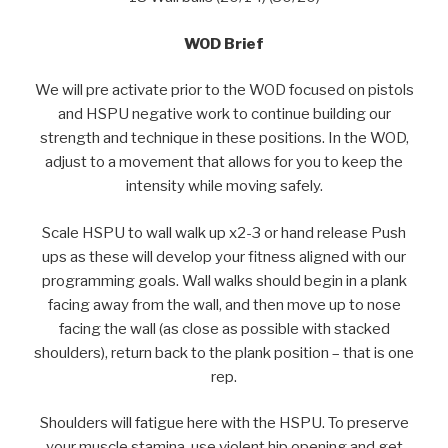
WOD Brief
We will pre activate prior to the WOD focused on pistols
and HSPU negative work to continue building our
strength and technique in these positions. In the WOD,
adjust to a movement that allows for you to keep the
intensity while moving safely.
Scale HSPU to wall walk up x2-3 or hand release Push
ups as these will develop your fitness aligned with our
programming goals. Wall walks should begin in a plank
facing away from the wall, and then move up to nose
facing the wall (as close as possible with stacked
shoulders), return back to the plank position – that is one
rep.
Shoulders will fatigue here with the HSPU. To preserve
your muscle stamina, use violent hip opening and get