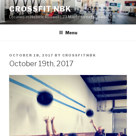
Skip
CROSSFIT NBK
to
Located in Historic Roswell | 23 Maple Street Roswell, GA
content
Menu
POSTED
OCTOBER 18, 2017
BY
CROSSFITNBK
ON
October 19th, 2017