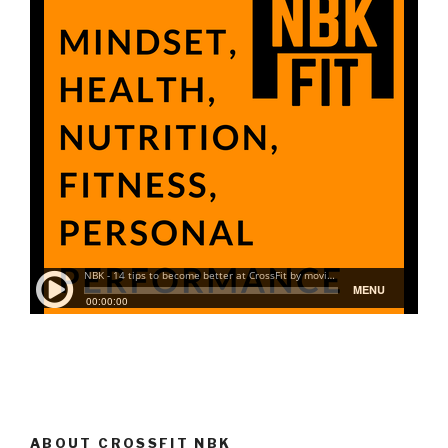
ABOUT CROSSFIT NBK