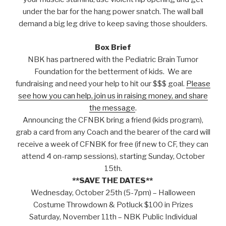
under the bar for the hang power snatch. The wall ball
demand a big leg drive to keep saving those shoulders.
Box Brief
NBK has partnered with the Pediatric Brain Tumor
Foundation for the betterment of kids. We are
fundraising and need your help to hit our $$$ goal.
Please
see how you can help, join us in raising money, and share
the message
.
Announcing the CFNBK bring a friend (kids program),
grab a card from any Coach and the bearer of the card will
receive a week of CFNBK for free (if new to CF, they can
attend 4 on-ramp sessions), starting Sunday, October
15th.
**SAVE THE DATES**
Wednesday, October 25th (5-7pm) – Halloween
Costume Throwdown & Potluck $100 in Prizes
Saturday, November 11th – NBK Public Individual