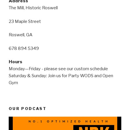
Address
The Mill, Historic Roswell
23 Maple Street
Roswell, GA
678 894 5349
Hours
Monday—Friday - please see our custom schedule
Saturday & Sunday: Join us for Party WODS and Open
Gym
OUR PODCAST